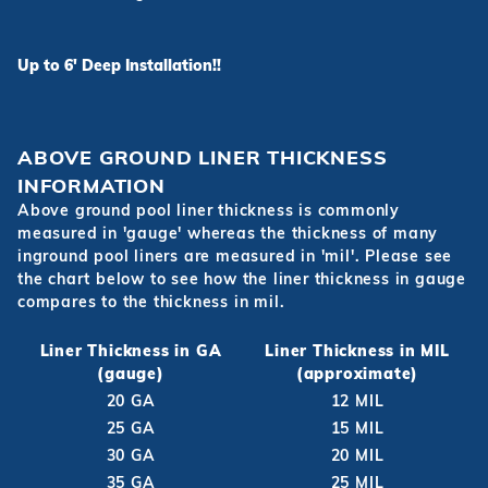
Up to 6' Deep Installation!!
ABOVE GROUND LINER THICKNESS
INFORMATION
Above ground pool liner thickness is commonly
measured in 'gauge' whereas the thickness of many
inground pool liners are measured in 'mil'. Please see
the chart below to see how the liner thickness in gauge
compares to the thickness in mil.
Liner Thickness in GA
Liner Thickness in MIL
(gauge)
(approximate)
20 GA
12 MIL
25 GA
15 MIL
30 GA
20 MIL
35 GA
25 MIL