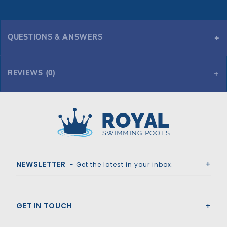
QUESTIONS & ANSWERS
REVIEWS (0)
Royal Swimming Pools
NEWSLETTER
- Get the latest in your inbox.
GET IN TOUCH