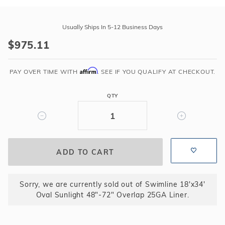
Purchase
Swimline
Usually Ships In 5-12 Business Days
18'x34'
$975.11
Oval
Sunlight
Affirm
48"-72"
PAY OVER TIME WITH
. SEE IF YOU QUALIFY AT CHECKOUT.
Overlap
25GA
QTY
Liner
Sorry, we are currently sold out of Swimline 18'x34'
Oval Sunlight 48"-72" Overlap 25GA Liner.