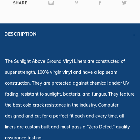
SHARE
DESCRIPTION
The Sunlight Above Ground Vinyl Liners are constructed of
super strength, 100% virgin vinyl and have a lap seam
construction. They are protected against chemical and/or UV
fading, resistant to sunlight, bacteria, and fungus. They feature
the best cold crack resistance in the industry. Computer
designed and cut for a perfect fit each and every time, all
liners are custom built and must pass a "Zero Defect" quality
assurance testing.