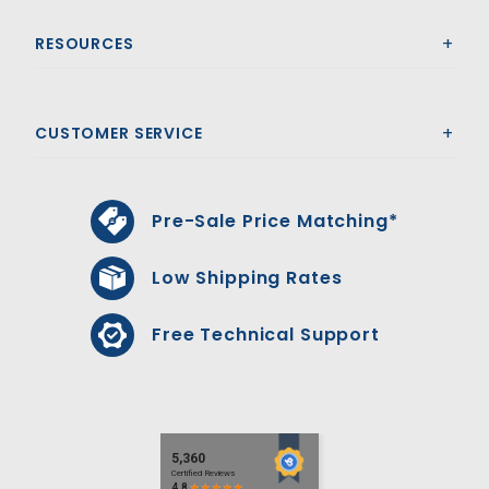
RESOURCES
CUSTOMER SERVICE
Pre-Sale Price Matching*
Low Shipping Rates
Free Technical Support