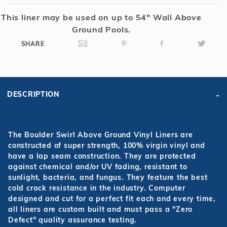
This liner may be used on up to 54" Wall Above
Ground Pools.
SHARE
DESCRIPTION
The Boulder Swirl Above Ground Vinyl Liners are
constructed of super strength, 100% virgin vinyl and
have a lap seam construction. They are protected
against chemical and/or UV fading, resistant to
sunlight, bacteria, and fungus. They feature the best
cold crack resistance in the industry. Computer
designed and cut for a perfect fit each and every time,
all liners are custom built and must pass a "Zero
Defect" quality assurance testing.