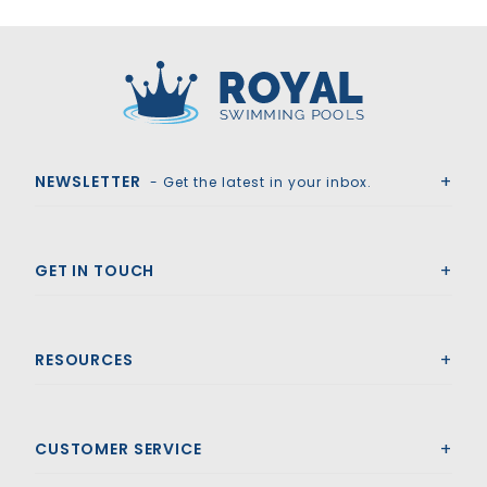
Royal Swimming Pools
NEWSLETTER
- Get the latest in your inbox.
GET IN TOUCH
RESOURCES
CUSTOMER SERVICE