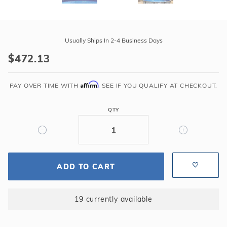
Purchase
Swimline
Usually Ships In 2-4 Business Days
24'
$472.13
Round
Boulder
Affirm
Swirl
PAY OVER TIME WITH
. SEE IF YOU QUALIFY AT CHECKOUT.
48"-52"
Overlap
QTY
25GA
Liner
ADD TO CART
19 currently available