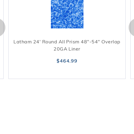
Latham 24' Round All Prism 48"-54" Overlap
20GA Liner
$464.99