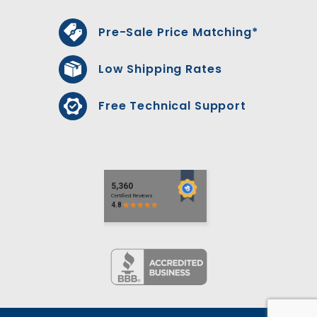
Pre-Sale Price Matching*
Low Shipping Rates
Free Technical Support