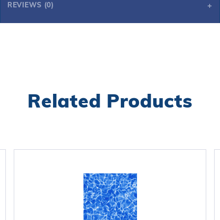
REVIEWS (0)
Related Products