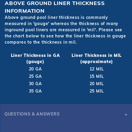
ABOVE GROUND LINER THICKNESS
INFORMATION
Above ground pool liner thickness is commonly
measured in 'gauge' whereas the thickness of many
inground pool liners are measured in 'mil'. Please see
the chart below to see how the liner thickness in gauge
compares to the thickness in mil.
Liner Thickness in GA
Liner Thickness in MIL
(gauge)
(approximate)
20 GA
12 MIL
25 GA
15 MIL
30 GA
20 MIL
35 GA
25 MIL
QUESTIONS & ANSWERS