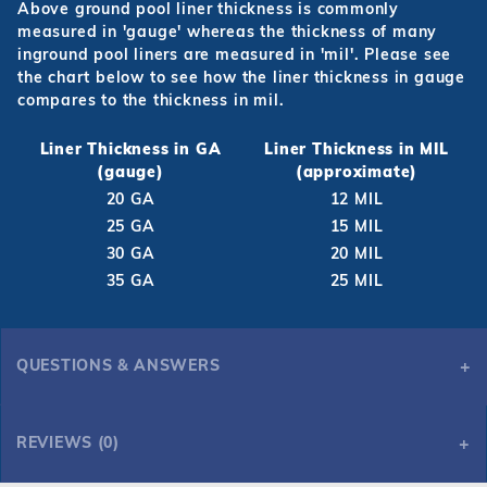
Above ground pool liner thickness is commonly
measured in 'gauge' whereas the thickness of many
inground pool liners are measured in 'mil'. Please see
the chart below to see how the liner thickness in gauge
compares to the thickness in mil.
Liner Thickness in GA
Liner Thickness in MIL
(gauge)
(approximate)
20 GA
12 MIL
25 GA
15 MIL
30 GA
20 MIL
35 GA
25 MIL
QUESTIONS & ANSWERS
REVIEWS (0)