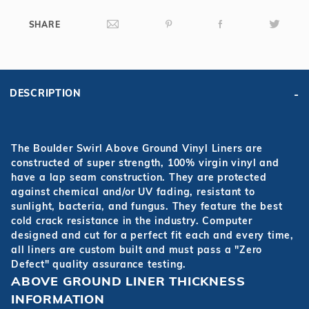
SHARE
DESCRIPTION
The Boulder Swirl Above Ground Vinyl Liners are
constructed of super strength, 100% virgin vinyl and
have a lap seam construction. They are protected
against chemical and/or UV fading, resistant to
sunlight, bacteria, and fungus. They feature the best
cold crack resistance in the industry. Computer
designed and cut for a perfect fit each and every time,
all liners are custom built and must pass a "Zero
Defect" quality assurance testing.
ABOVE GROUND LINER THICKNESS
INFORMATION