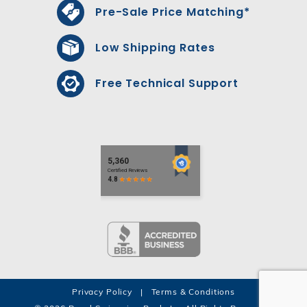
Pre-Sale Price Matching*
Low Shipping Rates
Free Technical Support
Privacy Policy
|
Terms & Conditions