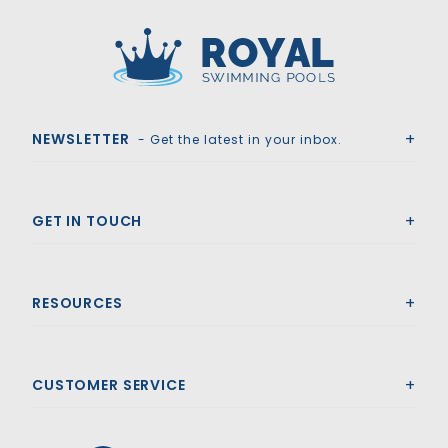
Royal Swimming Pools
NEWSLETTER
- Get the latest in your inbox.
GET IN TOUCH
RESOURCES
CUSTOMER SERVICE