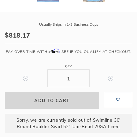
Purchase
Swimline
Usually Ships In 1-3 Business Days
30'
$818.17
Round
Boulder
Affirm
Swirl
PAY OVER TIME WITH
. SEE IF YOU QUALIFY AT CHECKOUT.
52"
Uni-
QTY
Bead
20GA
Liner
Sorry, we are currently sold out of Swimline 30'
Round Boulder Swirl 52" Uni-Bead 20GA Liner.