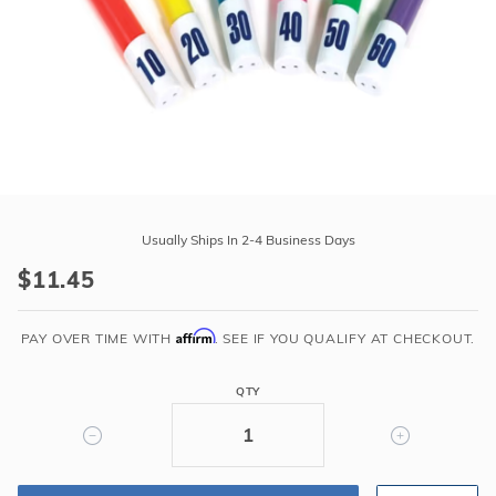
r Supplies
r Supplies
Double Roman
Water Feature
Skeeball
Oval
Table Tennis
Round
Rectangle Ingr
Purchase
Pool Kit Config
Swimline
Usually Ships In 2-4 Business Days
Flexi
$11.45
Dive
Sticks
Affirm
Weighted
PAY OVER TIME WITH
. SEE IF YOU QUALIFY AT CHECKOUT.
QTY