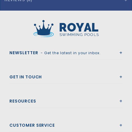
Royal Swimming Pools
NEWSLETTER
- Get the latest in your inbox.
GET IN TOUCH
RESOURCES
CUSTOMER SERVICE