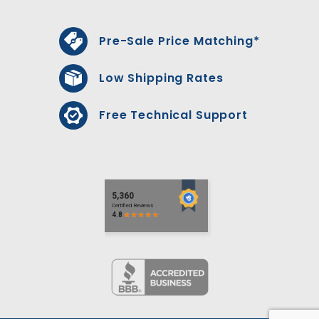
Pre-Sale Price Matching*
Low Shipping Rates
Free Technical Support