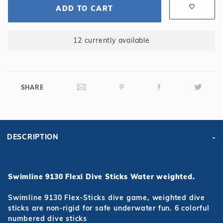
ADD TO CART
12 currently available
SHARE
DESCRIPTION
Swimline 9130 Flexi Dive Sticks Water weighted.
Swimline 9130 Flex-Sticks dive game, weighted dive
sticks are non-rigid for safe underwater fun. 6 colorful
numbered dive sticks