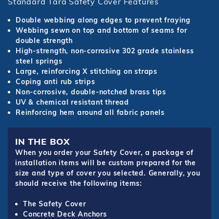
Standard Tara Safety Cover Features
Double webbing along edges to prevent fraying
Webbing sewn on top and bottom of seams for
double strength
High-strength, non-corrosive 302 grade stainless
steel springs
Large, reinforcing X stitching on straps
Coping anti rub strips
Non-corrosive, double-notched brass tips
UV & chemical resistant thread
Reinforcing hem around all fabric panels
IN THE BOX
When you order your Safety Cover, a package of
installation items will be custom prepared for the
size and type of cover you selected. Generally, you
should receive the following items:
The Safety Cover
Concrete Deck Anchors