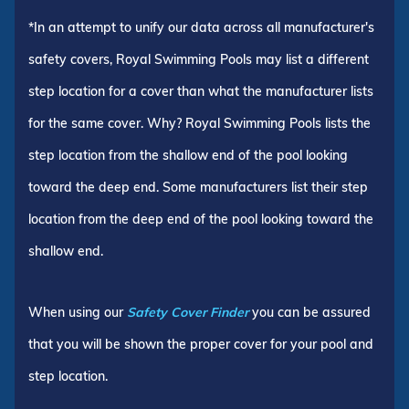
*In an attempt to unify our data across all manufacturer's
safety covers, Royal Swimming Pools may list a different
step location for a cover than what the manufacturer lists
for the same cover. Why? Royal Swimming Pools lists the
step location from the shallow end of the pool looking
toward the deep end. Some manufacturers list their step
location from the deep end of the pool looking toward the
shallow end.
When using our
Safety Cover Finder
you can be assured
that you will be shown the proper cover for your pool and
step location.