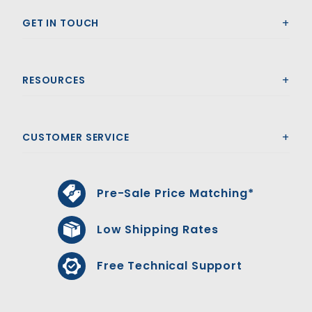
GET IN TOUCH
RESOURCES
CUSTOMER SERVICE
Pre-Sale Price Matching*
Low Shipping Rates
Free Technical Support