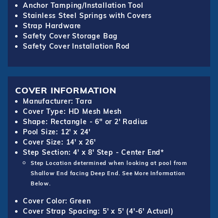
Anchor Tamping/Installation Tool
Stainless Steel Springs with Covers
Strap Hardware
Safety Cover Storage Bag
Safety Cover Installation Rod
COVER INFORMATION
Manufacturer: Tara
Cover Type: HD Mesh Mesh
Shape: Rectangle - 6" or 2' Radius
Pool Size: 12' x 24'
Cover Size: 14' x 26'
Step Section: 4' x 8' Step - Center End*
Step Location determined when looking at pool from
Shallow End facing Deep End. See More Information
Below.
Cover Color: Green
Cover Strap Spacing: 5' x 5' (4'-6' Actual)