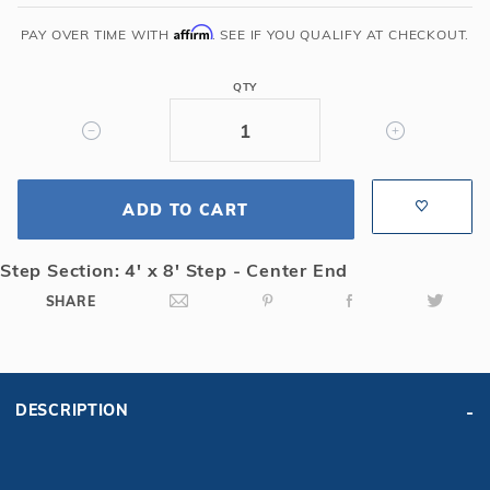
x
24'
Affirm
PAY OVER TIME WITH
. SEE IF YOU QUALIFY AT CHECKOUT.
6R/2R
Rectangle
QTY
Mesh
Safety
Cover
w/4x8
ADD TO CART
CES,
Gn
Step Section: 4' x 8' Step - Center End
SHARE
DESCRIPTION