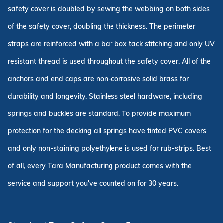
safety cover is doubled by sewing the webbing on both sides
of the safety cover, doubling the thickness. The perimeter
straps are reinforced with a bar box tack stitching and only UV
resistant thread is used throughout the safety cover. All of the
anchors and end caps are non-corrosive solid brass for
durability and longevity. Stainless steel hardware, including
springs and buckles are standard. To provide maximum
protection for the decking all springs have tinted PVC covers
and only non-staining polyethylene is used for rub-strips. Best
of all, every Tara Manufacturing product comes with the
service and support you've counted on for 30 years.