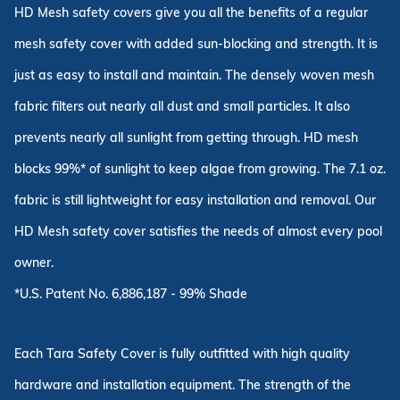
HD Mesh safety covers give you all the benefits of a regular
mesh safety cover with added sun-blocking and strength. It is
just as easy to install and maintain. The densely woven mesh
fabric filters out nearly all dust and small particles. It also
prevents nearly all sunlight from getting through. HD mesh
blocks 99%* of sunlight to keep algae from growing. The 7.1 oz.
fabric is still lightweight for easy installation and removal. Our
HD Mesh safety cover satisfies the needs of almost every pool
owner.
*U.S. Patent No. 6,886,187 - 99% Shade
Each Tara Safety Cover is fully outfitted with high quality
hardware and installation equipment. The strength of the