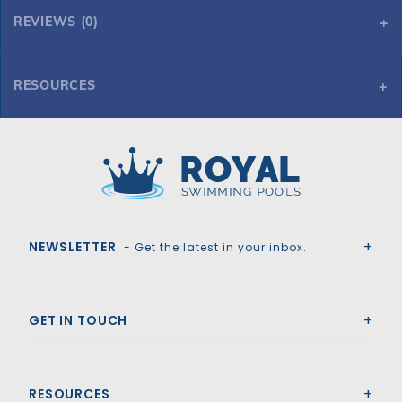
REVIEWS (0)
RESOURCES
Tara HD Mesh 16' x 36' 6R/2R Rectangle Mesh Safety Cover, Tn
Tara HD Mesh 16' x 36' 6R/2R Rectangle Mesh Safety Cover, Tn
Royal Swimming Pools
NEWSLETTER
- Get the latest in your inbox.
GET IN TOUCH
RESOURCES