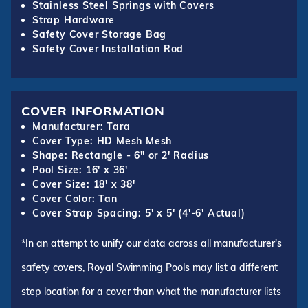
Stainless Steel Springs with Covers
Strap Hardware
Safety Cover Storage Bag
Safety Cover Installation Rod
COVER INFORMATION
Manufacturer: Tara
Cover Type: HD Mesh Mesh
Shape: Rectangle - 6" or 2' Radius
Pool Size: 16' x 36'
Cover Size: 18' x 38'
Cover Color: Tan
Cover Strap Spacing: 5' x 5' (4'-6' Actual)
*In an attempt to unify our data across all manufacturer's
safety covers, Royal Swimming Pools may list a different
step location for a cover than what the manufacturer lists