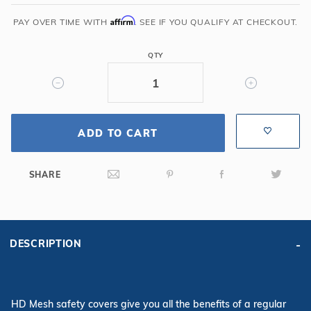
x
36'
Affirm
PAY OVER TIME WITH
. SEE IF YOU QUALIFY AT CHECKOUT.
6R/2R
Rectangle
QTY
Mesh
Safety
Cover,
Tn
ADD TO CART
SHARE
DESCRIPTION
HD Mesh safety covers give you all the benefits of a regular