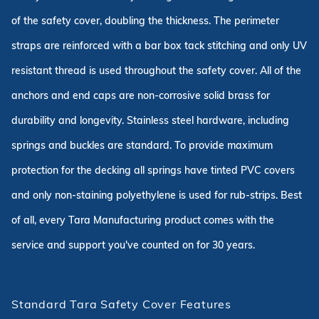
of the safety cover, doubling the thickness. The perimeter
straps are reinforced with a bar box tack stitching and only UV
resistant thread is used throughout the safety cover. All of the
anchors and end caps are non-corrosive solid brass for
durability and longevity. Stainless steel hardware, including
springs and buckles are standard. To provide maximum
protection for the decking all springs have tinted PVC covers
and only non-staining polyethylene is used for rub-strips. Best
of all, every Tara Manufacturing product comes with the
service and support you've counted on for 30 years.
Standard Tara Safety Cover Features