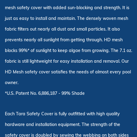
mesh safety cover with added sun-blocking and strength. It is
just as easy to install and maintain. The densely woven mesh
fabric filters out nearly all dust and small particles. It also
prevents nearly all sunlight from getting through. HD mesh
blocks 99%* of sunlight to keep algae from growing. The 7.1 oz.
fabric is still lightweight for easy installation and removal. Our
HD Mesh safety cover satisfies the needs of almost every pool
owner.
*U.S. Patent No. 6,886,187 - 99% Shade
Each Tara Safety Cover is fully outfitted with high quality
hardware and installation equipment. The strength of the
safety cover is doubled by sewing the webbing on both sides