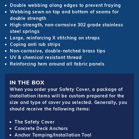
Double webbing along edges to prevent fraying
Webbing sewn on top and bottom of seams for
double strength
High-strength, non-corrosive 302 grade stainless
steel springs
Large, reinforcing X stitching on straps
Coping anti rub strips
Non-corrosive, double-notched brass tips
UV & chemical resistant thread
Reinforcing hem around all fabric panels
IN THE BOX
When you order your Safety Cover, a package of
installation items will be custom prepared for the
size and type of cover you selected. Generally, you
should receive the following items:
The Safety Cover
Concrete Deck Anchors
Anchor Tamping/Installation Tool