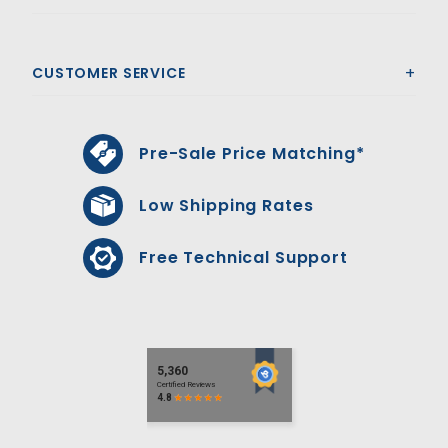
CUSTOMER SERVICE
Pre-Sale Price Matching*
Low Shipping Rates
Free Technical Support