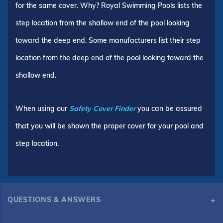
for the same cover. Why? Royal Swimming Pools lists the
step location from the shallow end of the pool looking
toward the deep end. Some manufacturers list their step
location from the deep end of the pool looking toward the
shallow end.
When using our
Safety Cover Finder
you can be assured
that you will be shown the proper cover for your pool and
step location.
QUESTIONS & ANSWERS