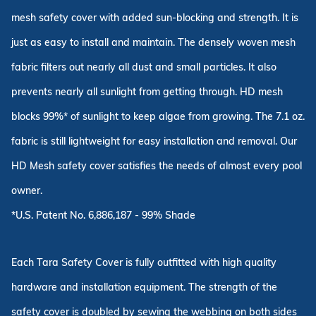
mesh safety cover with added sun-blocking and strength. It is
just as easy to install and maintain. The densely woven mesh
fabric filters out nearly all dust and small particles. It also
prevents nearly all sunlight from getting through. HD mesh
blocks 99%* of sunlight to keep algae from growing. The 7.1 oz.
fabric is still lightweight for easy installation and removal. Our
HD Mesh safety cover satisfies the needs of almost every pool
owner.
*U.S. Patent No. 6,886,187 - 99% Shade
Each Tara Safety Cover is fully outfitted with high quality
hardware and installation equipment. The strength of the
safety cover is doubled by sewing the webbing on both sides