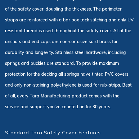
of the safety cover, doubling the thickness. The perimeter
straps are reinforced with a bar box tack stitching and only UV
resistant thread is used throughout the safety cover. All of the
anchors and end caps are non-corrosive solid brass for
durability and longevity. Stainless steel hardware, including
springs and buckles are standard. To provide maximum
protection for the decking all springs have tinted PVC covers
and only non-staining polyethylene is used for rub-strips. Best
of all, every Tara Manufacturing product comes with the
service and support you've counted on for 30 years.
Standard Tara Safety Cover Features