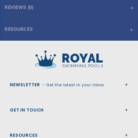
REVIEWS (0)
RESOURCES
Tara HD Mesh 18' x 40' 6R/2R Rectangle Mesh Safety Cover, Gn
Tara HD Mesh 18' x 40' 6R/2R Rectangle Mesh Safety Cover, Gn
Royal Swimming Pools
NEWSLETTER
- Get the latest in your inbox.
GET IN TOUCH
RESOURCES