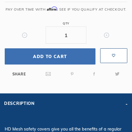
x
40'
Affirm
PAY OVER TIME WITH
. SEE IF YOU QUALIFY AT CHECKOUT.
6R/2R
Rectangle
QTY
Mesh
Safety
Cover,
Gn
ADD TO CART
SHARE
DESCRIPTION
HD Mesh safety covers give you all the benefits of a regular