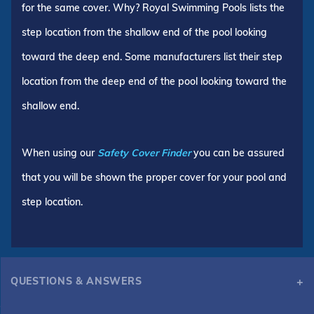
for the same cover. Why? Royal Swimming Pools lists the
step location from the shallow end of the pool looking
toward the deep end. Some manufacturers list their step
location from the deep end of the pool looking toward the
shallow end.
When using our
Safety Cover Finder
you can be assured
that you will be shown the proper cover for your pool and
step location.
QUESTIONS & ANSWERS