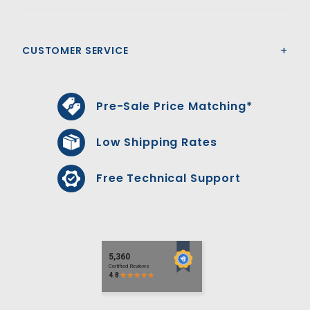
CUSTOMER SERVICE
Pre-Sale Price Matching*
Low Shipping Rates
Free Technical Support