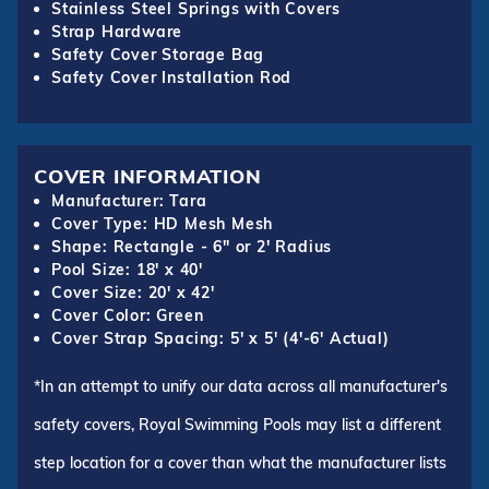
Stainless Steel Springs with Covers
Strap Hardware
Safety Cover Storage Bag
Safety Cover Installation Rod
COVER INFORMATION
Manufacturer: Tara
Cover Type: HD Mesh Mesh
Shape: Rectangle - 6" or 2' Radius
Pool Size: 18' x 40'
Cover Size: 20' x 42'
Cover Color: Green
Cover Strap Spacing: 5' x 5' (4'-6' Actual)
*In an attempt to unify our data across all manufacturer's
safety covers, Royal Swimming Pools may list a different
step location for a cover than what the manufacturer lists