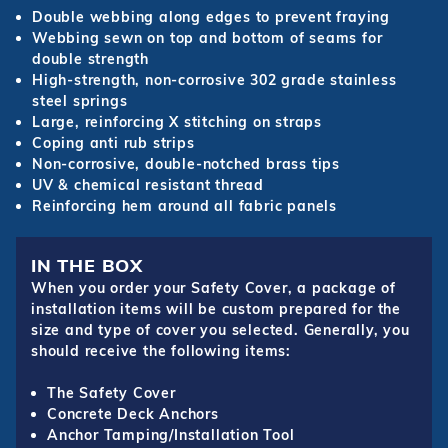
Double webbing along edges to prevent fraying
Webbing sewn on top and bottom of seams for
double strength
High-strength, non-corrosive 302 grade stainless
steel springs
Large, reinforcing X stitching on straps
Coping anti rub strips
Non-corrosive, double-notched brass tips
UV & chemical resistant thread
Reinforcing hem around all fabric panels
IN THE BOX
When you order your Safety Cover, a package of
installation items will be custom prepared for the
size and type of cover you selected. Generally, you
should receive the following items:
The Safety Cover
Concrete Deck Anchors
Anchor Tamping/Installation Tool