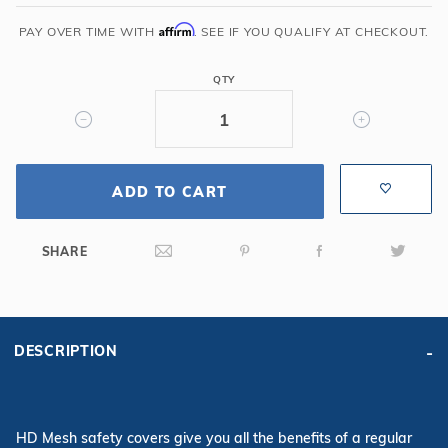
x
40'
Affirm
PAY OVER TIME WITH
. SEE IF YOU QUALIFY AT CHECKOUT.
6R/2R
Rectangle
QTY
Mesh
Safety
Cover,
Gn
ADD TO CART
SHARE
DESCRIPTION
HD Mesh safety covers give you all the benefits of a regular