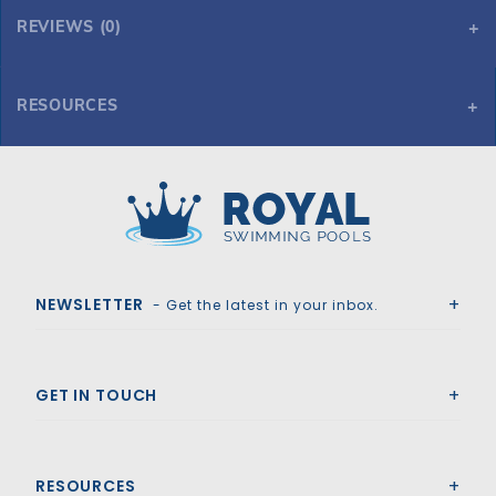
REVIEWS (0)
RESOURCES
Tara HD Mesh 24' x 40' 6R/2R Rectangle Mesh Safety Cover, Gn
Tara HD Mesh 24' x 40' 6R/2R Rectangle Mesh Safety Cover, Gn
Royal Swimming Pools
NEWSLETTER
- Get the latest in your inbox.
GET IN TOUCH
RESOURCES