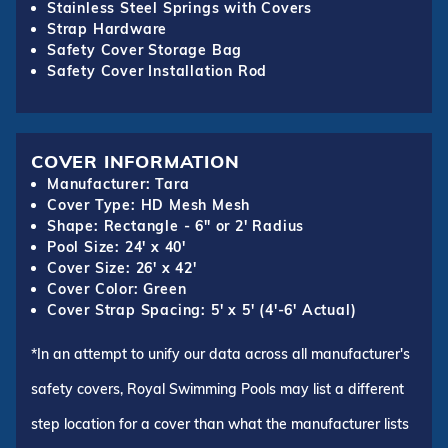
Stainless Steel Springs with Covers
Strap Hardware
Safety Cover Storage Bag
Safety Cover Installation Rod
COVER INFORMATION
Manufacturer: Tara
Cover Type: HD Mesh Mesh
Shape: Rectangle - 6" or 2' Radius
Pool Size: 24' x 40'
Cover Size: 26' x 42'
Cover Color: Green
Cover Strap Spacing: 5' x 5' (4'-6' Actual)
*In an attempt to unify our data across all manufacturer's
safety covers, Royal Swimming Pools may list a different
step location for a cover than what the manufacturer lists