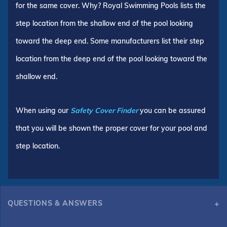
for the same cover. Why? Royal Swimming Pools lists the
step location from the shallow end of the pool looking
toward the deep end. Some manufacturers list their step
location from the deep end of the pool looking toward the
shallow end.
When using our
Safety Cover Finder
you can be assured
that you will be shown the proper cover for your pool and
step location.
QUESTIONS & ANSWERS