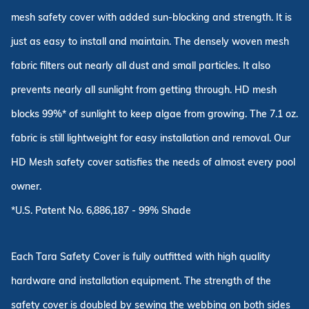
mesh safety cover with added sun-blocking and strength. It is
just as easy to install and maintain. The densely woven mesh
fabric filters out nearly all dust and small particles. It also
prevents nearly all sunlight from getting through. HD mesh
blocks 99%* of sunlight to keep algae from growing. The 7.1 oz.
fabric is still lightweight for easy installation and removal. Our
HD Mesh safety cover satisfies the needs of almost every pool
owner.
*U.S. Patent No. 6,886,187 - 99% Shade
Each Tara Safety Cover is fully outfitted with high quality
hardware and installation equipment. The strength of the
safety cover is doubled by sewing the webbing on both sides