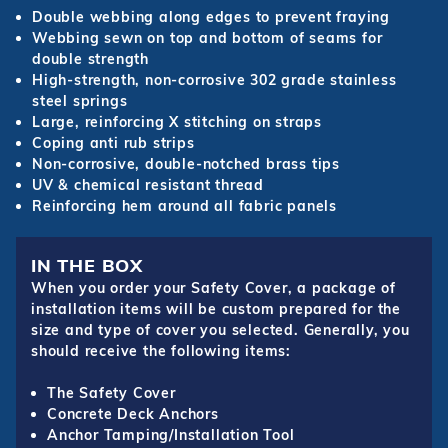
Double webbing along edges to prevent fraying
Webbing sewn on top and bottom of seams for
double strength
High-strength, non-corrosive 302 grade stainless
steel springs
Large, reinforcing X stitching on straps
Coping anti rub strips
Non-corrosive, double-notched brass tips
UV & chemical resistant thread
Reinforcing hem around all fabric panels
IN THE BOX
When you order your Safety Cover, a package of
installation items will be custom prepared for the
size and type of cover you selected. Generally, you
should receive the following items:
The Safety Cover
Concrete Deck Anchors
Anchor Tamping/Installation Tool