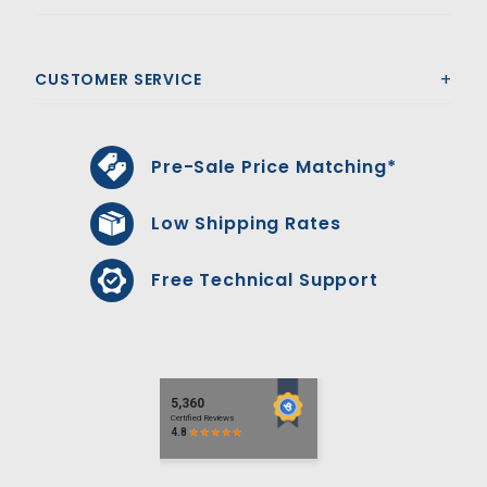
CUSTOMER SERVICE
Pre-Sale Price Matching*
Low Shipping Rates
Free Technical Support