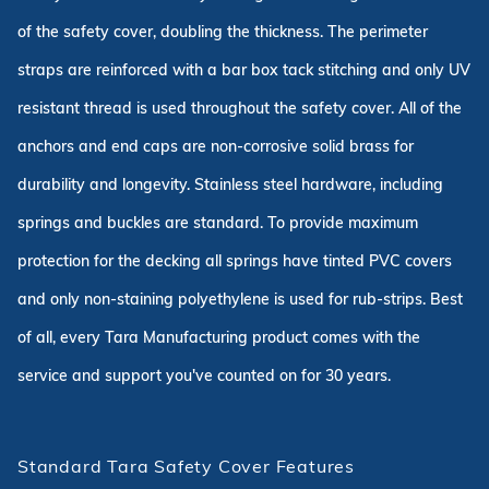
of the safety cover, doubling the thickness. The perimeter
straps are reinforced with a bar box tack stitching and only UV
resistant thread is used throughout the safety cover. All of the
anchors and end caps are non-corrosive solid brass for
durability and longevity. Stainless steel hardware, including
springs and buckles are standard. To provide maximum
protection for the decking all springs have tinted PVC covers
and only non-staining polyethylene is used for rub-strips. Best
of all, every Tara Manufacturing product comes with the
service and support you've counted on for 30 years.
Standard Tara Safety Cover Features