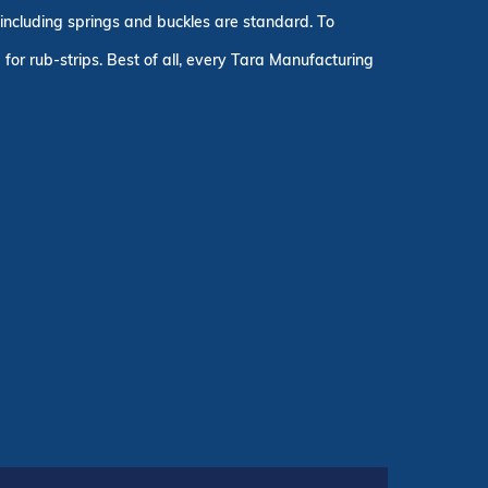
, including springs and buckles are standard. To
for rub-strips. Best of all, every Tara Manufacturing