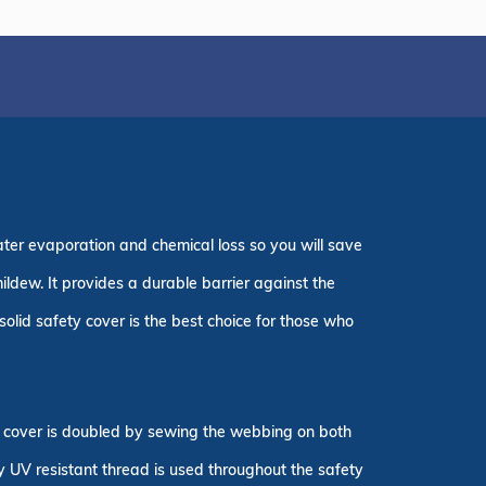
ater evaporation and chemical loss so you will save
ildew. It provides a durable barrier against the
olid safety cover is the best choice for those who
ty cover is doubled by sewing the webbing on both
ly UV resistant thread is used throughout the safety