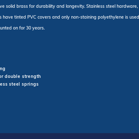
ve solid brass for durability and longevity. Stainless steel hardware
 have tinted PVC covers and only non-staining polyethylene is used 
unted on for 30 years.
ing
r double strength
ess steel springs