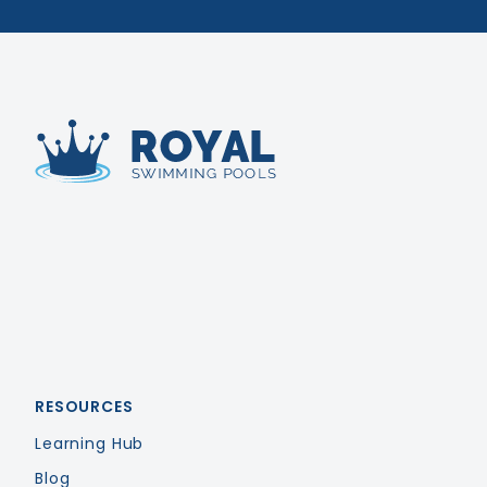
Royal Swimming Pools
RESOURCES
Learning Hub
Blog