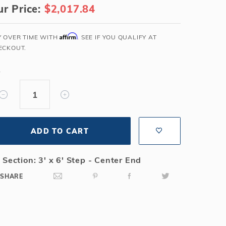
r Price:
$2,017.84
Salt or Chlorine?
Learn About Winter Accessories
What wall height?
How to Winterize Your Pool
Affirm
Y OVER TIME WITH
. SEE IF YOU QUALIFY AT
Freeze-Protect Your Pool
ECKOUT.
Y
ADD TO CART
 Section: 3' x 6' Step - Center End
SHARE