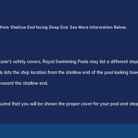
 from Shallow End facing Deep End. See More Information Below.
turer's safety covers, Royal Swimming Pools may list a different ste
 lists the step location from the shallow end of the pool looking to
 toward the shallow end.
ured that you will be shown the proper cover for your pool and step 