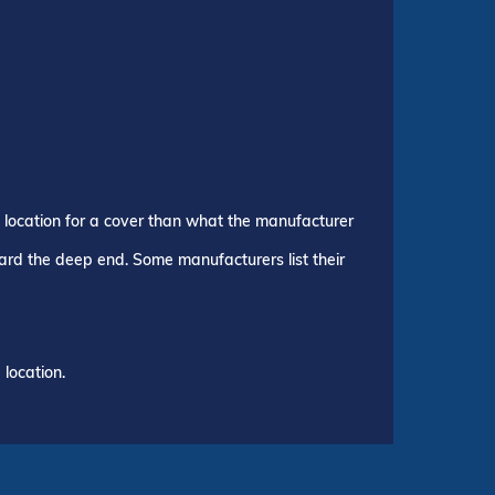
p location for a cover than what the manufacturer
ward the deep end. Some manufacturers list their
location.