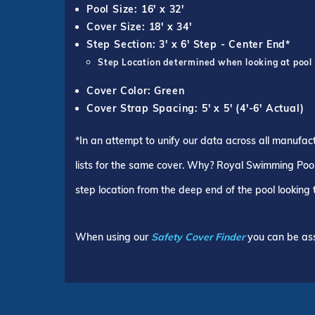
Pool Size: 16' x 32'
Cover Size: 18' x 34'
Step Section: 3' x 6' Step - Center End*
Step Location determined when looking at pool
Cover Color: Green
Cover Strap Spacing: 5' x 5' (4'-6' Actual)
*In an attempt to unify our data across all manufac
lists for the same cover. Why? Royal Swimming Pools
step location from the deep end of the pool looking
When using our
Safety Cover Finder
you can be ass