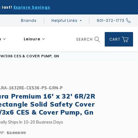
 last!
Explore Savings
Brands
Helpful Links
901-372-1773
Global Account Log In
a
Leisure
SEARCH
CART
Product Search
 W/3X6 CES & COVER PUMP, GN
ARA-1632RE-CES36-PS-GRN-P
ara Premium 16' x 32' 6R/2R
DIY & Save
DIY & Save
ectangle Solid Safety Cover
DIY & Save
Ceramic vs Carbon Sauna Heaters
Financing
Financing
/3x6 CES & Cover Pump, Gn
Financing
Infrared Sauna FAQs
What shape should I choose?
Learn About Winter Accessories
Above Ground or Semi-Inground?
ally Ships In 10-20 Business Days
Financing
What's included in a kit?
How to Winterize Your Pool
Salt or Chlorine?
RP:
$2,668.99
Above Ground or Semi-Inground?
Freeze-Protect Your Pool
What Wall Height?