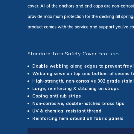
cover. All of the anchors and end caps are non-corrosi
provide maximum protection for the decking all springs
product comes with the service and support you've co
Standard Tara Safety Cover Features
Double webbing along edges to prevent fray
Webbing sewn on top and bottom of seams fo
High-strength, non-corrosive 302 grade stainl
Large, reinforcing X stitching on straps
Coping anti rub strips
Non-corrosive, double-notched brass tips
UV & chemical resistant thread
Reinforcing hem around all fabric panels