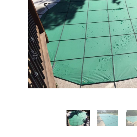
T-Shape
Sizes
Chemical
Shop All Chemicals
Skeebal
Swimouts, Benches, & Tanning
Double Roman
Salt Wa
Filters
Ledges
Table T
Oval
Heaters
Water Features
Round
Maintena
Rectangle Inground Lap
Chemicals
Pumps
Pool Kit Configurator