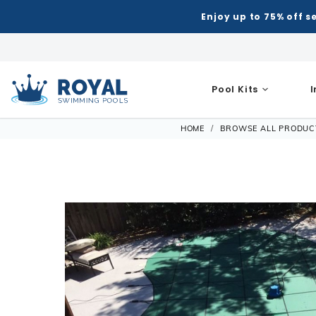
Enjoy up to 75% off s
Pool Kits
Royal Swimming Pools
HOME
BROWSE ALL PRODUC
Inground Pool Kits
Semi-I
Shop Inground Pools
Shop Above Ground Pools
Shop All 
Equipmen
Patio & Deck
Indoor
Hot Tubs
Hot Tub Ac
Automatic
Grills
Air Hoc
Accessories
Shop All Shapes
Semi-I
Royal Series Hot Tubs
Steps
Accessories
Liners
Chemical 
Patio Umbrellas
Basketb
Building Supplies
Winter Accessories
Rectangle
Rectang
Portable Hot Tubs
Covers
Liner Patt
Filters
Water Features
Darts
Control & Automation
Ladders & Steps
Deer Creek
Freefor
Spillover & Poolside Spas
Cover Lifts
Patch & R
Heaters
Pergola Kits
Foosbal
Diving Boards
Lights & Fountains
L-Shape
Grecian
Chemicals
Liner Acc
Maintena
Fire Bowls & Accessories
Multi-G
Ladders & Steps
Lagoon
Oval
Other Acce
Measuring
Liners
Pumps
Sun Shades
Poker Ta
Lights
Contemporary L-Shape
Semi-I
Liner Accessories
Equipme
Salt Syste
Pool Tab
Slides
Kidney
Models
Automati
Skimmers
Chemicals
Shuffle
Spillover & Pool Side Spas