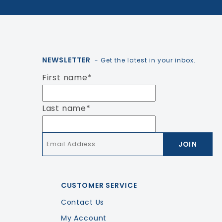
NEWSLETTER
- Get the latest in your inbox.
First name
*
Last name
*
Email
*
CUSTOMER SERVICE
Contact Us
My Account