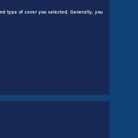
nd type of cover you selected. Generally, you