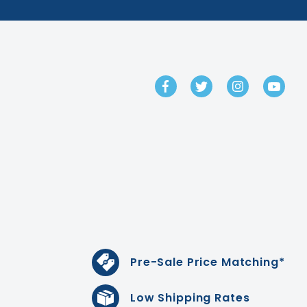
GET IN TOUCH
Pre-Sale Price Matching*
Low Shipping Rates