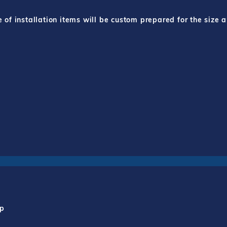
f installation items will be custom prepared for the size a
mp