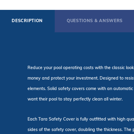
DESCRIPTION
QUESTIONS & ANSWERS
Reduce your pool operating costs with the classic look
money and protect your investment. Designed to resist 
elements. Solid safety covers come with an automatic 
want their pool to stay perfectly clean all winter.
Each Tara Safety Cover is fully outfitted with high q
sides of the safety cover, doubling the thickness. The