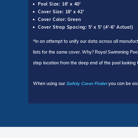
Pool Size: 16' x 40'
Cover Size: 18' x 42'
Cover Color: Green
Cover Strap Spacing: 5' x 5' (4'-6' Actual)
*In an attempt to unify our data across all manufac
lists for the same cover. Why? Royal Swimming Pools
step location from the deep end of the pool looking
When using our
Safety Cover Finder
you can be ass