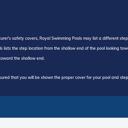
turer's safety covers, Royal Swimming Pools may list a different ste
 lists the step location from the shallow end of the pool looking to
 toward the shallow end.
ured that you will be shown the proper cover for your pool and step 