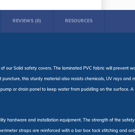
REVIEWS (0)
RESOURCES
 of our Solid safety covers. The laminated PVC fabric will prevent w
puncture, this sturdy material also resists chemicals, UV rays and m
pump or drain panel to keep water from puddling on the surface. A s
uality hardware and installation equipment. The strength of the safe
 perimeter straps are reinforced with a bar box tack stitching and on