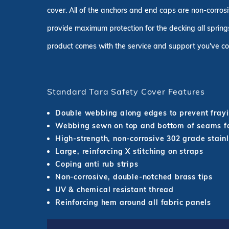
cover. All of the anchors and end caps are non-corrosi
provide maximum protection for the decking all springs
product comes with the service and support you've co
Standard Tara Safety Cover Features
Double webbing along edges to prevent fray
Webbing sewn on top and bottom of seams fo
High-strength, non-corrosive 302 grade stainl
Large, reinforcing X stitching on straps
Coping anti rub strips
Non-corrosive, double-notched brass tips
UV & chemical resistant thread
Reinforcing hem around all fabric panels