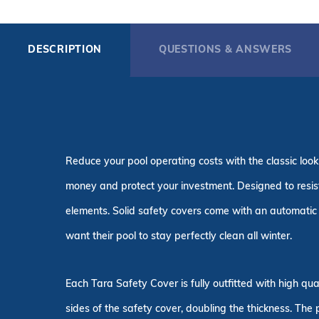
DESCRIPTION
QUESTIONS & ANSWERS
Reduce your pool operating costs with the classic look
money and protect your investment. Designed to resist 
elements. Solid safety covers come with an automatic 
want their pool to stay perfectly clean all winter.
Each Tara Safety Cover is fully outfitted with high q
sides of the safety cover, doubling the thickness. The