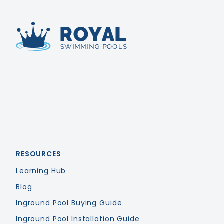
Royal Swimming Pools
RESOURCES
Learning Hub
Blog
Inground Pool Buying Guide
Inground Pool Installation Guide