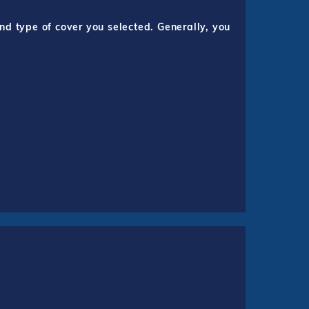
nd type of cover you selected. Generally, you