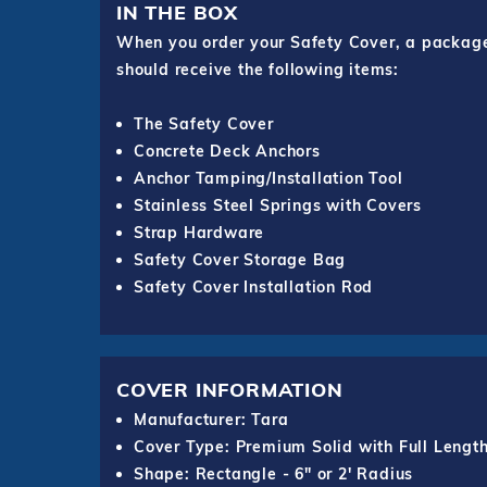
IN THE BOX
When you order your Safety Cover, a package o
should receive the following items:
The Safety Cover
Concrete Deck Anchors
Anchor Tamping/Installation Tool
Stainless Steel Springs with Covers
Strap Hardware
Safety Cover Storage Bag
Safety Cover Installation Rod
COVER INFORMATION
Manufacturer: Tara
Cover Type: Premium Solid with Full Lengt
Shape: Rectangle - 6" or 2' Radius