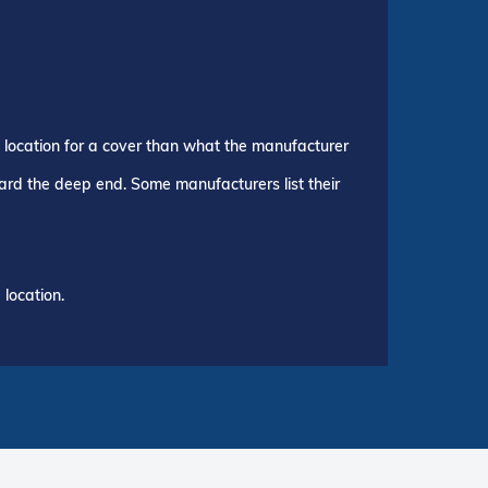
p location for a cover than what the manufacturer
ward the deep end. Some manufacturers list their
location.