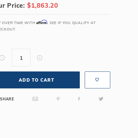
r Price:
$1,863.20
Salt or Chlorine?
Learn About Winter Accessories
What wall height?
How to Winterize Your Pool
Affirm
Y OVER TIME WITH
. SEE IF YOU QUALIFY AT
Freeze-Protect Your Pool
ECKOUT.
Y
ADD TO CART
SHARE