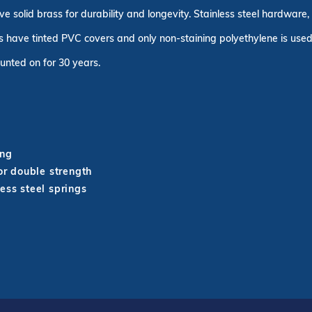
ve solid brass for durability and longevity. Stainless steel hardware
 have tinted PVC covers and only non-staining polyethylene is used 
unted on for 30 years.
ing
r double strength
ess steel springs