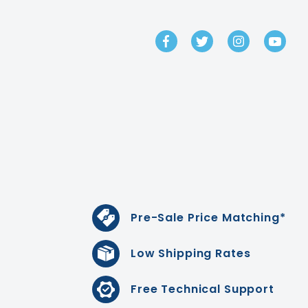
GET IN TOUCH
Pre-Sale Price Matching*
Low Shipping Rates
Free Technical Support