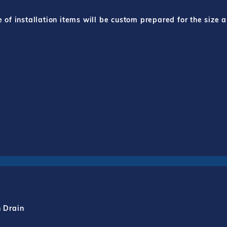
f installation items will be custom prepared for the size a
h Drain