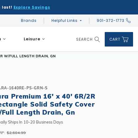
 last!
Explore Savings
Brands
Helpful Links
901-372-1773
Global Account Log In
a
Leisure
SEARCH
CART
Product Search
ER W/FULL LENGTH DRAIN, GN
ARA-1640RE-PS-GRN-S
ara Premium 16' x 40' 6R/2R
DIY & Save
DIY & Save
ectangle Solid Safety Cover
DIY & Save
Ceramic vs Carbon Sauna Heaters
Financing
Financing
/Full Length Drain, Gn
Financing
Infrared Sauna FAQs
What shape should I choose?
Learn About Winter Accessories
Above Ground or Semi-Inground?
ally Ships In 10-20 Business Days
Financing
What's included in a kit?
How to Winterize Your Pool
Salt or Chlorine?
RP:
$2,604.99
Above Ground or Semi-Inground?
Freeze-Protect Your Pool
What Wall Height?