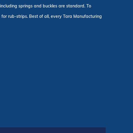
, including springs and buckles are standard. To
for rub-strips. Best of all, every Tara Manufacturing