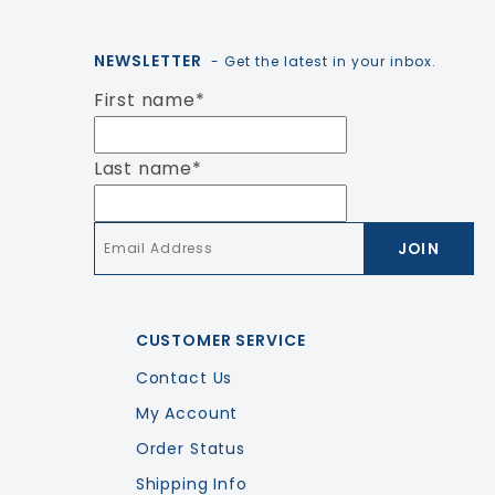
NEWSLETTER
- Get the latest in your inbox.
First name
*
Last name
*
Email
*
CUSTOMER SERVICE
Contact Us
My Account
Order Status
Shipping Info