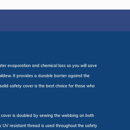
ater evaporation and chemical loss so you will save
ildew. It provides a durable barrier against the
olid safety cover is the best choice for those who
ty cover is doubled by sewing the webbing on both
ly UV resistant thread is used throughout the safety