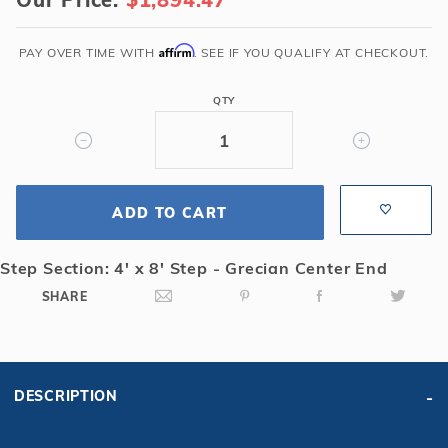
x
32'6"
Grecian
Affirm
PAY OVER TIME WITH
. SEE IF YOU QUALIFY AT CHECKOUT.
Solid
Safety
QTY
Cover
with
4x8
CES
ADD TO CART
&
Full
Length
Step Section: 4' x 8' Step - Grecian Center End
Drain,
SHARE
Gn
DESCRIPTION