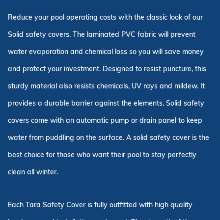
Reduce your pool operating costs with the classic look of our
Solid safety covers. The laminated PVC fabric will prevent
water evaporation and chemical loss so you will save money
and protect your investment. Designed to resist puncture, this
sturdy material also resists chemicals, UV rays and mildew. It
provides a durable barrier against the elements. Solid safety
covers come with an automatic pump or drain panel to keep
water from puddling on the surface. A solid safety cover is the
best choice for those who want their pool to stay perfectly
clean all winter.
Each Tara Safety Cover is fully outfitted with high quality