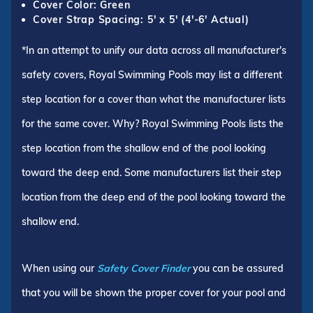
Cover Color: Green
Cover Strap Spacing: 5' x 5' (4'-6' Actual)
*In an attempt to unify our data across all manufacturer's
safety covers, Royal Swimming Pools may list a different
step location for a cover than what the manufacturer lists
for the same cover. Why? Royal Swimming Pools lists the
step location from the shallow end of the pool looking
toward the deep end. Some manufacturers list their step
location from the deep end of the pool looking toward the
shallow end.
When using our
Safety Cover Finder
you can be assured
that you will be shown the proper cover for your pool and