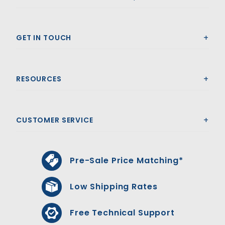
GET IN TOUCH
RESOURCES
CUSTOMER SERVICE
Pre-Sale Price Matching*
Low Shipping Rates
Free Technical Support