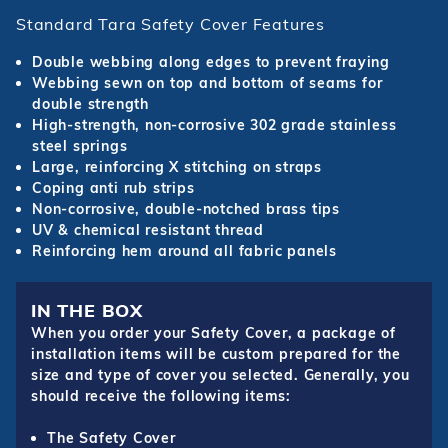
Standard Tara Safety Cover Features
Double webbing along edges to prevent fraying
Webbing sewn on top and bottom of seams for
double strength
High-strength, non-corrosive 302 grade stainless
steel springs
Large, reinforcing X stitching on straps
Coping anti rub strips
Non-corrosive, double-notched brass tips
UV & chemical resistant thread
Reinforcing hem around all fabric panels
IN THE BOX
When you order your Safety Cover, a package of
installation items will be custom prepared for the
size and type of cover you selected. Generally, you
should receive the following items:
The Safety Cover