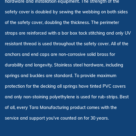
hardware and installation equipment. The strength of the
safety cover is doubled by sewing the webbing on both sides
of the safety cover, doubling the thickness. The perimeter
straps are reinforced with a bar box tack stitching and only UV
resistant thread is used throughout the safety cover. All of the
anchors and end caps are non-corrosive solid brass for
durability and longevity. Stainless steel hardware, including
springs and buckles are standard. To provide maximum
protection for the decking all springs have tinted PVC covers
and only non-staining polyethylene is used for rub-strips. Best
of all, every Tara Manufacturing product comes with the
service and support you've counted on for 30 years.