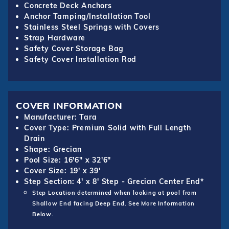
Concrete Deck Anchors
Anchor Tamping/Installation Tool
Stainless Steel Springs with Covers
Strap Hardware
Safety Cover Storage Bag
Safety Cover Installation Rod
COVER INFORMATION
Manufacturer: Tara
Cover Type: Premium Solid with Full Length
Drain
Shape: Grecian
Pool Size: 16'6" x 32'6"
Cover Size: 19' x 39'
Step Section: 4' x 8' Step - Grecian Center End*
Step Location determined when looking at pool from
Shallow End facing Deep End. See More Information
Below.