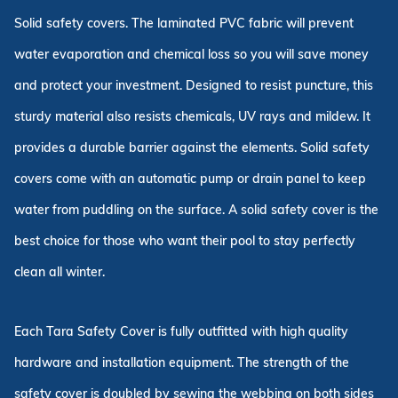
Solid safety covers. The laminated PVC fabric will prevent
water evaporation and chemical loss so you will save money
and protect your investment. Designed to resist puncture, this
sturdy material also resists chemicals, UV rays and mildew. It
provides a durable barrier against the elements. Solid safety
covers come with an automatic pump or drain panel to keep
water from puddling on the surface. A solid safety cover is the
best choice for those who want their pool to stay perfectly
clean all winter.
Each Tara Safety Cover is fully outfitted with high quality
hardware and installation equipment. The strength of the
safety cover is doubled by sewing the webbing on both sides