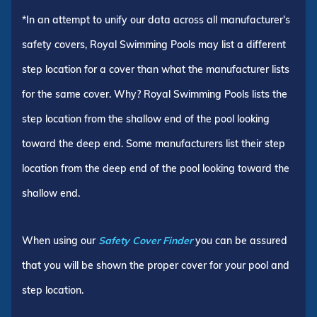
*In an attempt to unify our data across all manufacturer's
safety covers, Royal Swimming Pools may list a different
step location for a cover than what the manufacturer lists
for the same cover. Why? Royal Swimming Pools lists the
step location from the shallow end of the pool looking
toward the deep end. Some manufacturers list their step
location from the deep end of the pool looking toward the
shallow end.
When using our
Safety Cover Finder
you can be assured
that you will be shown the proper cover for your pool and
step location.