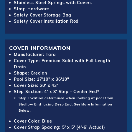
Stainless Steel Springs with Covers
Strap Hardware
Safety Cover Storage Bag
Safety Cover Installation Rod
COVER INFORMATION
Manufacturer: Tara
Cover Type: Premium Solid with Full Length
Drain
Shape: Grecian
Pool Size: 17'10" x 36'10"
Cover Size: 20' x 43'
Step Section: 4' x 8' Step - Center End*
Step Location determined when looking at pool from
Shallow End facing Deep End. See More Information
Below.
Cover Color: Blue
Cover Strap Spacing: 5' x 5' (4'-6' Actual)