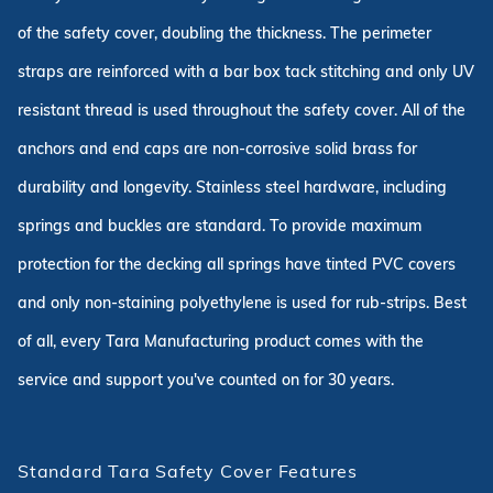
of the safety cover, doubling the thickness. The perimeter
straps are reinforced with a bar box tack stitching and only UV
resistant thread is used throughout the safety cover. All of the
anchors and end caps are non-corrosive solid brass for
durability and longevity. Stainless steel hardware, including
springs and buckles are standard. To provide maximum
protection for the decking all springs have tinted PVC covers
and only non-staining polyethylene is used for rub-strips. Best
of all, every Tara Manufacturing product comes with the
service and support you've counted on for 30 years.
Standard Tara Safety Cover Features