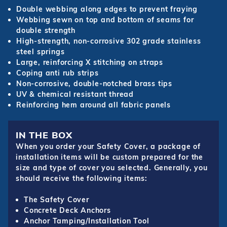
Double webbing along edges to prevent fraying
Webbing sewn on top and bottom of seams for
double strength
High-strength, non-corrosive 302 grade stainless
steel springs
Large, reinforcing X stitching on straps
Coping anti rub strips
Non-corrosive, double-notched brass tips
UV & chemical resistant thread
Reinforcing hem around all fabric panels
IN THE BOX
When you order your Safety Cover, a package of
installation items will be custom prepared for the
size and type of cover you selected. Generally, you
should receive the following items:
The Safety Cover
Concrete Deck Anchors
Anchor Tamping/Installation Tool