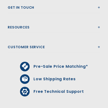
GET IN TOUCH
RESOURCES
CUSTOMER SERVICE
Pre-Sale Price Matching*
Low Shipping Rates
Free Technical Support