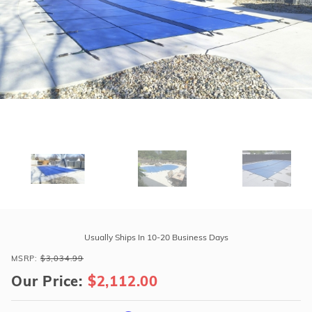
r Supplies
r Supplies
Double Roman
Water Feature
Skeeball
Oval
Table Tennis
Round
Rectangle Ingr
Pool Kit Config
Purchase
Tara
Usually Ships In 10-20 Business Days
Premium
MSRP:
$3,034.99
17'10"
Our Price:
$2,112.00
x
36'10"