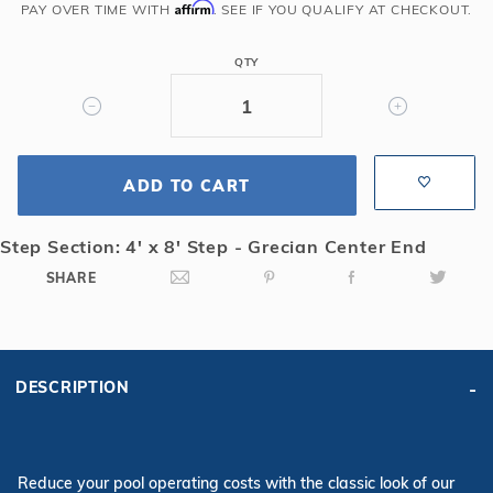
Grecian
Affirm
PAY OVER TIME WITH
. SEE IF YOU QUALIFY AT CHECKOUT.
Solid
Safety
QTY
Cover
with
4x8
CES
ADD TO CART
&
Full
Length
Step Section: 4' x 8' Step - Grecian Center End
Drain,
SHARE
Bl
DESCRIPTION
Reduce your pool operating costs with the classic look of our