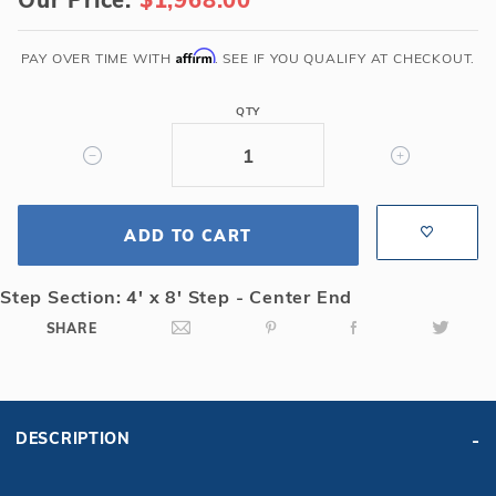
x
36'
4R
Affirm
PAY OVER TIME WITH
. SEE IF YOU QUALIFY AT CHECKOUT.
Rectangle
Solid
QTY
Safety
Cover
w/4x8
CES
ADD TO CART
&
Full
Length
Step Section: 4' x 8' Step - Center End
Drain,
SHARE
Gn
DESCRIPTION