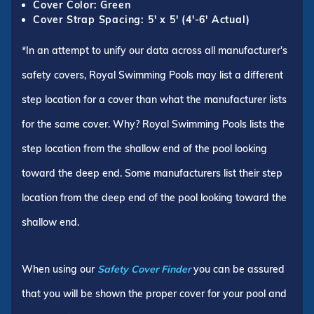
Cover Color: Green
Cover Strap Spacing: 5' x 5' (4'-6' Actual)
*In an attempt to unify our data across all manufacturer's
safety covers, Royal Swimming Pools may list a different
step location for a cover than what the manufacturer lists
for the same cover. Why? Royal Swimming Pools lists the
step location from the shallow end of the pool looking
toward the deep end. Some manufacturers list their step
location from the deep end of the pool looking toward the
shallow end.
When using our
Safety Cover Finder
you can be assured
that you will be shown the proper cover for your pool and