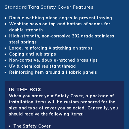
Standard Tara Safety Cover Features
Double webbing along edges to prevent fraying
Webbing sewn on top and bottom of seams for
double strength
High-strength, non-corrosive 302 grade stainless
steel springs
Large, reinforcing X stitching on straps
Coping anti rub strips
Non-corrosive, double-notched brass tips
UV & chemical resistant thread
Reinforcing hem around all fabric panels
IN THE BOX
When you order your Safety Cover, a package of
installation items will be custom prepared for the
size and type of cover you selected. Generally, you
should receive the following items:
The Safety Cover