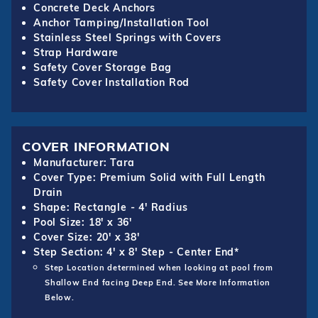
Concrete Deck Anchors
Anchor Tamping/Installation Tool
Stainless Steel Springs with Covers
Strap Hardware
Safety Cover Storage Bag
Safety Cover Installation Rod
COVER INFORMATION
Manufacturer: Tara
Cover Type: Premium Solid with Full Length
Drain
Shape: Rectangle - 4' Radius
Pool Size: 18' x 36'
Cover Size: 20' x 38'
Step Section: 4' x 8' Step - Center End*
Step Location determined when looking at pool from
Shallow End facing Deep End. See More Information
Below.