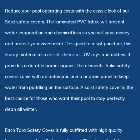
Reduce your pool operating costs with the classic look of our
Solid safety covers. The laminated PVC fabric will prevent
water evaporation and chemical loss so you will save money
and protect your investment. Designed to resist puncture, this
sturdy material also resists chemicals, UV rays and mildew. It
provides a durable barrier against the elements. Solid safety
covers come with an automatic pump or drain panel to keep
water from puddling on the surface. A solid safety cover is the
best choice for those who want their pool to stay perfectly
clean all winter.
Each Tara Safety Cover is fully outfitted with high quality