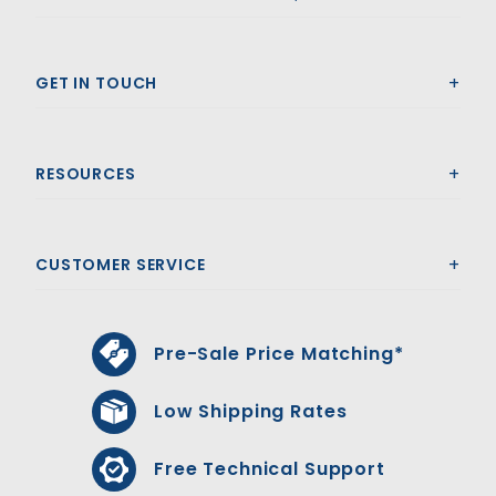
GET IN TOUCH
RESOURCES
CUSTOMER SERVICE
Pre-Sale Price Matching*
Low Shipping Rates
Free Technical Support