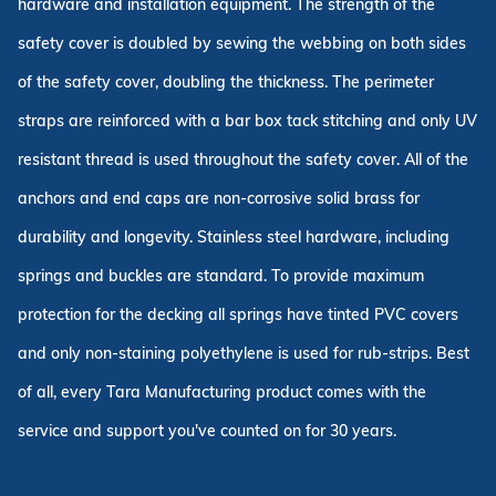
hardware and installation equipment. The strength of the
safety cover is doubled by sewing the webbing on both sides
of the safety cover, doubling the thickness. The perimeter
straps are reinforced with a bar box tack stitching and only UV
resistant thread is used throughout the safety cover. All of the
anchors and end caps are non-corrosive solid brass for
durability and longevity. Stainless steel hardware, including
springs and buckles are standard. To provide maximum
protection for the decking all springs have tinted PVC covers
and only non-staining polyethylene is used for rub-strips. Best
of all, every Tara Manufacturing product comes with the
service and support you've counted on for 30 years.