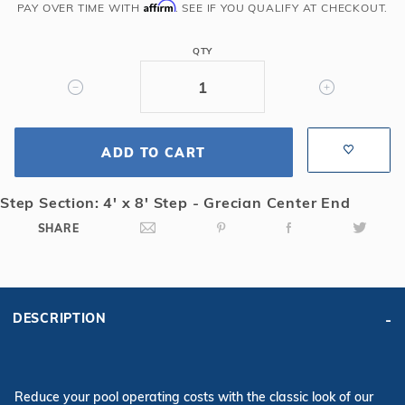
Grecian
Affirm
PAY OVER TIME WITH
. SEE IF YOU QUALIFY AT CHECKOUT.
Solid
Safety
QTY
Cover
with
4x8
CES
ADD TO CART
&
Cover
Pump,
Step Section: 4' x 8' Step - Grecian Center End
Tn
SHARE
DESCRIPTION
Reduce your pool operating costs with the classic look of our