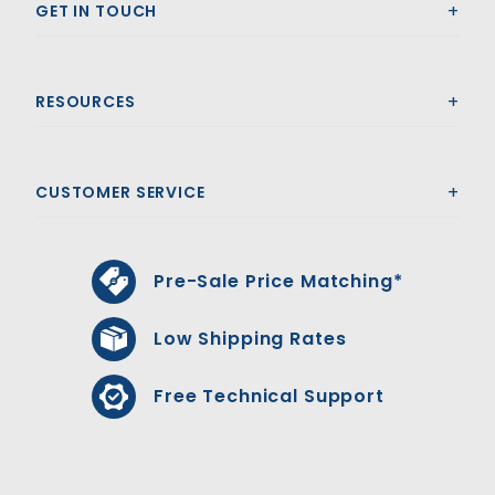
GET IN TOUCH
RESOURCES
CUSTOMER SERVICE
Pre-Sale Price Matching*
Low Shipping Rates
Free Technical Support