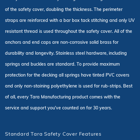
of the safety cover, doubling the thickness. The perimeter
straps are reinforced with a bar box tack stitching and only UV
resistant thread is used throughout the safety cover. All of the
anchors and end caps are non-corrosive solid brass for
durability and longevity. Stainless steel hardware, including
springs and buckles are standard. To provide maximum
protection for the decking all springs have tinted PVC covers
and only non-staining polyethylene is used for rub-strips. Best
of all, every Tara Manufacturing product comes with the
service and support you've counted on for 30 years.
Standard Tara Safety Cover Features