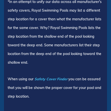
*In an attempt to unify our data across all manufacturer's
safety covers, Royal Swimming Pools may list a different
step location for a cover than what the manufacturer lists
for the same cover. Why? Royal Swimming Pools lists the
step location from the shallow end of the pool looking
toward the deep end. Some manufacturers list their step
location from the deep end of the pool looking toward the
shallow end.
When using our
Safety Cover Finder
you can be assured
that you will be shown the proper cover for your pool and
step location.