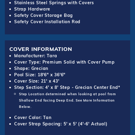
Stainless Steel Springs with Covers
Strap Hardware
Safety Cover Storage Bag
Safety Cover Installation Rod
COVER INFORMATION
Manufacturer: Tara
Cover Type: Premium Solid with Cover Pump
Shape: Grecian
Pool Size: 18'6" x 36'6"
Cover Size: 21' x 43'
Step Section: 4' x 8' Step - Grecian Center End*
Step Location determined when looking at pool from
Shallow End facing Deep End. See More Information
Below.
Cover Color: Tan
Cover Strap Spacing: 5' x 5' (4'-6' Actual)