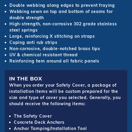
Double webbing along edges to prevent fraying
Webbing sewn on top and bottom of seams for
double strength
High-strength, non-corrosive 302 grade stainless
steel springs
Large, reinforcing X stitching on straps
Coping anti rub strips
Non-corrosive, double-notched brass tips
UV & chemical resistant thread
Reinforcing hem around all fabric panels
IN THE BOX
When you order your Safety Cover, a package of
installation items will be custom prepared for the
size and type of cover you selected. Generally, you
should receive the following items:
The Safety Cover
Concrete Deck Anchors
Anchor Tamping/Installation Tool