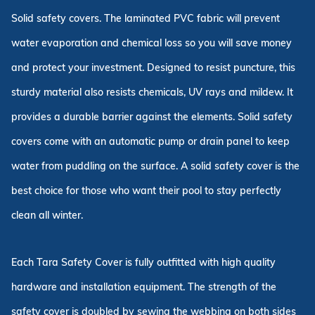
Solid safety covers. The laminated PVC fabric will prevent
water evaporation and chemical loss so you will save money
and protect your investment. Designed to resist puncture, this
sturdy material also resists chemicals, UV rays and mildew. It
provides a durable barrier against the elements. Solid safety
covers come with an automatic pump or drain panel to keep
water from puddling on the surface. A solid safety cover is the
best choice for those who want their pool to stay perfectly
clean all winter.
Each Tara Safety Cover is fully outfitted with high quality
hardware and installation equipment. The strength of the
safety cover is doubled by sewing the webbing on both sides