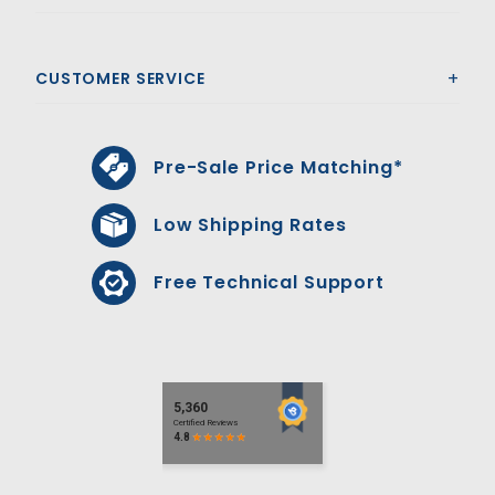
CUSTOMER SERVICE
Pre-Sale Price Matching*
Low Shipping Rates
Free Technical Support