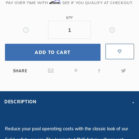
6R/2R
Affirm
PAY OVER TIME WITH
. SEE IF YOU QUALIFY AT CHECKOUT.
Rectangle
Solid
QTY
Safety
Cover
w/Full
Length
ADD TO CART
Drain,
Bl
SHARE
DESCRIPTION
Reduce your pool operating costs with the classic look of our