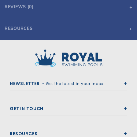
REVIEWS (0)
RESOURCES
Tara Premium 20' x 38' 6R/2R Rectangle Solid Safety Cover w/Full Length Drain, Bl
Tara Premium 20' x 38' 6R/2R Rectangle Solid Safety Cover w/Full Length Drain, Bl
Royal Swimming Pools
NEWSLETTER
- Get the latest in your inbox.
GET IN TOUCH
RESOURCES