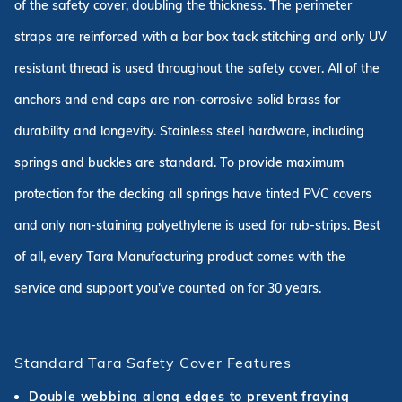
of the safety cover, doubling the thickness. The perimeter
straps are reinforced with a bar box tack stitching and only UV
resistant thread is used throughout the safety cover. All of the
anchors and end caps are non-corrosive solid brass for
durability and longevity. Stainless steel hardware, including
springs and buckles are standard. To provide maximum
protection for the decking all springs have tinted PVC covers
and only non-staining polyethylene is used for rub-strips. Best
of all, every Tara Manufacturing product comes with the
service and support you've counted on for 30 years.
Standard Tara Safety Cover Features
Double webbing along edges to prevent fraying