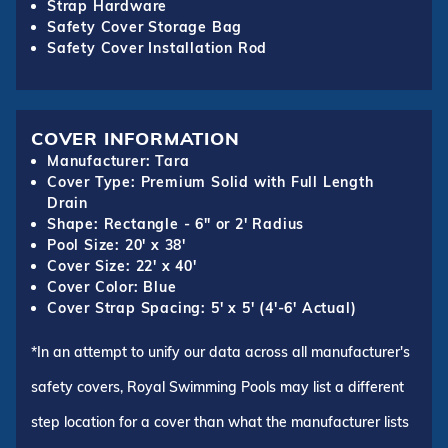
Strap Hardware
Safety Cover Storage Bag
Safety Cover Installation Rod
COVER INFORMATION
Manufacturer: Tara
Cover Type: Premium Solid with Full Length
Drain
Shape: Rectangle - 6" or 2' Radius
Pool Size: 20' x 38'
Cover Size: 22' x 40'
Cover Color: Blue
Cover Strap Spacing: 5' x 5' (4'-6' Actual)
*In an attempt to unify our data across all manufacturer's
safety covers, Royal Swimming Pools may list a different
step location for a cover than what the manufacturer lists