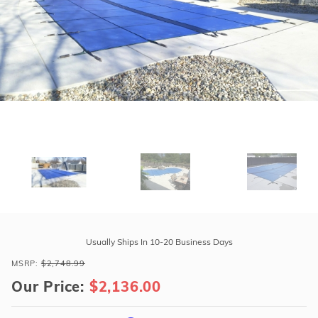
r Supplies
r Supplies
Double Roman
Water Feature
Skeeball
Oval
Table Tennis
Round
Rectangle Ingr
Pool Kit Config
Purchase
Tara
Usually Ships In 10-20 Business Days
Premium
MSRP:
$2,748.99
20'
Our Price:
$2,136.00
x
38'