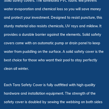
Solid safety covers. The laminated PVC fabric will prevent
water evaporation and chemical loss so you will save money
and protect your investment. Designed to resist puncture, this
sturdy material also resists chemicals, UV rays and mildew. It
provides a durable barrier against the elements. Solid safety
covers come with an automatic pump or drain panel to keep
water from puddling on the surface. A solid safety cover is the
best choice for those who want their pool to stay perfectly
clean all winter.
Each Tara Safety Cover is fully outfitted with high quality
hardware and installation equipment. The strength of the
safety cover is doubled by sewing the webbing on both sides