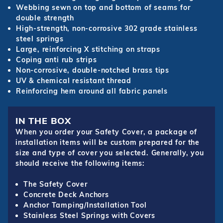
Webbing sewn on top and bottom of seams for
double strength
High-strength, non-corrosive 302 grade stainless
steel springs
Large, reinforcing X stitching on straps
Coping anti rub strips
Non-corrosive, double-notched brass tips
UV & chemical resistant thread
Reinforcing hem around all fabric panels
IN THE BOX
When you order your Safety Cover, a package of
installation items will be custom prepared for the
size and type of cover you selected. Generally, you
should receive the following items:
The Safety Cover
Concrete Deck Anchors
Anchor Tamping/Installation Tool
Stainless Steel Springs with Covers