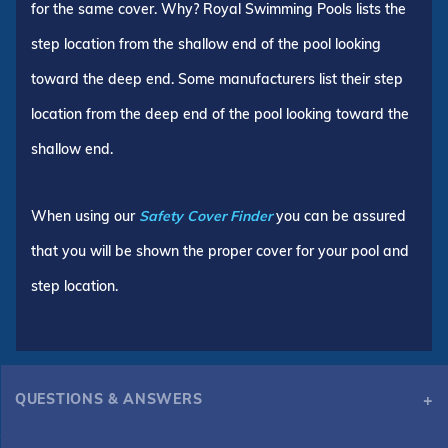
for the same cover. Why? Royal Swimming Pools lists the
step location from the shallow end of the pool looking
toward the deep end. Some manufacturers list their step
location from the deep end of the pool looking toward the
shallow end.
When using our
Safety Cover Finder
you can be assured
that you will be shown the proper cover for your pool and
step location.
QUESTIONS & ANSWERS