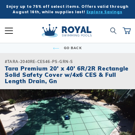
Enjoy up to 75% off select items. Offers valid through
K
K
K
K
K
BACK
BACK
BACK
BACK
BACK
BACK
BACK
BACK
BACK
BACK
BACK
BACK
BACK
BACK
BACK
BACK
BACK
BACK
BACK
BACK
BACK
August 16th, while supplies last!
Explore Savings
 Kits
ound
e Ground
Tub & Sauna
ure
Inground Poo
Semi-Ingrou
Above Grou
Accessories
Chemicals
Liners
Equipment
Covers
Winter Supp
Accessories
Liners
Chemicals
Equipment
Covers
Winter Supp
Hot Tubs
Hot Tub Acc
Saunas
Patio & Dec
Indoor Gam
Pool Floats
Global Account Log In
Product Search
ll
ll
ll
ll
ll
Royal Swimming Pools
Shop All
Shop All
Shop All
Shop All
Shop All
Shop All
Shop All
Shop All
Shop All
Shop All
Shop All
Shop All
Search
Ca
Semi-Ingroun
Shop All Chemi
Liner Patterns
Automatic Cov
Skimmer Prote
Winter Accesso
Shop All Chemi
Solar Covers
Skimmer Prote
Rectangle
Patch & Repair 
Safety Covers
Winter Plugs
Ladders & Step
Winter Covers
Winter Plugs
GO BACK
nd Pool Kits
nground Pools
Above Ground Pools
ubs
 & Deck
Shop All Shap
Models
Building Suppli
Automatic Cle
Liner Accessor
Automatic Cle
Royal Series H
Steps
Portable Saun
Grills
Air Hockey
Pool Floats
Freeform
Liner Accessor
Solar Covers
Winter Chemic
Lights & Founta
Mesh Covers
Winter Chemic
Rectangle
Sizes
Control & Auto
Chemical Feed
Chemical Feed
Portable Hot T
Covers
Heatwave Infr
Patio Umbrella
Basketball
Pool Games
#TARA-2040RE-CES46-PS-GRN-S
Inground Pools
sories
sories
ub Accessories
r Game Tables
Tara Premium 20' x 40' 6R/2R Rectangle
Grecian
Measuring Inst
Winter Covers
Winter Blowers
Leaf Net Cover
Winter Blowers
Solid Safety Cover w/4x6 CES & Full
Deer Creek
Salt Water Com
Diving Boards
Filters
Filters
Spillover & Po
Cover Lifts
Accessories
Water Feature
Darts
Pool Toys
 Ground Pools
cals
as
Floats & Games
Length Drain, Gn
Oval
Cover Accesso
Cover Accesso
L-Shape
Ladders & Step
Heaters
Heaters
Chemicals
Pergola Kits
Foosball
cals
Semi-Ingroun
Lagoon
Lights
Maintenance
Maintenance
Other Accesso
Fire Bowls & A
Multi-Game
Models
ment
ment
Contemporary
Slides
Pumps
Pumps
Sun Shades
Poker Tables &
Sizes
Kidney
Spillover & Poo
Salt Systems
Salt Systems
Pool Tables & B
s
s
Salt Water Com
T-Shape
Swimouts, Benc
Skimmers
Shuffleboard