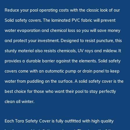
Reduce your pool operating costs with the classic look of our
Solid safety covers. The laminated PVC fabric will prevent
water evaporation and chemical loss so you will save money
and protect your investment. Designed to resist puncture, this
sturdy material also resists chemicals, UV rays and mildew. It
provides a durable barrier against the elements. Solid safety
covers come with an automatic pump or drain panel to keep
water from puddling on the surface. A solid safety cover is the
best choice for those who want their pool to stay perfectly
clean all winter.
Each Tara Safety Cover is fully outfitted with high quality