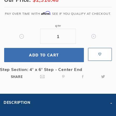
x
40'
6R/2R
Affirm
PAY OVER TIME WITH
. SEE IF YOU QUALIFY AT CHECKOUT.
Rectangle
Solid
QTY
Safety
Cover
w/4x6
CES
ADD TO CART
&
Full
Length
Step Section: 4' x 6' Step - Center End
Drain,
SHARE
Gn
DESCRIPTION