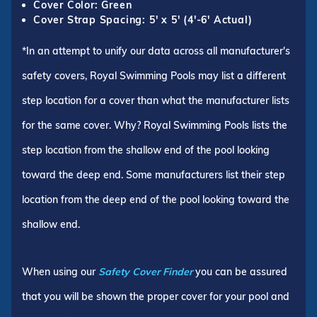
Cover Color: Green
Cover Strap Spacing: 5' x 5' (4'-6' Actual)
*In an attempt to unify our data across all manufacturer's
safety covers, Royal Swimming Pools may list a different
step location for a cover than what the manufacturer lists
for the same cover. Why? Royal Swimming Pools lists the
step location from the shallow end of the pool looking
toward the deep end. Some manufacturers list their step
location from the deep end of the pool looking toward the
shallow end.
When using our
Safety Cover Finder
you can be assured
that you will be shown the proper cover for your pool and