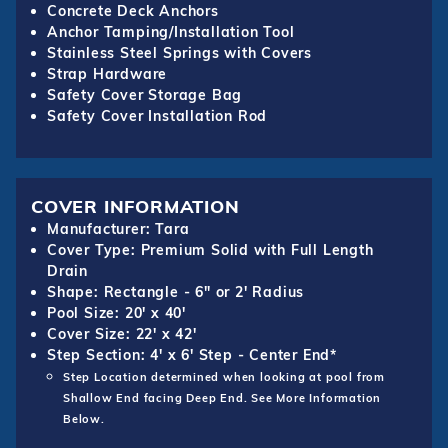
Concrete Deck Anchors
Anchor Tamping/Installation Tool
Stainless Steel Springs with Covers
Strap Hardware
Safety Cover Storage Bag
Safety Cover Installation Rod
COVER INFORMATION
Manufacturer: Tara
Cover Type: Premium Solid with Full Length
Drain
Shape: Rectangle - 6" or 2' Radius
Pool Size: 20' x 40'
Cover Size: 22' x 42'
Step Section: 4' x 6' Step - Center End*
Step Location determined when looking at pool from
Shallow End facing Deep End. See More Information
Below.