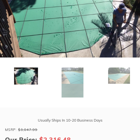
r Supplies
r Supplies
Double Roman
Water Feature
Skeeball
Oval
Table Tennis
Round
Rectangle Ingr
Pool Kit Config
Purchase
Tara
Usually Ships In 10-20 Business Days
Premium
MSRP:
$3,047.99
20'
Our Price:
$2,316.48