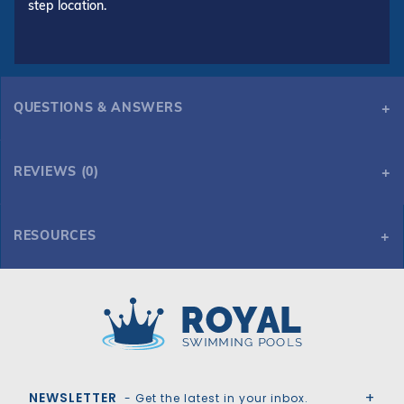
step location.
QUESTIONS & ANSWERS
REVIEWS (0)
RESOURCES
Tara Premium 20' x 40' 6R/2R Rectangle Solid Safety Cover w/4x6 CES & Full Length Drain, Gn
Tara Premium 20' x 40' 6R/2R Rectangle Solid Safety Cover w/4x6 CES & Full Length Drain, Gn
Royal Swimming Pools
NEWSLETTER
- Get the latest in your inbox.