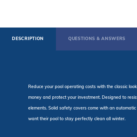
DESCRIPTION
QUESTIONS & ANSWERS
Reduce your pool operating costs with the classic look
money and protect your investment. Designed to resist 
elements. Solid safety covers come with an automatic 
want their pool to stay perfectly clean all winter.