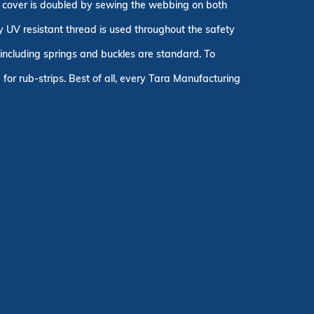
ty cover is doubled by sewing the webbing on both
ly UV resistant thread is used throughout the safety
, including springs and buckles are standard. To
for rub-strips. Best of all, every Tara Manufacturing