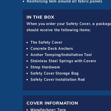
Reinforcing hem around all fabric panels
IN THE BOX
When you order your Safety Cover, a package o
should receive the following items:
The Safety Cover
Concrete Deck Anchors
Anchor Tamping/Installation Tool
Stainless Steel Springs with Covers
Strap Hardware
Safety Cover Storage Bag
Safety Cover Installation Rod
COVER INFORMATION
Manufacturer: Tara