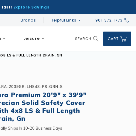
 last!
Explore Savings
Brands
Helpful Links
901-372-1773
Global Account Log In
a
Leisure
SEARCH
CART
Product Search
4X8 LS & FULL LENGTH DRAIN, GN
ARA-2039GR-LHS48-PS-GRN-S
ara Premium 20'9" x 39'9"
DIY & Save
DIY & Save
recian Solid Safety Cover
DIY & Save
Ceramic vs Carbon Sauna Heaters
Financing
Financing
ith 4x8 LS & Full Length
Financing
Infrared Sauna FAQs
rain, Gn
What shape should I choose?
Learn About Winter Accessories
Above Ground or Semi-Inground?
Financing
What's included in a kit?
How to Winterize Your Pool
Salt or Chlorine?
ally Ships In 10-20 Business Days
Above Ground or Semi-Inground?
Freeze-Protect Your Pool
What Wall Height?