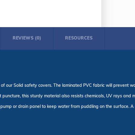
REVIEWS (0)
RESOURCES
 of our Solid safety covers. The laminated PVC fabric will prevent w
puncture, this sturdy material also resists chemicals, UV rays and m
pump or drain panel to keep water from puddling on the surface. A s