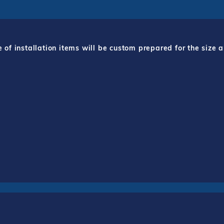
f installation items will be custom prepared for the size a