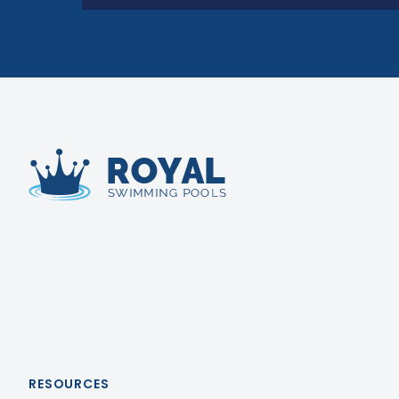
Royal Swimming Pools
RESOURCES