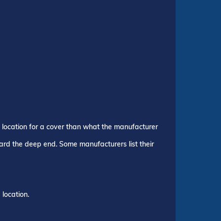
p location for a cover than what the manufacturer
ward the deep end. Some manufacturers list their
location.