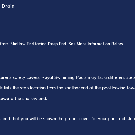
h Drain
 from Shallow End facing Deep End. See More Information Below.
turer's safety covers, Royal Swimming Pools may list a different ste
 lists the step location from the shallow end of the pool looking to
 toward the shallow end.
ured that you will be shown the proper cover for your pool and step 