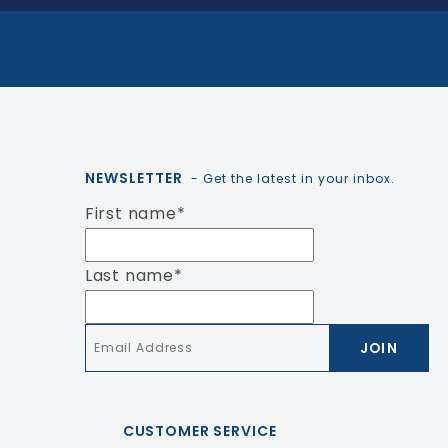
NEWSLETTER
- Get the latest in your inbox.
First name
*
Last name
*
Email
*
CUSTOMER SERVICE