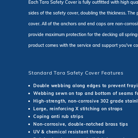
Each Tara Safety Cover is fully outfitted with high q
sides of the safety cover, doubling the thickness. The
cover. All of the anchors and end caps are non-corrosi
provide maximum protection for the decking all springs
product comes with the service and support you've co
Standard Tara Safety Cover Features
Double webbing along edges to prevent fray
Webbing sewn on top and bottom of seams fo
High-strength, non-corrosive 302 grade stainl
Large, reinforcing X stitching on straps
Coping anti rub strips
Non-corrosive, double-notched brass tips
UV & chemical resistant thread