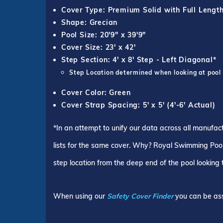
Cover Type: Premium Solid with Full Lengt
Shape: Grecian
Pool Size: 20'9" x 39'9"
Cover Size: 23' x 42'
Step Section: 4' x 8' Step - Left Diagonal*
Step Location determined when looking at pool
Cover Color: Green
Cover Strap Spacing: 5' x 5' (4'-6' Actual)
*In an attempt to unify our data across all manufac
lists for the same cover. Why? Royal Swimming Pools
step location from the deep end of the pool looking
When using our
Safety Cover Finder
you can be ass