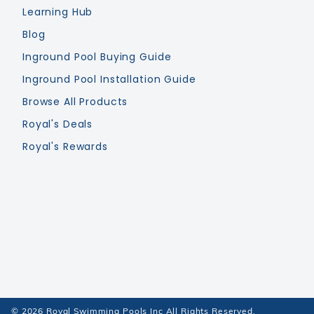
Learning Hub
Blog
Inground Pool Buying Guide
Inground Pool Installation Guide
Browse All Products
Royal's Deals
Royal's Rewards
© 2026 Royal Swimming Pools Inc All Rights Reserved.