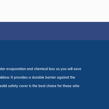
ater evaporation and chemical loss so you will save
ildew. It provides a durable barrier against the
olid safety cover is the best choice for those who