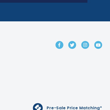
GET IN TOUCH
Pre-Sale Price Matching*