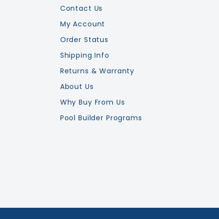
Contact Us
My Account
Order Status
Shipping Info
Returns & Warranty
About Us
Why Buy From Us
Pool Builder Programs