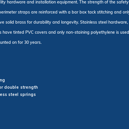
uality hardware and installation equipment. The strength of the safe
 perimeter straps are reinforced with a bar box tack stitching and on
ve solid brass for durability and longevity. Stainless steel hardware
 have tinted PVC covers and only non-staining polyethylene is used 
unted on for 30 years.
ing
r double strength
ess steel springs