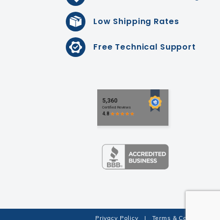
Low Shipping Rates
Free Technical Support
Privacy Policy
|
Terms & Conditions