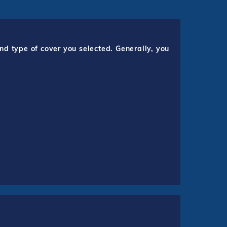
nd type of cover you selected. Generally, you