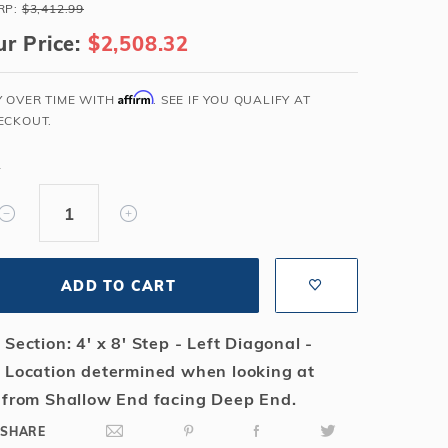
RP:
$3,412.99
Salt or Chlorine?
Learn About Winter Accessories
r Price:
$2,508.32
What wall height?
How to Winterize Your Pool
Freeze-Protect Your Pool
Affirm
Y OVER TIME WITH
. SEE IF YOU QUALIFY AT
ECKOUT.
Y
ADD TO CART
 Section: 4' x 8' Step - Left Diagonal -
 Location determined when looking at
 from Shallow End facing Deep End.
SHARE