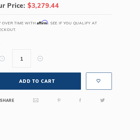
r Price:
$3,279.44
Salt or Chlorine?
Learn About Winter Accessories
What wall height?
How to Winterize Your Pool
Affirm
Y OVER TIME WITH
. SEE IF YOU QUALIFY AT
Freeze-Protect Your Pool
ECKOUT.
Y
ADD TO CART
SHARE