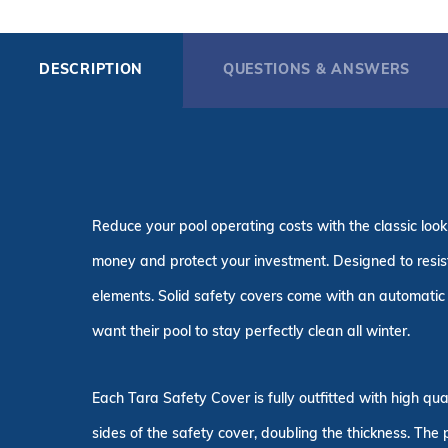
DESCRIPTION
QUESTIONS & ANSWERS
Reduce your pool operating costs with the classic look
money and protect your investment. Designed to resist 
elements. Solid safety covers come with an automatic 
want their pool to stay perfectly clean all winter.
Each Tara Safety Cover is fully outfitted with high q
sides of the safety cover, doubling the thickness. The