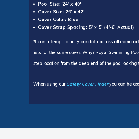
Pool Size: 24' x 40'
Cover Size: 26' x 42'
Cover Color: Blue
Cover Strap Spacing: 5' x 5' (4'-6' Actual)
*In an attempt to unify our data across all manufac
lists for the same cover. Why? Royal Swimming Pools
step location from the deep end of the pool looking
When using our
Safety Cover Finder
you can be ass