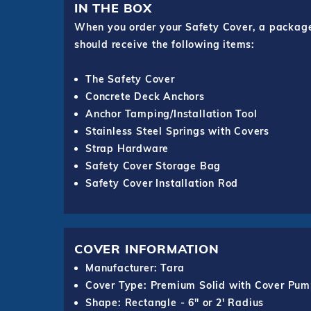
IN THE BOX
When you order your Safety Cover, a package o
should receive the following items:
The Safety Cover
Concrete Deck Anchors
Anchor Tamping/Installation Tool
Stainless Steel Springs with Covers
Strap Hardware
Safety Cover Storage Bag
Safety Cover Installation Rod
COVER INFORMATION
Manufacturer: Tara
Cover Type: Premium Solid with Cover Pu
Shape: Rectangle - 6" or 2' Radius