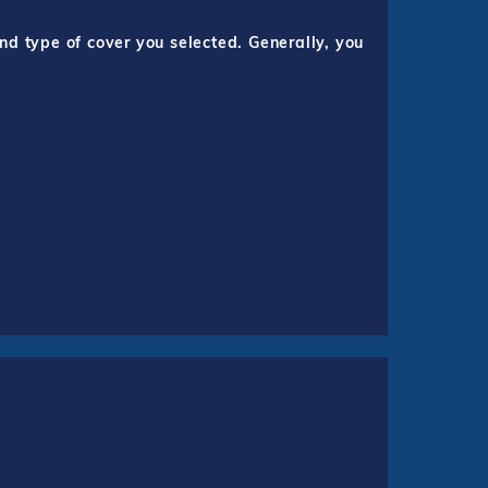
nd type of cover you selected. Generally, you