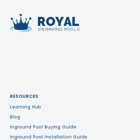
Royal Swimming Pools
RESOURCES
Learning Hub
Blog
Inground Pool Buying Guide
Inground Pool Installation Guide