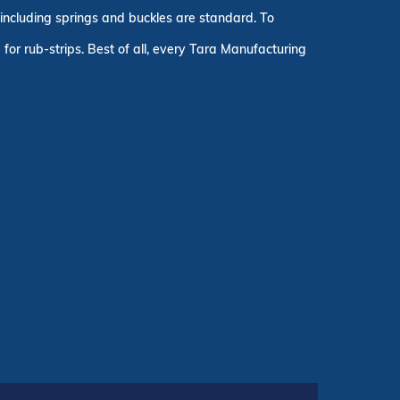
, including springs and buckles are standard. To
for rub-strips. Best of all, every Tara Manufacturing