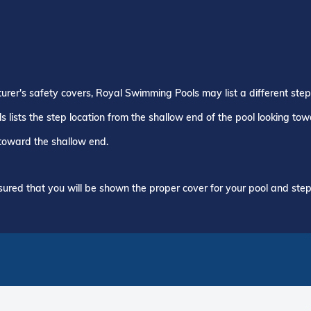
turer's safety covers, Royal Swimming Pools may list a different ste
 lists the step location from the shallow end of the pool looking to
 toward the shallow end.
ured that you will be shown the proper cover for your pool and step 