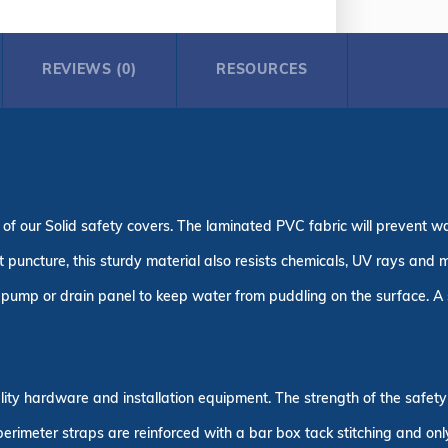
REVIEWS (0)
RESOURCES
 of our Solid safety covers. The laminated PVC fabric will prevent w
puncture, this sturdy material also resists chemicals, UV rays and m
pump or drain panel to keep water from puddling on the surface. A s
uality hardware and installation equipment. The strength of the safe
 perimeter straps are reinforced with a bar box tack stitching and on