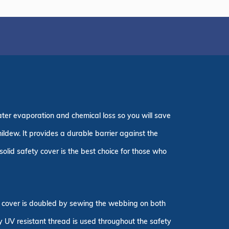
ater evaporation and chemical loss so you will save
ildew. It provides a durable barrier against the
olid safety cover is the best choice for those who
ty cover is doubled by sewing the webbing on both
ly UV resistant thread is used throughout the safety