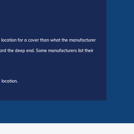
p location for a cover than what the manufacturer
ward the deep end. Some manufacturers list their
location.