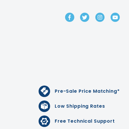
GET IN TOUCH
Pre-Sale Price Matching*
Low Shipping Rates
Free Technical Support