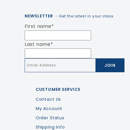
NEWSLETTER
- Get the latest in your inbox.
First name
*
Last name
*
Email
*
CUSTOMER SERVICE
Contact Us
My Account
Order Status
Shipping Info