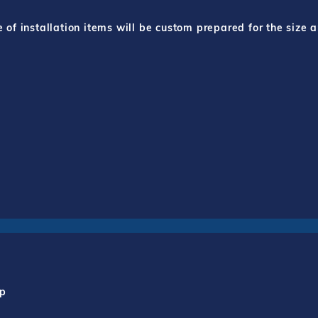
f installation items will be custom prepared for the size a
mp