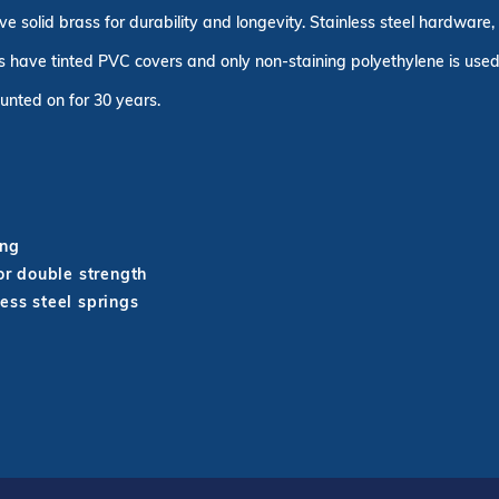
ve solid brass for durability and longevity. Stainless steel hardware
 have tinted PVC covers and only non-staining polyethylene is used 
unted on for 30 years.
ing
r double strength
ess steel springs