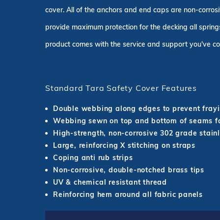
cover. All of the anchors and end caps are non-corrosi
provide maximum protection for the decking all springs
product comes with the service and support you've co
Standard Tara Safety Cover Features
Double webbing along edges to prevent fray
Webbing sewn on top and bottom of seams fo
High-strength, non-corrosive 302 grade stainl
Large, reinforcing X stitching on straps
Coping anti rub strips
Non-corrosive, double-notched brass tips
UV & chemical resistant thread
Reinforcing hem around all fabric panels