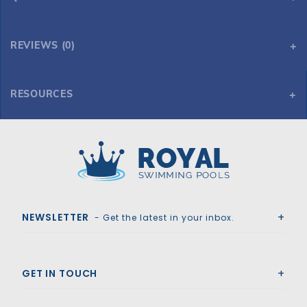
REVIEWS (0)
RESOURCES
Tara Premium 25' x 50' 6R/2R Rectangle Solid Safety Cover w/Full Length Drain, Gn
Tara Premium 25' x 50' 6R/2R Rectangle Solid Safety Cover w/Full Length Drain, Gn
Royal Swimming Pools
NEWSLETTER
- Get the latest in your inbox.
GET IN TOUCH