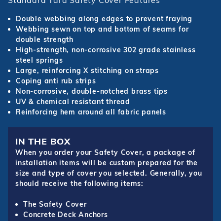
Standard Tara Safety Cover Features
Double webbing along edges to prevent fraying
Webbing sewn on top and bottom of seams for
double strength
High-strength, non-corrosive 302 grade stainless
steel springs
Large, reinforcing X stitching on straps
Coping anti rub strips
Non-corrosive, double-notched brass tips
UV & chemical resistant thread
Reinforcing hem around all fabric panels
IN THE BOX
When you order your Safety Cover, a package of
installation items will be custom prepared for the
size and type of cover you selected. Generally, you
should receive the following items:
The Safety Cover
Concrete Deck Anchors