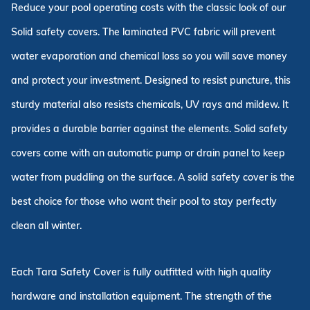
Reduce your pool operating costs with the classic look of our
Solid safety covers. The laminated PVC fabric will prevent
water evaporation and chemical loss so you will save money
and protect your investment. Designed to resist puncture, this
sturdy material also resists chemicals, UV rays and mildew. It
provides a durable barrier against the elements. Solid safety
covers come with an automatic pump or drain panel to keep
water from puddling on the surface. A solid safety cover is the
best choice for those who want their pool to stay perfectly
clean all winter.
Each Tara Safety Cover is fully outfitted with high quality
hardware and installation equipment. The strength of the