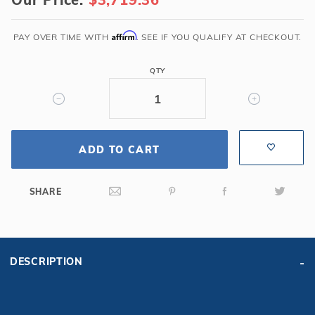
x
50'
6R/2R
Affirm
PAY OVER TIME WITH
. SEE IF YOU QUALIFY AT CHECKOUT.
Rectangle
Solid
QTY
Safety
Cover
w/Full
Length
ADD TO CART
Drain,
Gn
SHARE
DESCRIPTION