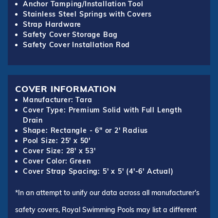
Anchor Tamping/Installation Tool
Stainless Steel Springs with Covers
Strap Hardware
Safety Cover Storage Bag
Safety Cover Installation Rod
COVER INFORMATION
Manufacturer: Tara
Cover Type: Premium Solid with Full Length
Drain
Shape: Rectangle - 6" or 2' Radius
Pool Size: 25' x 50'
Cover Size: 28' x 53'
Cover Color: Green
Cover Strap Spacing: 5' x 5' (4'-6' Actual)
*In an attempt to unify our data across all manufacturer's
safety covers, Royal Swimming Pools may list a different