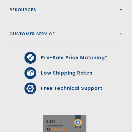
RESOURCES
CUSTOMER SERVICE
Pre-Sale Price Matching*
Low Shipping Rates
Free Technical Support