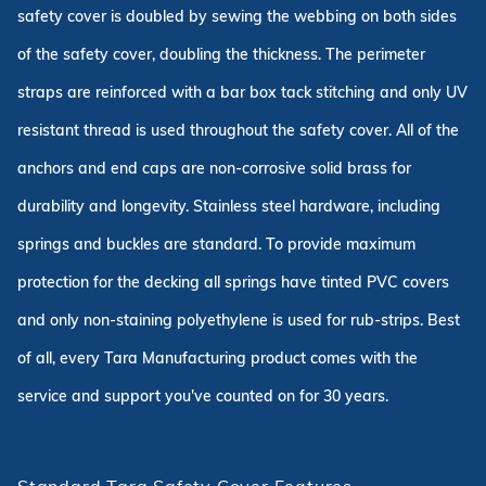
safety cover is doubled by sewing the webbing on both sides
of the safety cover, doubling the thickness. The perimeter
straps are reinforced with a bar box tack stitching and only UV
resistant thread is used throughout the safety cover. All of the
anchors and end caps are non-corrosive solid brass for
durability and longevity. Stainless steel hardware, including
springs and buckles are standard. To provide maximum
protection for the decking all springs have tinted PVC covers
and only non-staining polyethylene is used for rub-strips. Best
of all, every Tara Manufacturing product comes with the
service and support you've counted on for 30 years.