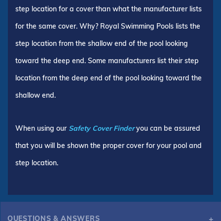
step location for a cover than what the manufacturer lists
for the same cover. Why? Royal Swimming Pools lists the
step location from the shallow end of the pool looking
toward the deep end. Some manufacturers list their step
location from the deep end of the pool looking toward the
shallow end.
When using our
Safety Cover Finder
you can be assured
that you will be shown the proper cover for your pool and
step location.
QUESTIONS & ANSWERS