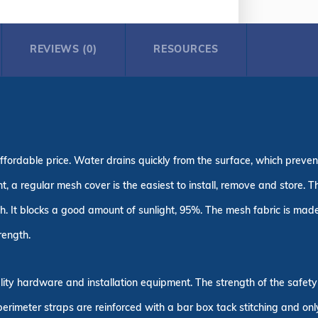
REVIEWS (0)
RESOURCES
ffordable price. Water drains quickly from the surface, which prevent
ght, a regular mesh cover is the easiest to install, remove and store
h. It blocks a good amount of sunlight, 95%. The mesh fabric is made
rength.
uality hardware and installation equipment. The strength of the safe
 perimeter straps are reinforced with a bar box tack stitching and on