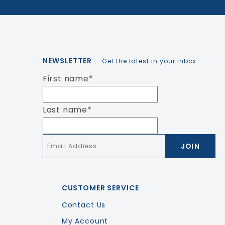
NEWSLETTER
- Get the latest in your inbox.
First name
*
Last name
*
Email
*
CUSTOMER SERVICE
Contact Us
My Account