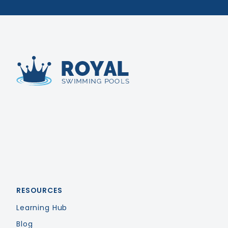
Royal Swimming Pools
RESOURCES
Learning Hub
Blog