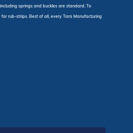
, including springs and buckles are standard. To
for rub-strips. Best of all, every Tara Manufacturing