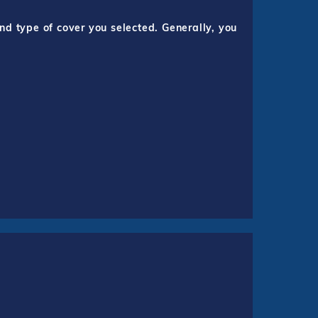
nd type of cover you selected. Generally, you