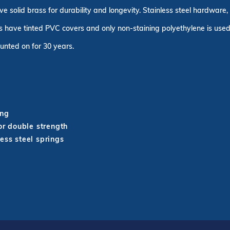
ve solid brass for durability and longevity. Stainless steel hardware
 have tinted PVC covers and only non-staining polyethylene is used 
unted on for 30 years.
ing
r double strength
ess steel springs