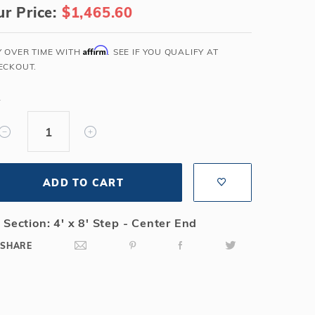
r Price:
$1,465.60
Salt or Chlorine?
Learn About Winter Accessories
What wall height?
How to Winterize Your Pool
Affirm
Y OVER TIME WITH
. SEE IF YOU QUALIFY AT
Freeze-Protect Your Pool
ECKOUT.
Y
ADD TO CART
 Section: 4' x 8' Step - Center End
SHARE