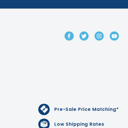
GET IN TOUCH
Pre-Sale Price Matching*
Low Shipping Rates