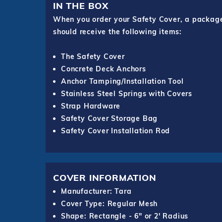
IN THE BOX
When you order your Safety Cover, a package o
should receive the following items:
The Safety Cover
Concrete Deck Anchors
Anchor Tamping/Installation Tool
Stainless Steel Springs with Covers
Strap Hardware
Safety Cover Storage Bag
Safety Cover Installation Rod
COVER INFORMATION
Manufacturer: Tara
Cover Type: Regular Mesh
Shape: Rectangle - 6" or 2' Radius