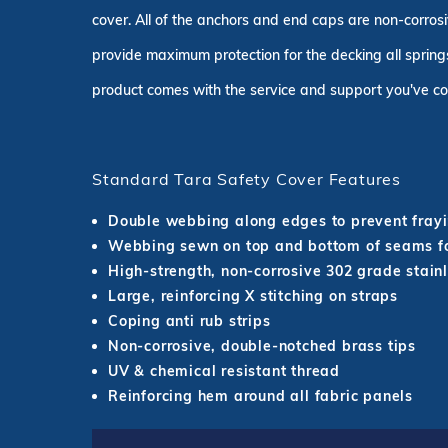
cover. All of the anchors and end caps are non-corrosi
provide maximum protection for the decking all springs
product comes with the service and support you've co
Standard Tara Safety Cover Features
Double webbing along edges to prevent fray
Webbing sewn on top and bottom of seams fo
High-strength, non-corrosive 302 grade stainl
Large, reinforcing X stitching on straps
Coping anti rub strips
Non-corrosive, double-notched brass tips
UV & chemical resistant thread
Reinforcing hem around all fabric panels