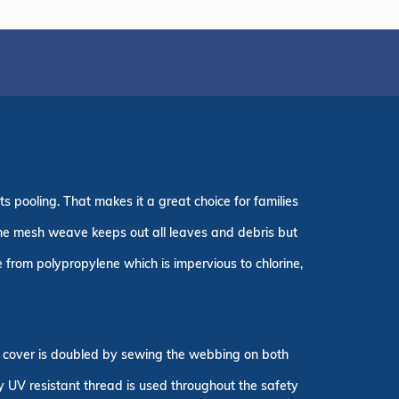
s pooling. That makes it a great choice for families
. The mesh weave keeps out all leaves and debris but
 from polypropylene which is impervious to chlorine,
ty cover is doubled by sewing the webbing on both
ly UV resistant thread is used throughout the safety