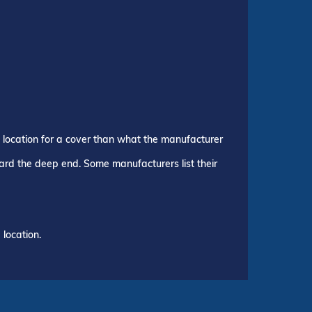
p location for a cover than what the manufacturer
ward the deep end. Some manufacturers list their
location.