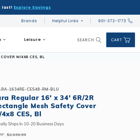
 last!
Explore Savings
Brands
Helpful Links
901-372-1773
Global Account Log In
a
Leisure
SEARCH
CART
Product Search
 COVER W/4X8 CES, BL
ARA-1634RE-CES48-RM-BLU
ara Regular 16' x 34' 6R/2R
DIY & Save
DIY & Save
ectangle Mesh Safety Cover
DIY & Save
Ceramic vs Carbon Sauna Heaters
Financing
Financing
/4x8 CES, Bl
Financing
Infrared Sauna FAQs
What shape should I choose?
Learn About Winter Accessories
Above Ground or Semi-Inground?
ally Ships In 10-20 Business Days
Financing
What's included in a kit?
How to Winterize Your Pool
Salt or Chlorine?
RP:
$2,030.99
Above Ground or Semi-Inground?
Freeze-Protect Your Pool
What Wall Height?