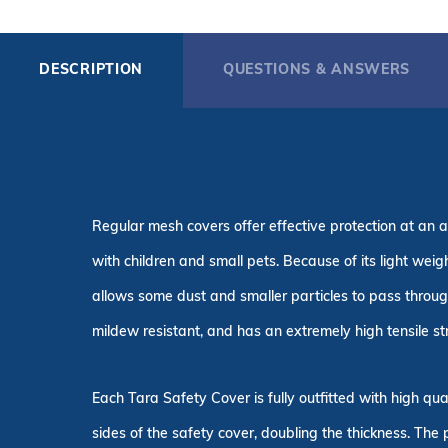
DESCRIPTION
QUESTIONS & ANSWERS
Regular mesh covers offer effective protection at an a
with children and small pets. Because of its light wei
allows some dust and smaller particles to pass throug
mildew resistant, and has an extremely high tensile st
Each Tara Safety Cover is fully outfitted with high q
sides of the safety cover, doubling the thickness. The