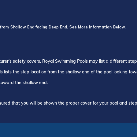
 from Shallow End facing Deep End. See More Information Below.
turer's safety covers, Royal Swimming Pools may list a different ste
 lists the step location from the shallow end of the pool looking to
 toward the shallow end.
ured that you will be shown the proper cover for your pool and step 