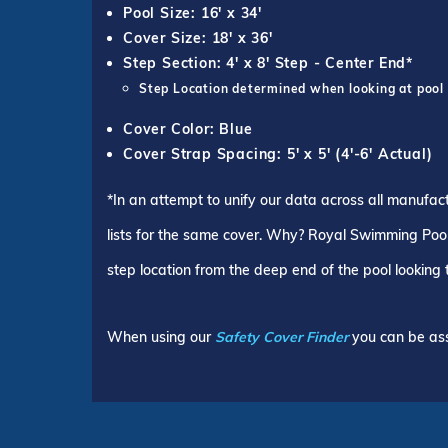
Pool Size: 16' x 34'
Cover Size: 18' x 36'
Step Section: 4' x 8' Step - Center End*
Step Location determined when looking at pool
Cover Color: Blue
Cover Strap Spacing: 5' x 5' (4'-6' Actual)
*In an attempt to unify our data across all manufac
lists for the same cover. Why? Royal Swimming Pools
step location from the deep end of the pool looking
When using our
Safety Cover Finder
you can be ass