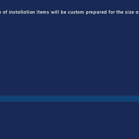
f installation items will be custom prepared for the size a