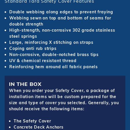
Standard Tara Safety Cover Features
Double webbing along edges to prevent fraying
Webbing sewn on top and bottom of seams for
double strength
High-strength, non-corrosive 302 grade stainless
steel springs
Large, reinforcing X stitching on straps
Coping anti rub strips
Non-corrosive, double-notched brass tips
UV & chemical resistant thread
Reinforcing hem around all fabric panels
IN THE BOX
When you order your Safety Cover, a package of
installation items will be custom prepared for the
size and type of cover you selected. Generally, you
should receive the following items:
The Safety Cover
Concrete Deck Anchors