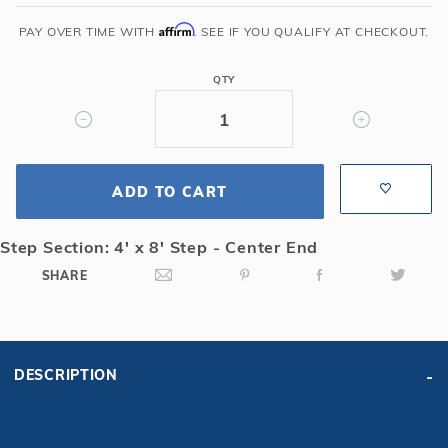
36'
6R/2R
Affirm
PAY OVER TIME WITH
. SEE IF YOU QUALIFY AT CHECKOUT.
Rectangle
Mesh
QTY
Safety
Cover
w/4x8
CES,
ADD TO CART
Gn
Step Section: 4' x 8' Step - Center End
SHARE
DESCRIPTION