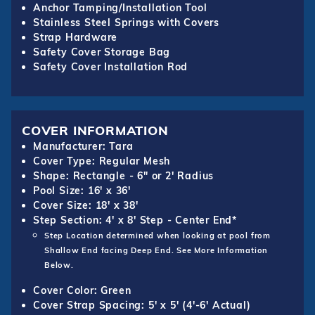
Anchor Tamping/Installation Tool
Stainless Steel Springs with Covers
Strap Hardware
Safety Cover Storage Bag
Safety Cover Installation Rod
COVER INFORMATION
Manufacturer: Tara
Cover Type: Regular Mesh
Shape: Rectangle - 6" or 2' Radius
Pool Size: 16' x 36'
Cover Size: 18' x 38'
Step Section: 4' x 8' Step - Center End*
Step Location determined when looking at pool from
Shallow End facing Deep End. See More Information
Below.
Cover Color: Green
Cover Strap Spacing: 5' x 5' (4'-6' Actual)