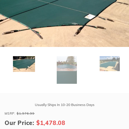
r Supplies
r Supplies
Double Roman
Water Feature
Skeeball
Oval
Table Tennis
Round
Rectangle Ingr
Pool Kit Config
Purchase
Tara
Usually Ships In 10-20 Business Days
Regular
MSRP:
$1,976.99
16'
Our Price:
$1,478.08
x