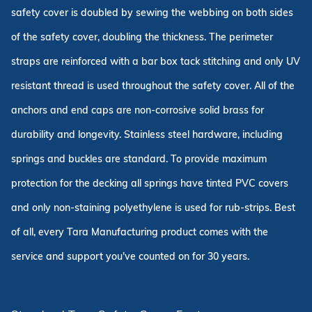
safety cover is doubled by sewing the webbing on both sides
of the safety cover, doubling the thickness. The perimeter
straps are reinforced with a bar box tack stitching and only UV
resistant thread is used throughout the safety cover. All of the
anchors and end caps are non-corrosive solid brass for
durability and longevity. Stainless steel hardware, including
springs and buckles are standard. To provide maximum
protection for the decking all springs have tinted PVC covers
and only non-staining polyethylene is used for rub-strips. Best
of all, every Tara Manufacturing product comes with the
service and support you've counted on for 30 years.