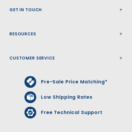
GET IN TOUCH
RESOURCES
CUSTOMER SERVICE
Pre-Sale Price Matching*
Low Shipping Rates
Free Technical Support