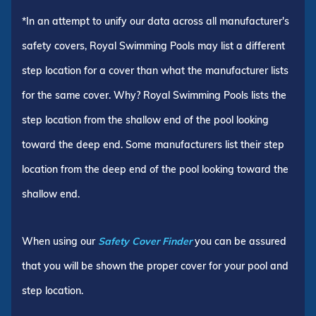
*In an attempt to unify our data across all manufacturer's
safety covers, Royal Swimming Pools may list a different
step location for a cover than what the manufacturer lists
for the same cover. Why? Royal Swimming Pools lists the
step location from the shallow end of the pool looking
toward the deep end. Some manufacturers list their step
location from the deep end of the pool looking toward the
shallow end.
When using our
Safety Cover Finder
you can be assured
that you will be shown the proper cover for your pool and
step location.