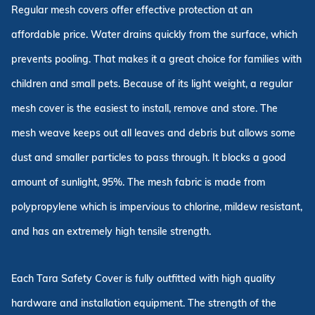
Regular mesh covers offer effective protection at an
affordable price. Water drains quickly from the surface, which
prevents pooling. That makes it a great choice for families with
children and small pets. Because of its light weight, a regular
mesh cover is the easiest to install, remove and store. The
mesh weave keeps out all leaves and debris but allows some
dust and smaller particles to pass through. It blocks a good
amount of sunlight, 95%. The mesh fabric is made from
polypropylene which is impervious to chlorine, mildew resistant,
and has an extremely high tensile strength.
Each Tara Safety Cover is fully outfitted with high quality
hardware and installation equipment. The strength of the