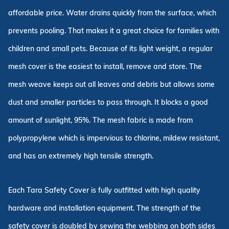
affordable price. Water drains quickly from the surface, which
prevents pooling. That makes it a great choice for families with
children and small pets. Because of its light weight, a regular
mesh cover is the easiest to install, remove and store. The
mesh weave keeps out all leaves and debris but allows some
dust and smaller particles to pass through. It blocks a good
amount of sunlight, 95%. The mesh fabric is made from
polypropylene which is impervious to chlorine, mildew resistant,
and has an extremely high tensile strength.
Each Tara Safety Cover is fully outfitted with high quality
hardware and installation equipment. The strength of the
safety cover is doubled by sewing the webbing on both sides