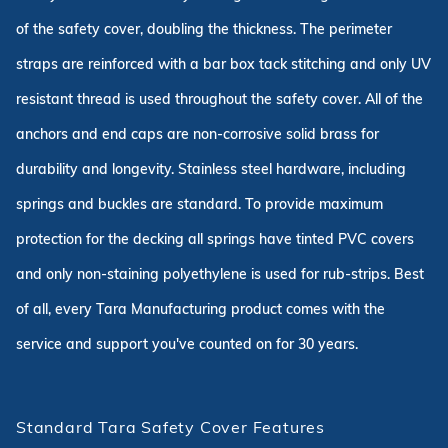
of the safety cover, doubling the thickness. The perimeter
straps are reinforced with a bar box tack stitching and only UV
resistant thread is used throughout the safety cover. All of the
anchors and end caps are non-corrosive solid brass for
durability and longevity. Stainless steel hardware, including
springs and buckles are standard. To provide maximum
protection for the decking all springs have tinted PVC covers
and only non-staining polyethylene is used for rub-strips. Best
of all, every Tara Manufacturing product comes with the
service and support you've counted on for 30 years.
Standard Tara Safety Cover Features