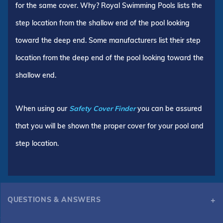
for the same cover. Why? Royal Swimming Pools lists the
step location from the shallow end of the pool looking
toward the deep end. Some manufacturers list their step
location from the deep end of the pool looking toward the
shallow end.
When using our
Safety Cover Finder
you can be assured
that you will be shown the proper cover for your pool and
step location.
QUESTIONS & ANSWERS