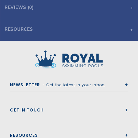
REVIEWS (0)
RESOURCES
Tara Regular 17' x 35' Oval Mesh Safety Cover, Bl
Tara Regular 17' x 35' Oval Mesh Safety Cover, Bl
Royal Swimming Pools
NEWSLETTER
- Get the latest in your inbox.
GET IN TOUCH
RESOURCES