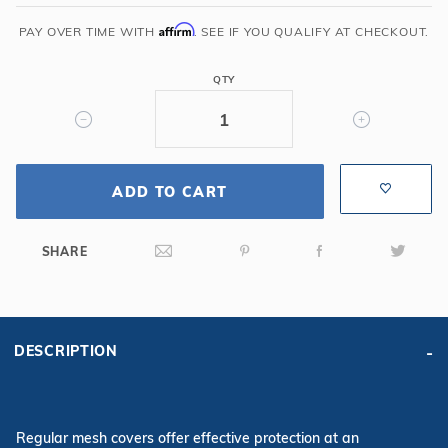
35'
Oval
Affirm
PAY OVER TIME WITH
. SEE IF YOU QUALIFY AT CHECKOUT.
Mesh
Safety
QTY
Cover,
Bl
ADD TO CART
SHARE
DESCRIPTION
Regular mesh covers offer effective protection at an