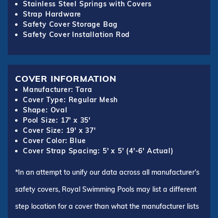
Stainless Steel Springs with Covers
Strap Hardware
Safety Cover Storage Bag
Safety Cover Installation Rod
COVER INFORMATION
Manufacturer: Tara
Cover Type: Regular Mesh
Shape: Oval
Pool Size: 17' x 35'
Cover Size: 19' x 37'
Cover Color: Blue
Cover Strap Spacing: 5' x 5' (4'-6' Actual)
*In an attempt to unify our data across all manufacturer's
safety covers, Royal Swimming Pools may list a different
step location for a cover than what the manufacturer lists