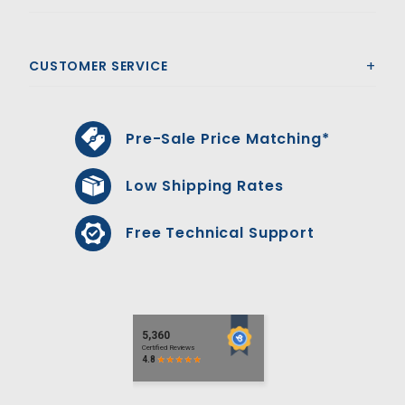
CUSTOMER SERVICE
Pre-Sale Price Matching*
Low Shipping Rates
Free Technical Support