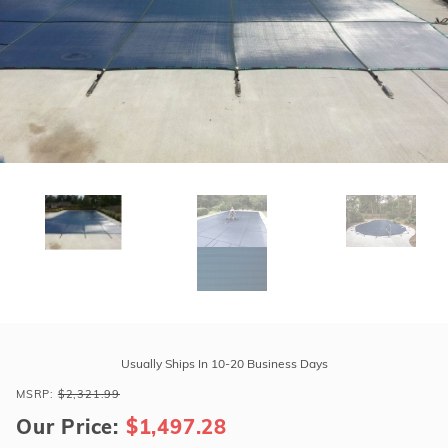
r Supplies
r Supplies
Double Roman
Water Feature
Skeeball
Oval
Table Tennis
Round
Rectangle Ingr
Pool Kit Config
Purchase
Tara
Usually Ships In 10-20 Business Days
Regular
MSRP:
$2,321.99
17'
Our Price:
$1,497.28
x