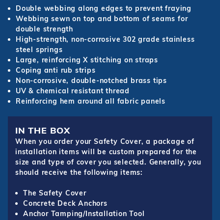
Double webbing along edges to prevent fraying
Webbing sewn on top and bottom of seams for
double strength
High-strength, non-corrosive 302 grade stainless
steel springs
Large, reinforcing X stitching on straps
Coping anti rub strips
Non-corrosive, double-notched brass tips
UV & chemical resistant thread
Reinforcing hem around all fabric panels
IN THE BOX
When you order your Safety Cover, a package of
installation items will be custom prepared for the
size and type of cover you selected. Generally, you
should receive the following items:
The Safety Cover
Concrete Deck Anchors
Anchor Tamping/Installation Tool