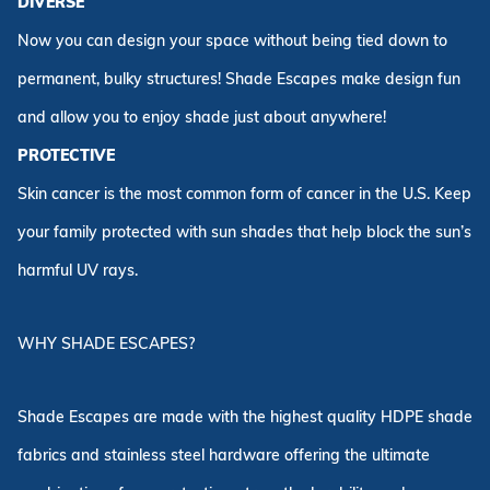
DIVERSE
Now you can design your space without being tied down to
permanent, bulky structures! Shade Escapes make design fun
and allow you to enjoy shade just about anywhere!
PROTECTIVE
Skin cancer is the most common form of cancer in the U.S. Keep
your family protected with sun shades that help block the sun’s
harmful UV rays.
WHY SHADE ESCAPES?
Shade Escapes are made with the highest quality HDPE shade
fabrics and stainless steel hardware offering the ultimate