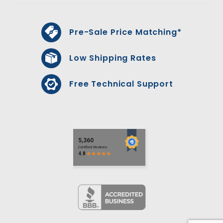
Pre-Sale Price Matching*
Low Shipping Rates
Free Technical Support