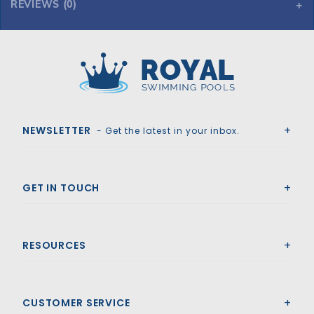
REVIEWS (0)
Royal Swimming Pools
NEWSLETTER
- Get the latest in your inbox.
GET IN TOUCH
RESOURCES
CUSTOMER SERVICE