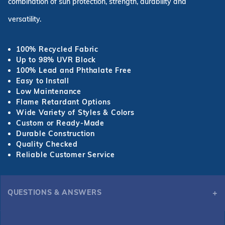
combination of sun protection, strength, durability and
versatility.
100% Recycled Fabric
Up to 98% UVR Block
100% Lead and Phthalate Free
Easy to Install
Low Maintenance
Flame Retardant Options
Wide Variety of Styles & Colors
Custom or Ready-Made
Durable Construction
Quality Checked
Reliable Customer Service
QUESTIONS & ANSWERS