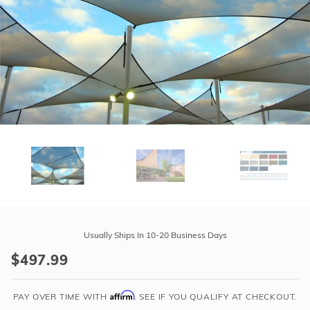
r Supplies
r Supplies
Double Roman
Water Feature
Skeeball
Oval
Table Tennis
Round
Rectangle Ingr
Pool Kit Config
Purchase
Tara
Usually Ships In 10-20 Business Days
Shade
$497.99
Escapes
12'
Affirm
X
PAY OVER TIME WITH
. SEE IF YOU QUALIFY AT CHECKOUT.