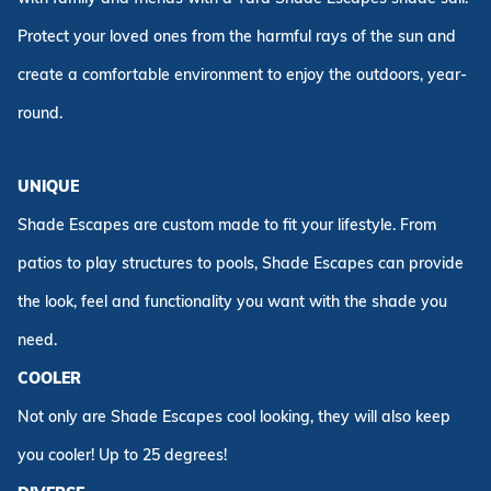
Protect your loved ones from the harmful rays of the sun and
create a comfortable environment to enjoy the outdoors, year-
round.
UNIQUE
Shade Escapes are custom made to fit your lifestyle. From
patios to play structures to pools, Shade Escapes can provide
the look, feel and functionality you want with the shade you
need.
COOLER
Not only are Shade Escapes cool looking, they will also keep
you cooler! Up to 25 degrees!