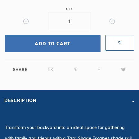
12'
X
QTY
16'
Triangle
Sun
Shade
ADD TO CART
-
Paprika
SHARE
DESCRIPTION
Transform your backyard into an ideal space for gathering
with family and friends with a Tara Shade Escapes shade sail.