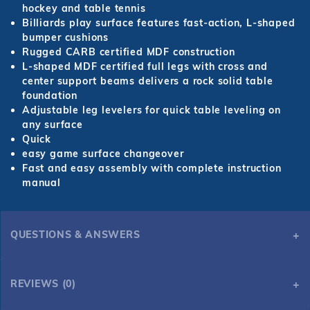
hockey and table tennis
Billiards play surface features fast-action, L-shaped
bumper cushions
Rugged CARB certified MDF construction
L-shaped MDF certified full legs with cross and
center support beams delivers a rock solid table
foundation
Adjustable leg levelers for quick table leveling on
any surface
Quick
easy game surface changeover
Fast and easy assembly with complete instruction
manual
QUESTIONS & ANSWERS
REVIEWS (0)