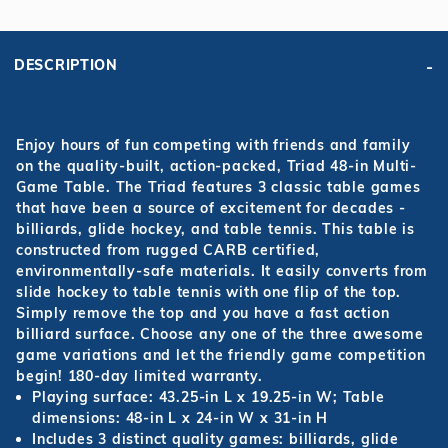
DESCRIPTION
Enjoy hours of fun competing with friends and family
on the quality-built, action-packed, Triad 48-in Multi-
Game Table. The Triad features 3 classic table games
that have been a source of excitement for decades -
billiards, glide hockey, and table tennis. This table is
constructed from rugged CARB certified,
environmentally-safe materials. It easily converts from
slide hockey to table tennis with one flip of the top.
Simply remove the top and you have a fast action
billiard surface. Choose any one of the three awesome
game variations and let the friendly game competition
begin! 180-day limited warranty.
Playing surface: 43.25-in L x 19.25-in W; Table
dimensions: 48-in L x 24-in W x 31-in H
Includes 3 distinct quality games: billiards, glide