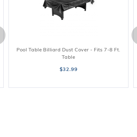
Pool Table Billiard Dust Cover - Fits 7-8 Ft.
Table
$32.99