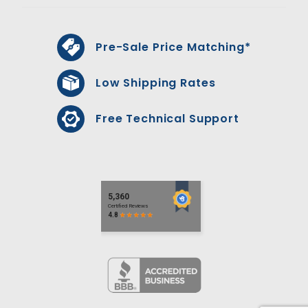
Pre-Sale Price Matching*
Low Shipping Rates
Free Technical Support