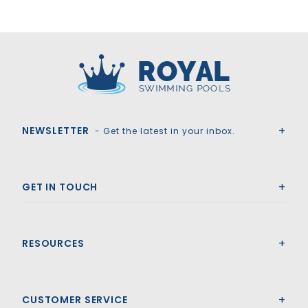
Royal Swimming Pools
NEWSLETTER
- Get the latest in your inbox.
GET IN TOUCH
RESOURCES
CUSTOMER SERVICE