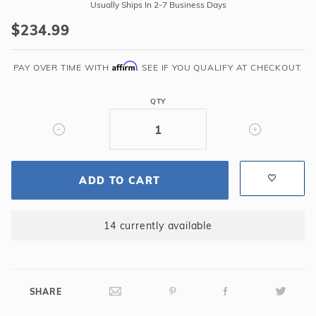
Triad
Usually Ships In 2-7 Business Days
48-
$234.99
in
3-
Affirm
in-
PAY OVER TIME WITH
. SEE IF YOU QUALIFY AT CHECKOUT.
1
Multi-
QTY
Game
Table
ADD TO CART
14 currently available
SHARE