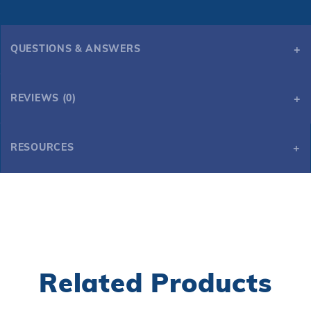
QUESTIONS & ANSWERS
REVIEWS (0)
RESOURCES
Universal Air Hockey Table Cover
Related Products