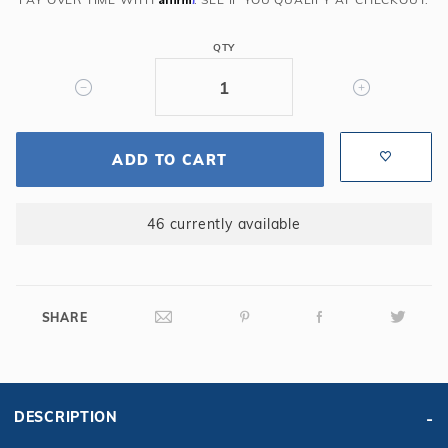
Cover
QTY
ADD TO CART
46 currently available
SHARE
DESCRIPTION