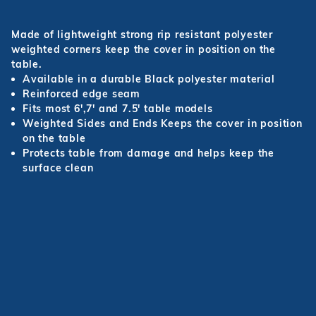
Made of lightweight strong rip resistant polyester
weighted corners keep the cover in position on the
table.
Available in a durable Black polyester material
Reinforced edge seam
Fits most 6',7' and 7.5' table models
Weighted Sides and Ends Keeps the cover in position
on the table
Protects table from damage and helps keep the
surface clean