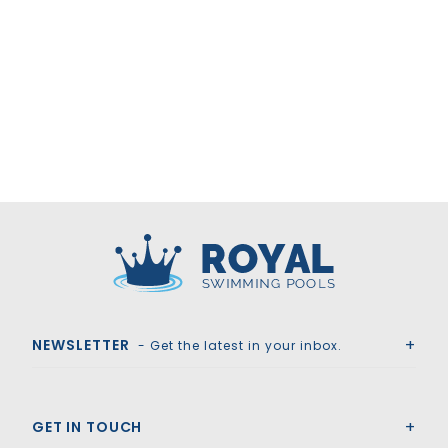
Royal Swimming Pools
NEWSLETTER
- Get the latest in your inbox.
GET IN TOUCH