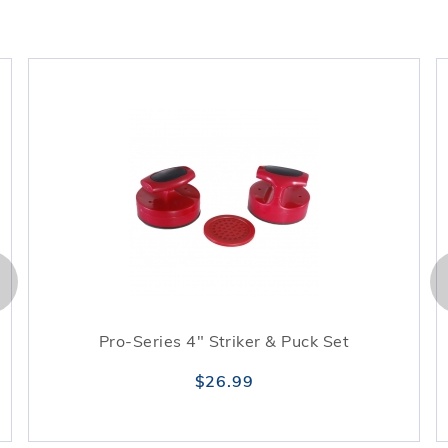
Pro-Series 4" Striker & Puck Set
$26.99