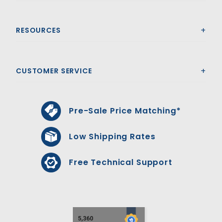
RESOURCES
CUSTOMER SERVICE
Pre-Sale Price Matching*
Low Shipping Rates
Free Technical Support