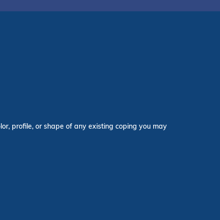
lor, profile, or shape of any existing coping you may