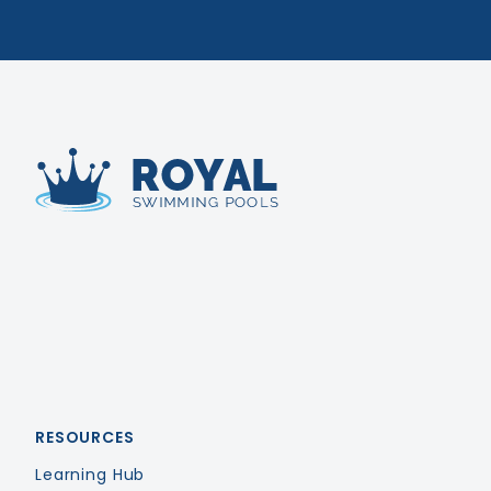
Royal Swimming Pools
RESOURCES
Learning Hub