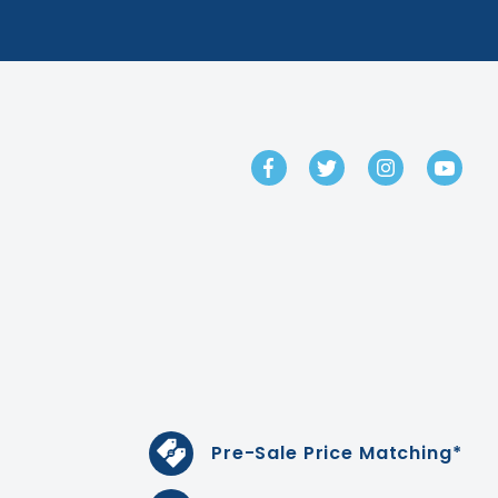
GET IN TOUCH
Pre-Sale Price Matching*