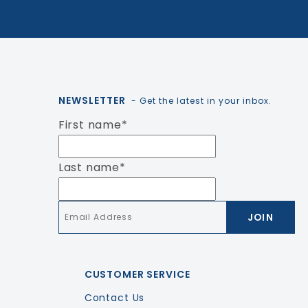
NEWSLETTER
- Get the latest in your inbox.
First name
*
Last name
*
Email
*
CUSTOMER SERVICE
Contact Us