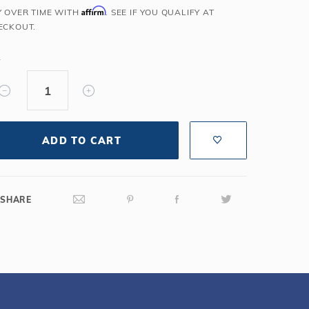
Affirm
Y OVER TIME WITH
. SEE IF YOU QUALIFY AT
Salt or Chlorine?
Learn About Winter Accessories
ECKOUT.
What wall height?
How to Winterize Your Pool
Freeze-Protect Your Pool
Y
ADD TO CART
SHARE