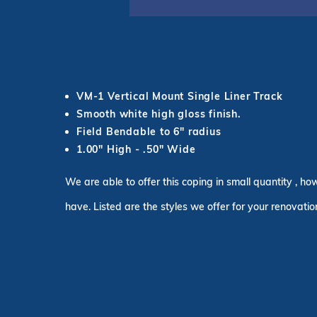
VM-1 Vertical Mount Single Liner Track
Smooth white high gloss finish.
Field Bendable to 6" radius
1.00" High - .50" Wide
We are able to offer this coping in small quantity , ho
have. Listed are the styles we offer for your renovatio