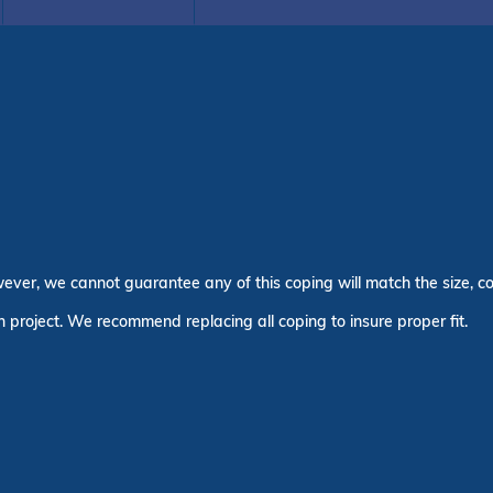
wever, we cannot guarantee any of this coping will match the size, co
n project. We recommend replacing all coping to insure proper fit.