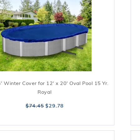
4' Winter Cover for 12' x 20' Oval Pool 15 Yr.
Royal
$74.45
$29.78