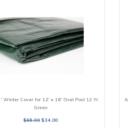
1' Winter Cover for 12' x 18' Oval Pool 12 Yr.
A
Green
$68.00
$34.00