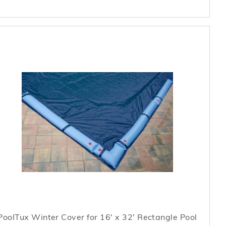
PoolTux Winter Cover for 16' x 32' Rectangle Pool