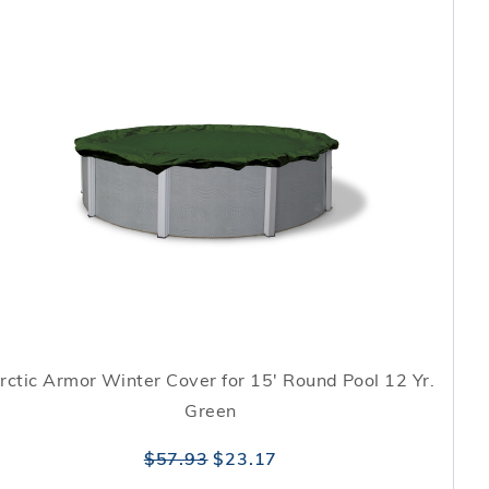
rctic Armor Winter Cover for 15' Round Pool 12 Yr.
Green
$57.93
$23.17