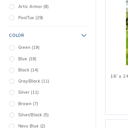
Artic Armor (8)
PoolTux (29)
COLOR
Green (19)
Blue (18)
Black (14)
16' x 2
Gray/Black (11)
Silver (11)
Brown (7)
Silver/Black (5)
Navy Blue (2)