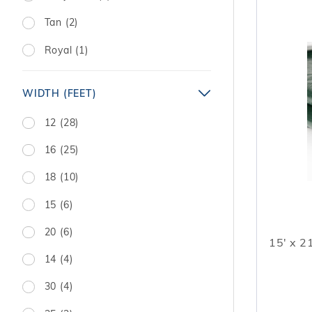
Tan (2)
Royal (1)
WIDTH (FEET)
12 (28)
16 (25)
18 (10)
15 (6)
20 (6)
15' x 2
14 (4)
30 (4)