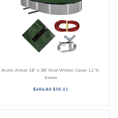
Arctic Armor 18' x 38' Oval Winter Cover 12 Yr.
Green
$101.83
$56.01