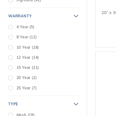
20' x 3
WARRANTY
4 Year (5)
8 Year (12)
10 Year (18)
12 Year (14)
15 Year (21)
20 Year (2)
25 Year (7)
TYPE
Mesh (18)