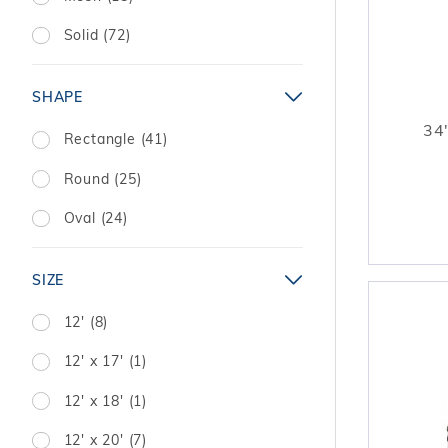
Solid (72)
SHAPE
34'
Rectangle (41)
Round (25)
Oval (24)
SIZE
12' (8)
12' x 17' (1)
12' x 18' (1)
12' x 20' (7)