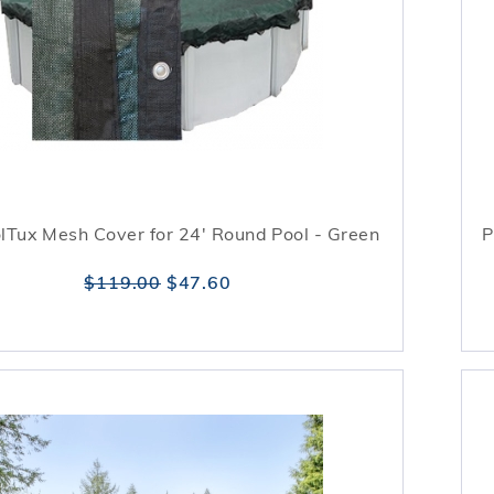
lTux Mesh Cover for 24' Round Pool - Green
P
$119.00
$47.60