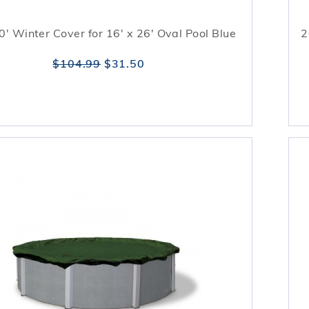
0' Winter Cover for 16' x 26' Oval Pool Blue
2
$104.99
$31.50