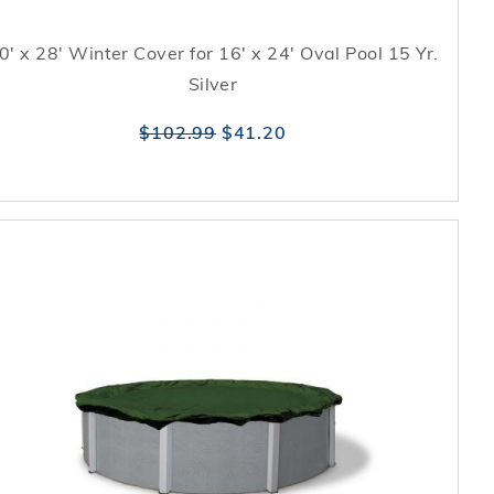
0' x 28' Winter Cover for 16' x 24' Oval Pool 15 Yr.
Silver
$102.99
$41.20