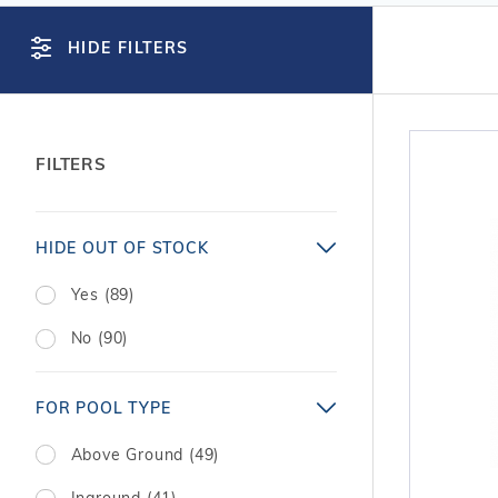
T-Shape
Sizes
Chemical
Shop All Chemicals
Skeebal
Swimouts, Benches, & Tanning
Double Roman
Salt Wa
HIDE FILTERS
Filters
Ledges
Table T
Oval
Heaters
Water Features
Round
Maintena
Rectangle Inground Lap
Chemicals
Pumps
FILTERS
Pool Kit Configurator
Search
HIDE OUT OF STOCK
Facets
Yes (89)
No (90)
FOR POOL TYPE
Above Ground (49)
Inground (41)