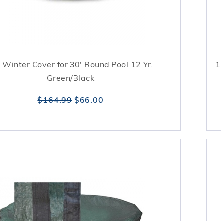
 Winter Cover for 30' Round Pool 12 Yr.
1
Green/Black
$164.99
$66.00