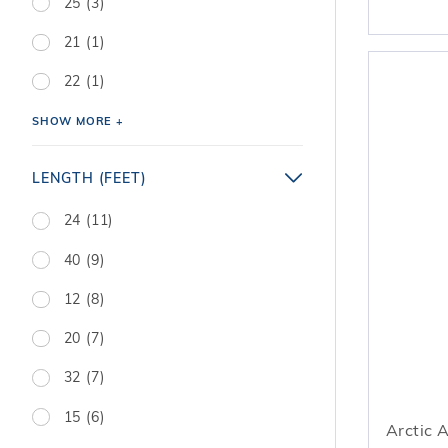
25 (3)
21 (1)
22 (1)
SHOW MORE +
LENGTH (FEET)
24 (11)
40 (9)
12 (8)
20 (7)
32 (7)
15 (6)
Arctic 