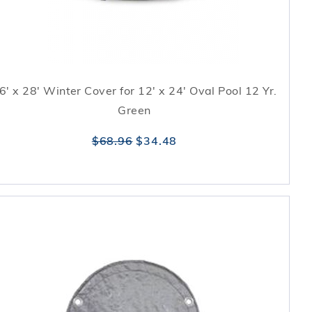
6' x 28' Winter Cover for 12' x 24' Oval Pool 12 Yr.
Green
$68.96
$34.48