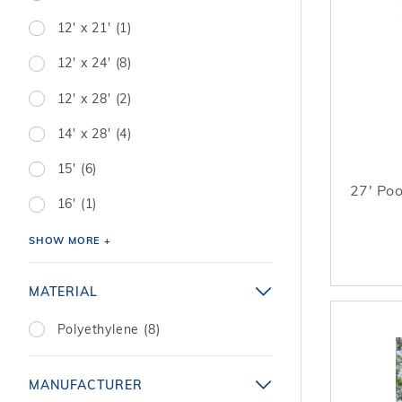
12' x 21' (1)
12' x 24' (8)
12' x 28' (2)
14' x 28' (4)
15' (6)
27' Poo
16' (1)
SHOW MORE +
MATERIAL
Polyethylene (8)
MANUFACTURER