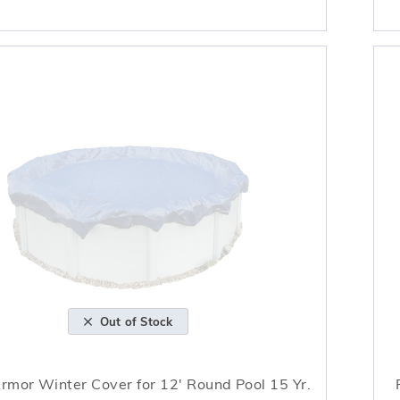
Out of Stock
Armor Winter Cover for 12' Round Pool 15 Yr.