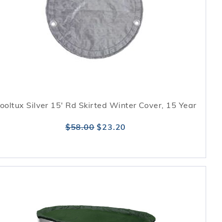
ooltux Silver 15' Rd Skirted Winter Cover, 15 Year
$58.00
$23.20