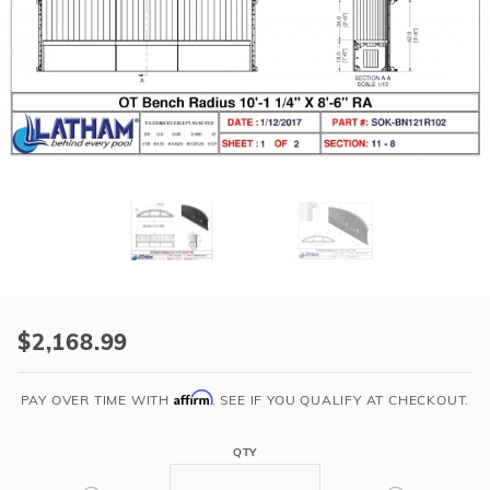
r Supplies
r Supplies
Double Roman
Water Feature
Skeeball
Oval
Table Tennis
Round
Rectangle Ingr
Pool Kit Config
Purchase
10'-
$2,168.99
1
1/4"
Affirm
PAY OVER TIME WITH
. SEE IF YOU QUALIFY AT CHECKOUT.
Long
8'-6"
QTY
Radius