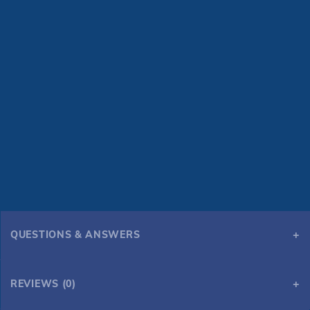
QUESTIONS & ANSWERS
REVIEWS (0)