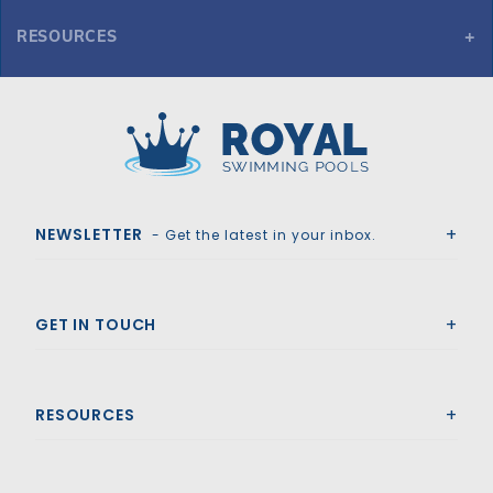
RESOURCES
Here you can find the various spec variations and sheets for
10'- 1 1/4" Long 8'-6" Radius Bench
Royal Swimming Pools
NEWSLETTER
- Get the latest in your inbox.
GET IN TOUCH
RESOURCES