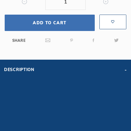
Bench
ADD TO CART
SHARE
DESCRIPTION