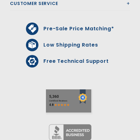
CUSTOMER SERVICE
Pre-Sale Price Matching*
Low Shipping Rates
Free Technical Support