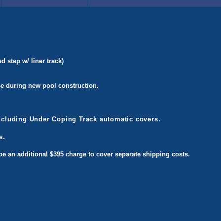
 step w/ liner track)
use during new pool construction.
including Under Coping Track automatic covers.
s.
l be an additional $395 charge to cover separate shipping costs.