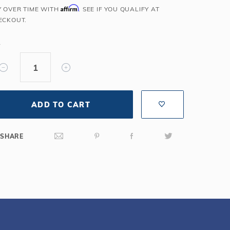
Affirm
Y OVER TIME WITH
. SEE IF YOU QUALIFY AT
Salt or Chlorine?
Learn About Winter Accessories
ECKOUT.
What wall height?
How to Winterize Your Pool
Freeze-Protect Your Pool
Y
ADD TO CART
SHARE