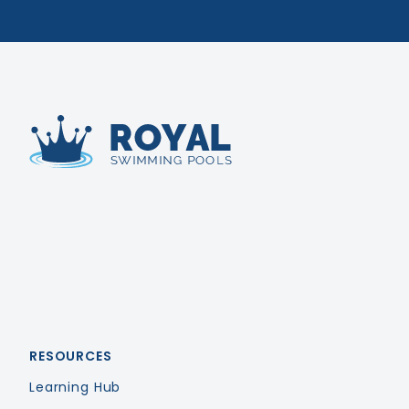
Royal Swimming Pools
RESOURCES
Learning Hub