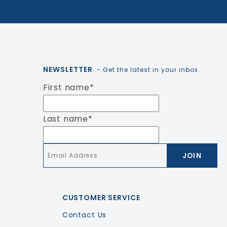
NEWSLETTER
- Get the latest in your inbox.
First name
*
Last name
*
Email
*
CUSTOMER SERVICE
Contact Us