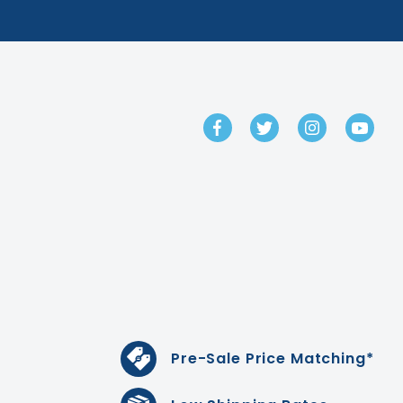
GET IN TOUCH
Pre-Sale Price Matching*