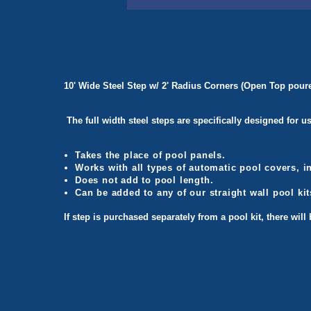
10' Wide Steel Step w/ 2' Radius Corners (Open Top poured
The full width steel steps are specifically designed for 
Takes the place of pool panels.
Works with all types of automatic pool covers, 
Does not add to pool length.
Can be added to any of our straight wall pool kit
If step is purchased separately from a pool kit, there wil