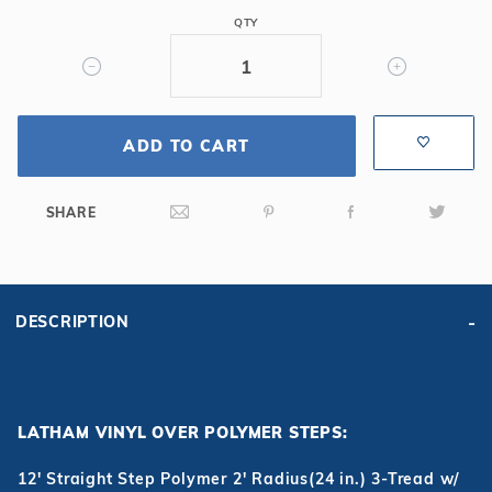
Tread
QTY
w/
Right
Bench
ADD TO CART
SHARE
DESCRIPTION
LATHAM VINYL OVER POLYMER STEPS:
12' Straight Step Polymer 2' Radius(24 in.) 3-Tread w/