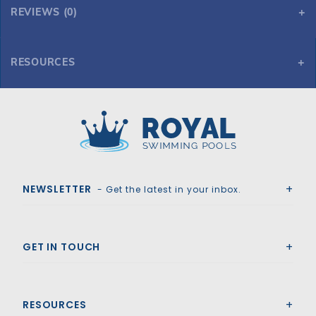
REVIEWS (0)
RESOURCES
12' Straight Step Polymer 2'R 3-Tread w/ Right Bench
Royal Swimming Pools
NEWSLETTER
- Get the latest in your inbox.
GET IN TOUCH
RESOURCES