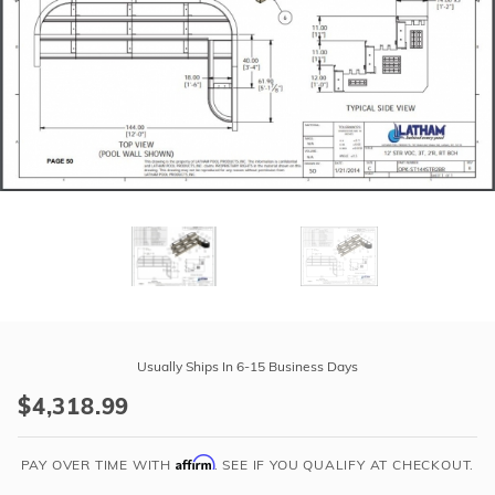
r Supplies
r Supplies
Double Roman
Water Feature
Skeeball
Oval
Table Tennis
Round
Rectangle Ingr
Pool Kit Config
Purchase
12'
Usually Ships In 6-15 Business Days
Straight
$4,318.99
Step
Polymer
Affirm
2'R
PAY OVER TIME WITH
. SEE IF YOU QUALIFY AT CHECKOUT.
3-