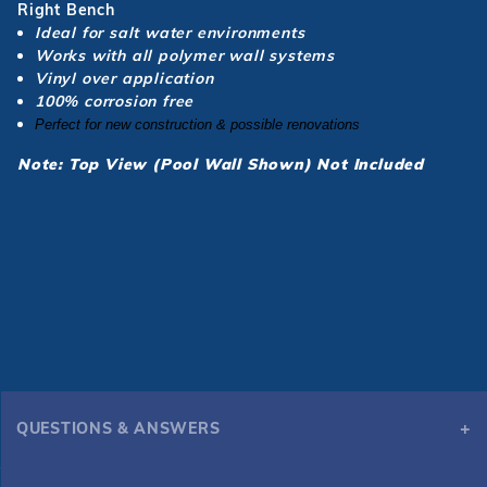
Right Bench
Ideal for salt water environments
Works with all polymer wall systems
Vinyl over application
100% corrosion free
Perfect
for new construction & possible renovations
Note: Top View (Pool Wall Shown) Not Included
QUESTIONS & ANSWERS