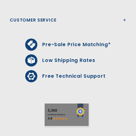
CUSTOMER SERVICE
Pre-Sale Price Matching*
Low Shipping Rates
Free Technical Support