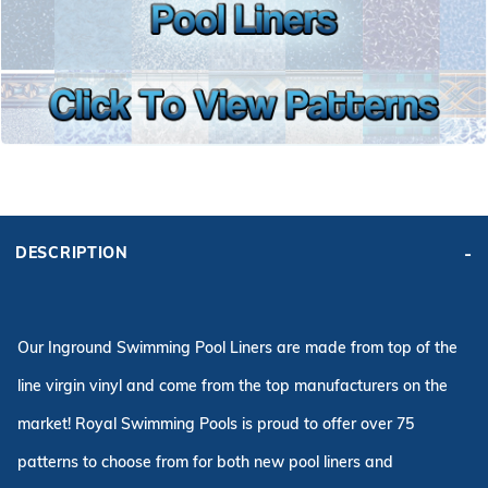
r Supplies
r Supplies
Double Roman
Water Feature
Skeeball
Oval
Table Tennis
Round
Rectangle Ingr
Pool Kit Config
DESCRIPTION
Our Inground Swimming Pool Liners are made from top of the
line virgin vinyl and come from the top manufacturers on the
market! Royal Swimming Pools is proud to offer over 75
patterns to choose from for both new pool liners and