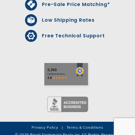
Pre-Sale Price Matching*
Low Shipping Rates
Free Technical Support
Privacy Policy
|
Terms & Conditions
© 2026 Royal Swimming Pools Inc All Rights Reserved.