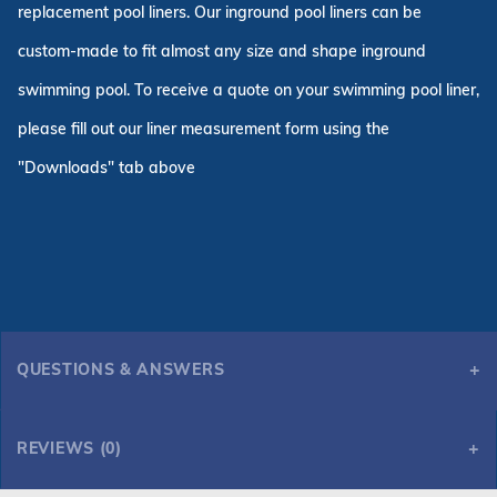
replacement pool liners. Our inground pool liners can be
custom-made to fit almost any size and shape inground
swimming pool. To receive a quote on your swimming pool liner,
please fill out our liner measurement form using the
"Downloads" tab above
QUESTIONS & ANSWERS
REVIEWS (0)