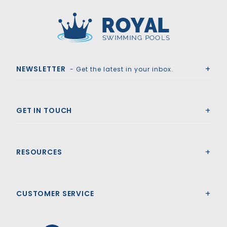
Royal Swimming Pools
NEWSLETTER
- Get the latest in your inbox.
GET IN TOUCH
RESOURCES
CUSTOMER SERVICE