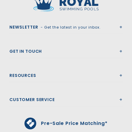
Royal Swimming Pools
NEWSLETTER
- Get the latest in your inbox.
GET IN TOUCH
RESOURCES
CUSTOMER SERVICE
Pre-Sale Price Matching*