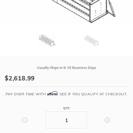
r Supplies
r Supplies
Double Roman
Water Feature
Skeeball
Oval
Table Tennis
Round
Rectangle Ingr
Purchase
Pool Kit Config
14'
Usually Ships In 6-15 Business Days
Wide
$2,618.99
Steel
Step
Affirm
w/
PAY OVER TIME WITH
. SEE IF YOU QUALIFY AT CHECKOUT.
6"
Radius
QTY
Corners