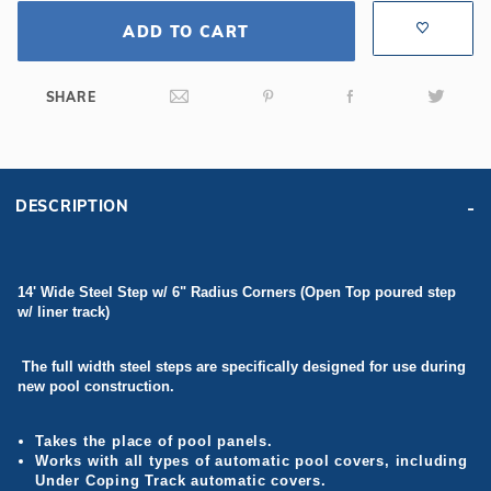
ADD TO CART
SHARE
DESCRIPTION
14' Wide Steel Step w/ 6" Radius Corners (Open Top poured step
w/ liner track)
The full width steel steps are specifically designed for use during
new pool construction.
Takes the place of pool panels.
Works with all types of automatic pool covers, including
Under Coping Track automatic covers.