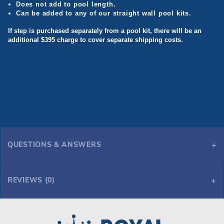
Does not add to pool length.
Can be added to any of our straight wall pool kits.
If step is purchased separately from a pool kit, there will be an
additional $395 charge to cover separate shipping costs.
QUESTIONS & ANSWERS
REVIEWS (0)