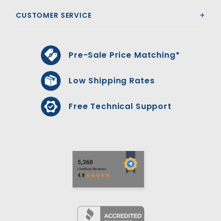
CUSTOMER SERVICE
Pre-Sale Price Matching*
Low Shipping Rates
Free Technical Support