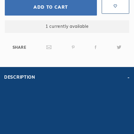
ADD TO CART
1 currently available
SHARE
DESCRIPTION