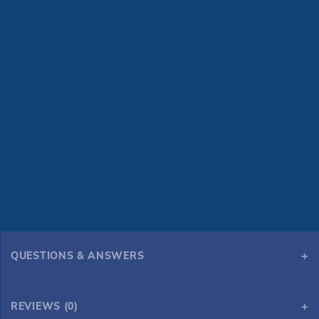
QUESTIONS & ANSWERS
REVIEWS (0)