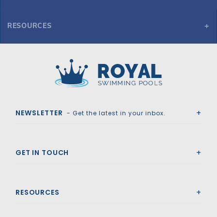
RESOURCES
Here you can find the various spec variations and sheets for
2' Radius Corner Step (7'x7')
Royal Swimming Pools
NEWSLETTER
- Get the latest in your inbox.
GET IN TOUCH
RESOURCES