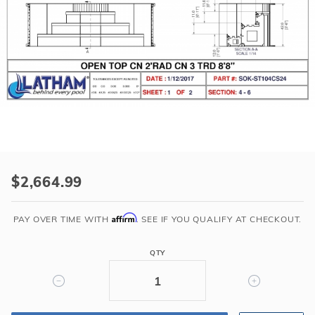
r Supplies
r Supplies
Double Roman
Water Feature
Skeeball
Oval
Table Tennis
Round
Rectangle Ingr
Pool Kit Config
Purchase
2'
$2,664.99
Radius
Corner
Affirm
PAY OVER TIME WITH
. SEE IF YOU QUALIFY AT CHECKOUT.
Step
(7'x7')
QTY