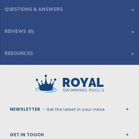
QUESTIONS & ANSWERS
REVIEWS (0)
RESOURCES
225 Sq. ft. Hayward SwimClear Multi-Element Cartridge Filter
225 Sq. ft. Hayward SwimClear Multi-Element Cartridge Filter
Royal Swimming Pools
NEWSLETTER
- Get the latest in your inbox.
GET IN TOUCH