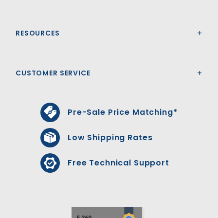
RESOURCES
CUSTOMER SERVICE
Pre-Sale Price Matching*
Low Shipping Rates
Free Technical Support