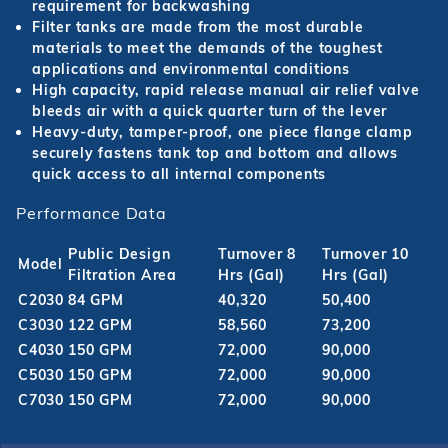
requirement for backwashing
Filter tanks are made from the most durable
materials to meet the demands of the toughest
applications and environmental conditions
High capacity, rapid release manual air relief valve
bleeds air with a quick quarter turn of the lever
Heavy-duty, tamper-proof, one piece flange clamp
securely fastens tank top and bottom and allows
quick access to all internal components
Performance Data
Public Design
Turnover 8
Turnover 10
Model
Filtration Area
Hrs (Gal)
Hrs (Gal)
C2030
84 GPM
40,320
50,400
C3030
122 GPM
58,560
73,200
C4030
150 GPM
72,000
90,000
C5030
150 GPM
72,000
90,000
C7030
150 GPM
72,000
90,000