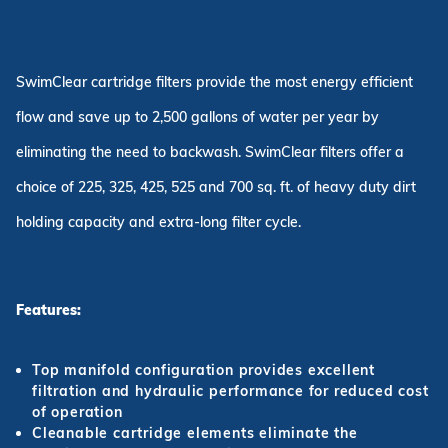
SwimClear cartridge filters provide the most energy efficient
flow and save up to 2,500 gallons of water per year by
eliminating the need to backwash. SwimClear filters offer a
choice of 225, 325, 425, 525 and 700 sq. ft. of heavy duty dirt
holding capacity and extra-long filter cycle.
Features:
Top manifold configuration provides excellent
filtration and hydraulic performance for reduced cost
of operation
Cleanable cartridge elements eliminate the