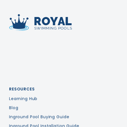
Royal Swimming Pools
RESOURCES
Learning Hub
Blog
Inground Pool Buying Guide
Inground Pool Installation Guide