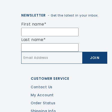
NEWSLETTER
- Get the latest in your inbox.
First name
*
Last name
*
Email
*
CUSTOMER SERVICE
Contact Us
My Account
Order Status
Shipping Info