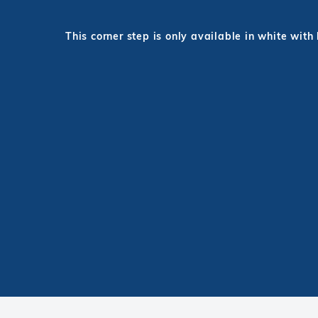
This corner step is only available in white with