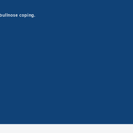
 bullnose coping.