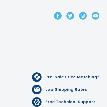
GET IN TOUCH
Pre-Sale Price Matching*
Low Shipping Rates
Free Technical Support