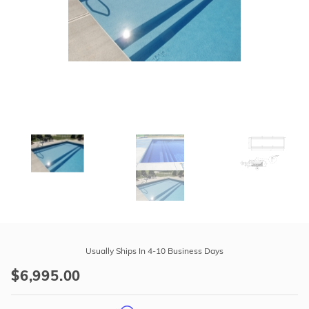
r Supplies
r Supplies
Double Roman
Water Feature
Skeeball
Oval
Table Tennis
Round
Rectangle Ingr
Pool Kit Config
Purchase
42"
Usually Ships In 4-10 Business Days
High
$6,995.00
x
24'