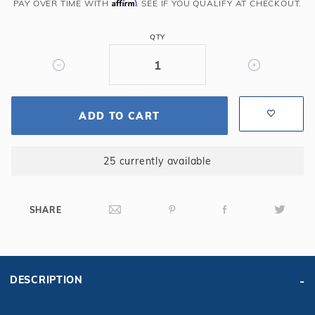
Affirm
Wide
PAY OVER TIME WITH
. SEE IF YOU QUALIFY AT CHECKOUT.
x
6"
QTY
Radius
Full
Width
Steel
ADD TO CART
Step
with
6'
25 currently available
Sunledge
SHARE
DESCRIPTION