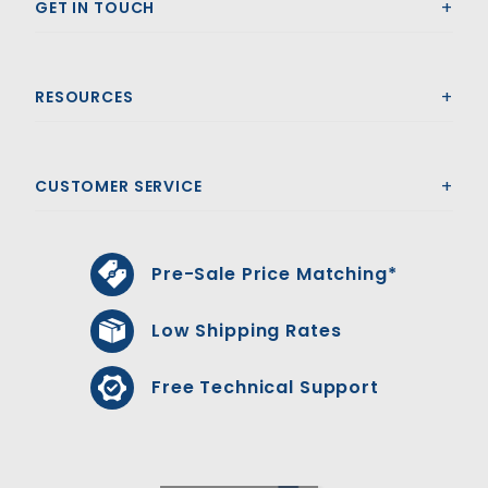
GET IN TOUCH
RESOURCES
CUSTOMER SERVICE
Pre-Sale Price Matching*
Low Shipping Rates
Free Technical Support