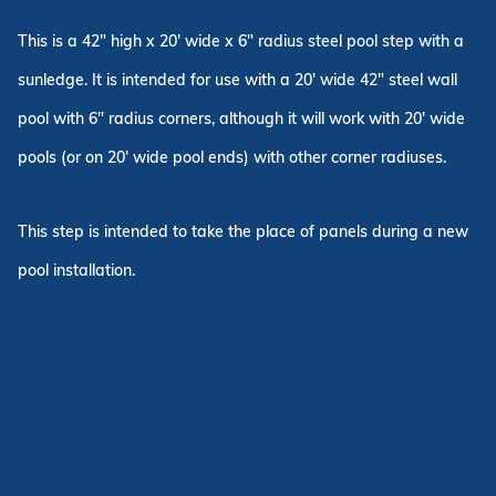
This is a 42" high x 20' wide x 6" radius steel pool step with a
sunledge. It is intended for use with a 20' wide 42" steel wall
pool with 6" radius corners, although it will work with 20' wide
pools (or on 20' wide pool ends) with other corner radiuses.
This step is intended to take the place of panels during a new
pool installation.