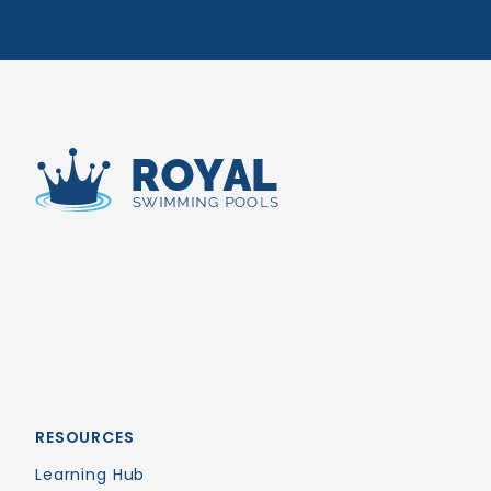
Royal Swimming Pools
RESOURCES
Learning Hub