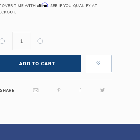
Affirm
Y OVER TIME WITH
. SEE IF YOU QUALIFY AT
Salt or Chlorine?
Learn About Winter Accessories
ECKOUT.
What wall height?
How to Winterize Your Pool
Freeze-Protect Your Pool
Y
ADD TO CART
SHARE