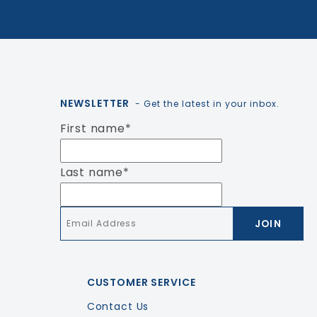
NEWSLETTER
- Get the latest in your inbox.
First name
*
Last name
*
Email
*
CUSTOMER SERVICE
Contact Us