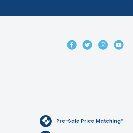
GET IN TOUCH
Pre-Sale Price Matching*