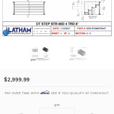
r Supplies
r Supplies
Double Roman
Water Feature
Skeeball
Oval
Table Tennis
Round
Rectangle Ingr
Pool Kit Config
Purchase
8'
$2,999.99
Straight
4-
Affirm
PAY OVER TIME WITH
. SEE IF YOU QUALIFY AT CHECKOUT.
Tread
Steel
QTY
Step