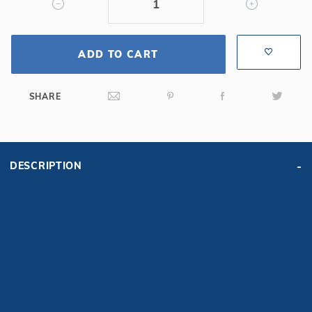
ADD TO CART
SHARE
DESCRIPTION