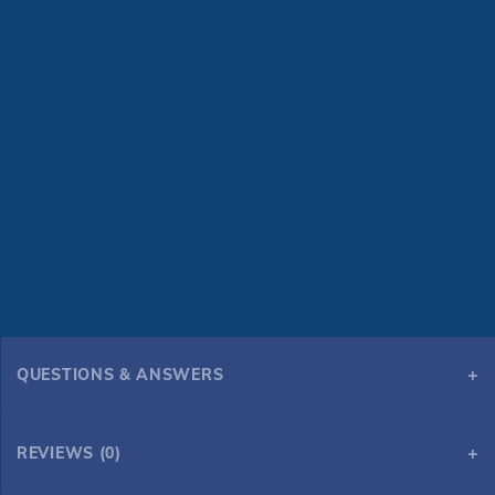
QUESTIONS & ANSWERS
REVIEWS (0)