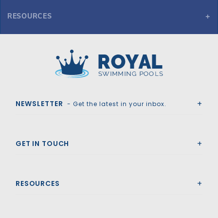
RESOURCES
Here you can find the various spec variations and sheets for
8' Straight 4-Tread Steel Step
Royal Swimming Pools
NEWSLETTER
- Get the latest in your inbox.
GET IN TOUCH
RESOURCES