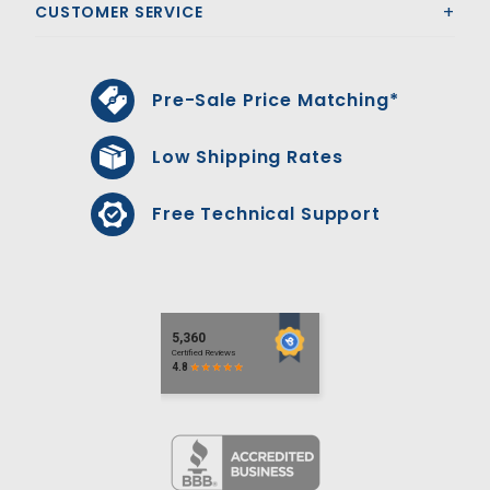
CUSTOMER SERVICE
Pre-Sale Price Matching*
Low Shipping Rates
Free Technical Support