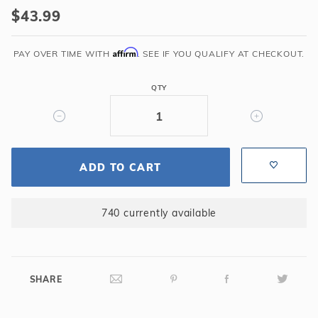
100-
$43.99
9001
UWF
Affirm
Connector
PAY OVER TIME WITH
. SEE IF YOU QUALIFY AT CHECKOUT.
Assembly
QTY
ADD TO CART
740 currently available
SHARE