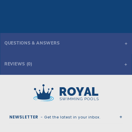
QUESTIONS & ANSWERS
REVIEWS (0)
Royal Swimming Pools
NEWSLETTER
- Get the latest in your inbox.