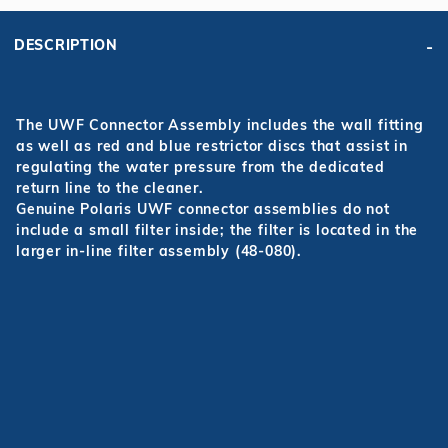
DESCRIPTION
The UWF Connector Assembly includes the wall fitting
as well as red and blue restrictor discs that assist in
regulating the water pressure from the dedicated
return line to the cleaner.
Genuine Polaris UWF connector assemblies do not
include a small filter inside; the filter is located in the
larger in-line filter assembly (48-080).