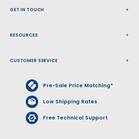
GET IN TOUCH
RESOURCES
CUSTOMER SERVICE
Pre-Sale Price Matching*
Low Shipping Rates
Free Technical Support