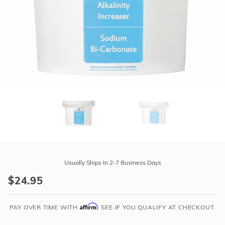
r Supplies
r Supplies
Double Roman
Water Feature
Skeeball
Oval
Table Tennis
Round
Rectangle Ingr
Pool Kit Config
Purchase
Alkalinity
Usually Ships In 2-7 Business Days
Increaser
$24.95
(Sodium
Bi-
Affirm
Carbonate)
PAY OVER TIME WITH
. SEE IF YOU QUALIFY AT CHECKOUT.
-