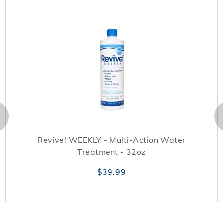
Revive! WEEKLY - Multi-Action Water
Treatment - 32oz
$39.99