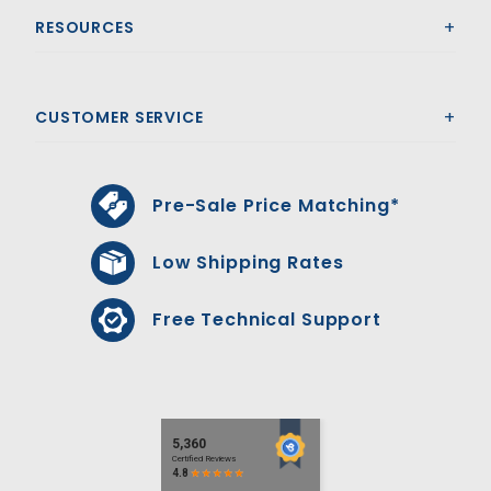
RESOURCES
CUSTOMER SERVICE
Pre-Sale Price Matching*
Low Shipping Rates
Free Technical Support