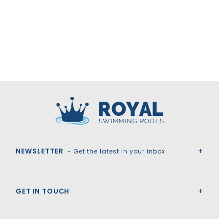
Royal Swimming Pools
NEWSLETTER
- Get the latest in your inbox.
GET IN TOUCH