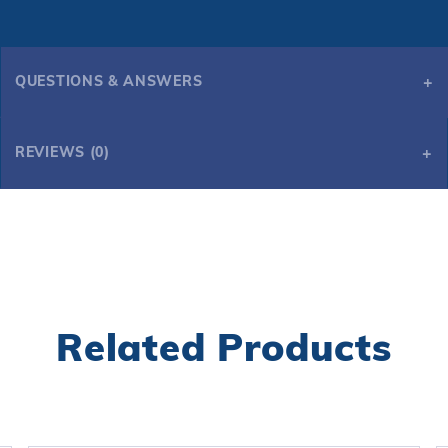
QUESTIONS & ANSWERS
REVIEWS (0)
Related Products