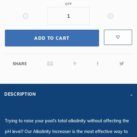
10lbs
QTY
ADD TO CART
SHARE
DESCRIPTION
Trying to raise your pool's total alkalinity without affecting the
pH level? Our Alkalinity Increaser is the most effective way to