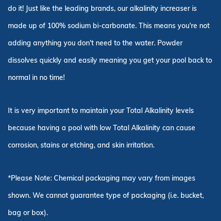
do it! Just like the leading brands, our alkalinity increaser is
made up of 100% sodium bi-carbonate. This means you're not
adding anything you don't need to the water. Powder
dissolves quickly and easily meaning you get your pool back to
normal in no time!
It is very important to maintain your Total Alkalinity levels
because having a pool with low Total Alkalinity can cause
corrosion, stains or etching, and skin irritation.
*Please Note: Chemical packaging may vary from images
shown. We cannot guarantee type of packaging (i.e. bucket,
bag or box).