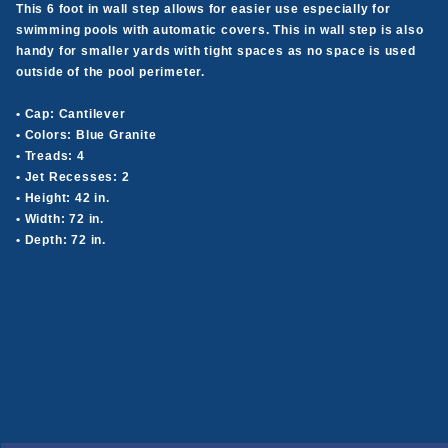
This 6 foot in wall step allows for easier use especially for
swimming pools with automatic covers. This in wall step is also
handy for smaller yards with tight spaces as no space is used
outside of the pool perimeter.
• Cap: Cantilever
• Colors: Blue Granite
• Treads: 4
• Jet Recesses: 2
• Height: 42 in.
• Width: 72 in.
• Depth: 72 in.