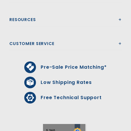
RESOURCES
CUSTOMER SERVICE
Pre-Sale Price Matching*
Low Shipping Rates
Free Technical Support