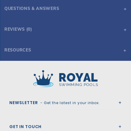
QUESTIONS & ANSWERS
REVIEWS (0)
RESOURCES
ALPS 6' Corner Step Cantilever - Blue Granite
Royal Swimming Pools
NEWSLETTER
- Get the latest in your inbox.
GET IN TOUCH