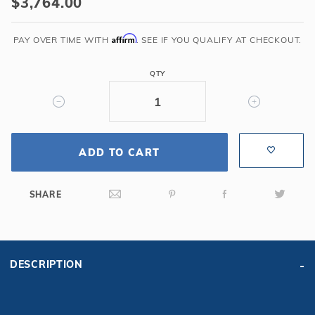
$3,764.00
6'
Corner
Affirm
PAY OVER TIME WITH
. SEE IF YOU QUALIFY AT CHECKOUT.
Step
Cantilever
QTY
-
Blue
Granite
ADD TO CART
SHARE
DESCRIPTION