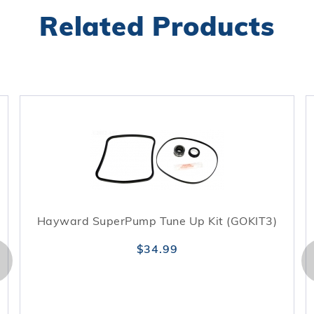
Related Products
Hayward SuperPump Tune Up Kit (GOKIT3)
$34.99