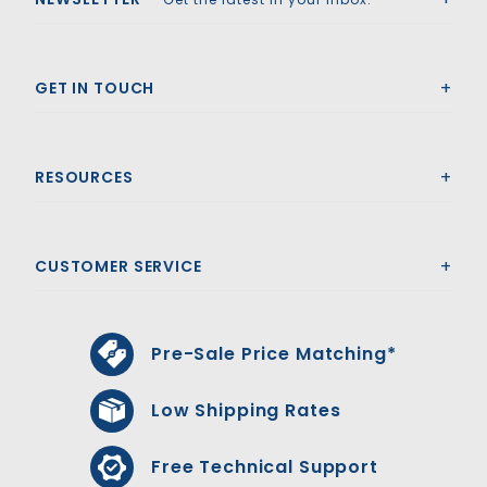
GET IN TOUCH
RESOURCES
CUSTOMER SERVICE
Pre-Sale Price Matching*
Low Shipping Rates
Free Technical Support