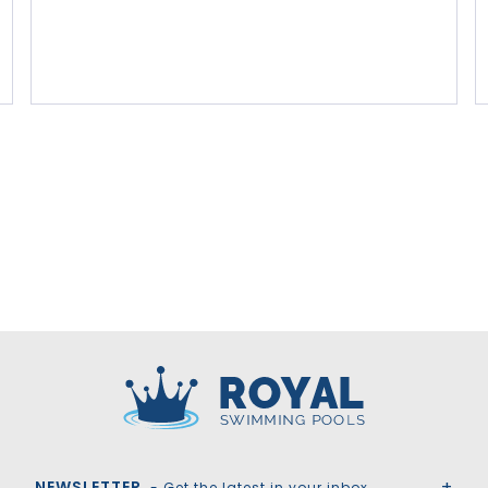
Royal Swimming Pools
NEWSLETTER
- Get the latest in your inbox.