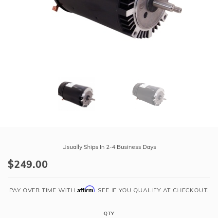
r Supplies
r Supplies
Double Roman
Water Feature
Skeeball
Oval
Table Tennis
Round
Rectangle Ingr
Pool Kit Config
Purchase
AO
Usually Ships In 2-4 Business Days
Smith
$249.00
Up-
Rated
Affirm
3/4
PAY OVER TIME WITH
. SEE IF YOU QUALIFY AT CHECKOUT.
hp
Single
QTY