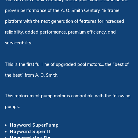
proven performance of the A. O. Smith Century 48 frame
platform with the next generation of features for increased
reliability, added performance, premium efficiency, and
serviceability.
This is the first full line of upgraded pool motors... the "best of
the best" from A. O. Smith.
This replacement pump motor is compatible with the following
pumps:
Hayward SuperPump
Hayward Super II