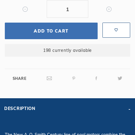
Speed
Motor
ADD TO CART
198 currently available
SHARE
DESCRIPTION
The New A. O. Smith Century line of pool motors combine the