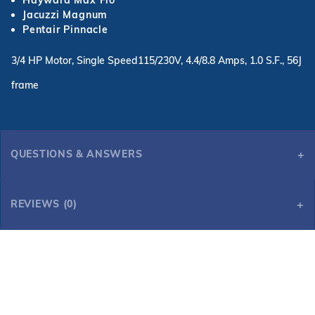
Hayward Max Flo
Jacuzzi Magnum
Pentair Pinnacle
3/4 HP Motor, Single Speed115/230V, 4.4/8.8 Amps, 1.0 S.F., 56J
frame
QUESTIONS & ANSWERS
REVIEWS (0)