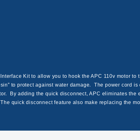
Interface Kit to allow you to hook the APC 110v motor t
resin” to protect against water damage. The power cord is
tor. By adding the quick disconnect, APC eliminates the e
. The quick disconnect feature also make replacing the mo