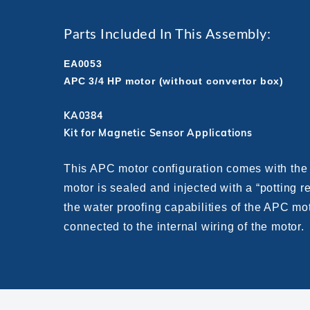
Parts Included In This Assembly:
EA0053
APC 3/4 HP motor (without convertor box)
KA0384
Kit for Magnetic Sensor Applications
This APC motor configuration comes with the 
motor is sealed and injected with a “potting 
the water proofing capabilities of the APC mo
connected to the internal wiring of the motor