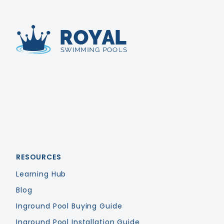
Royal Swimming Pools
RESOURCES
Learning Hub
Blog
Inground Pool Buying Guide
Inground Pool Installation Guide