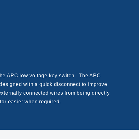
o the APC low voltage key switch. The APC
 designed with a quick disconnect to improve
xternally connected wires from being directly
tor easier when required.