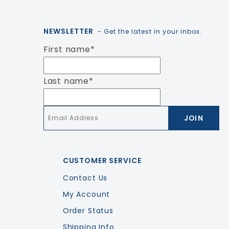
NEWSLETTER
- Get the latest in your inbox.
First name
*
Last name
*
Email
*
CUSTOMER SERVICE
Contact Us
My Account
Order Status
Shipping Info