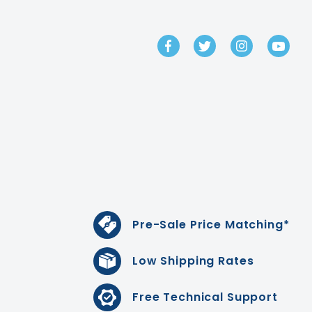
GET IN TOUCH
Pre-Sale Price Matching*
Low Shipping Rates
Free Technical Support