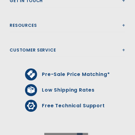
GET IN TOUCH
RESOURCES
CUSTOMER SERVICE
Pre-Sale Price Matching*
Low Shipping Rates
Free Technical Support