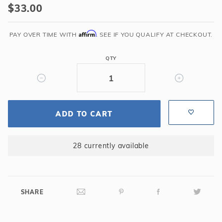
$33.00
Orifice
Plate
Affirm
-
PAY OVER TIME WITH
. SEE IF YOU QUALIFY AT CHECKOUT.
HG110
QTY
ADD TO CART
28 currently available
SHARE