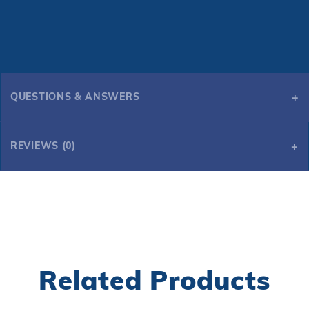
QUESTIONS & ANSWERS
REVIEWS (0)
Related Products