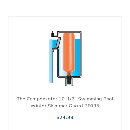
The Compensator 10-1/2" Swimming Pool
Winter Skimmer Guard PE035
$24.99