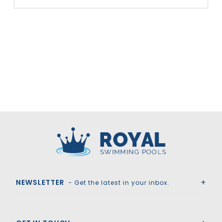
Royal Swimming Pools
NEWSLETTER
- Get the latest in your inbox.