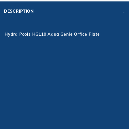
DESCRIPTION
Hydra Pools HG110 Aqua Genie Orfice Plate