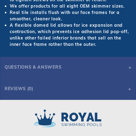
We offer products for all eight OEM skimmer sizes.
Real tile installs flush with our face frames for a
smoother, cleaner look.
A flexible domed lid allows for ice expansion and
contraction, which prevents ice adhesion lid pop-off,
unlike other failed inferior brands that sell on the
inner face frame rather than the outer.
QUESTIONS & ANSWERS
REVIEWS (0)
Royal Swimming Pools