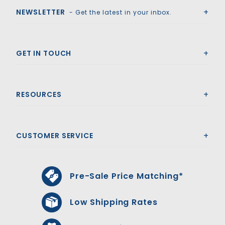
NEWSLETTER
- Get the latest in your inbox.
GET IN TOUCH
RESOURCES
CUSTOMER SERVICE
Pre-Sale Price Matching*
Low Shipping Rates