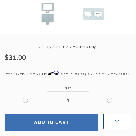
Purchase
Aquador
Usually Ships In 2-7 Business Days
Winter
$31.00
Skimmer
Plate
Affirm
For
PAY OVER TIME WITH
. SEE IF YOU QUALIFY AT CHECKOUT.
1020
Kit
QTY
Doughboy
Above
Ground
ADD TO CART