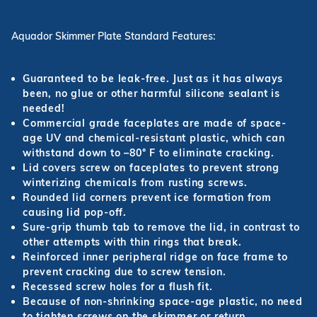
Aquador Skimmer Plate Standard Features:
Guaranteed to be leak-free. Just as it has always
been, no glue or other harmful silicone sealant is
needed!
Commercial grade faceplates are made of space-
age UV and chemical-resistant plastic, which can
withstand down to –80° F to eliminate cracking.
Lid covers screw on faceplates to prevent strong
winterizing chemicals from rusting screws.
Rounded lid corners prevent ice formation from
causing lid pop-off.
Sure-grip thumb tab to remove the lid, in contrast to
other attempts with thin rings that break.
Reinforced inner peripheral ridge on face frame to
prevent cracking due to screw tension.
Recessed screw holes for a flush fit.
Because of non-shrinking space-age plastic, no need
to tighten screws on the skimmer or return.