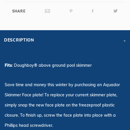
SHARE
DESCRIPTION
Fits
: Doughboy® above ground pool skimmer
Save time and money this winter by purchasing an Aquador
Skimmer Face plate! To replace your current skimmer plate,
simply snap the new face plate on the freezeproof plastic
closure. To finish up, screw the face plate into place with a
Phillips head screwdriver.