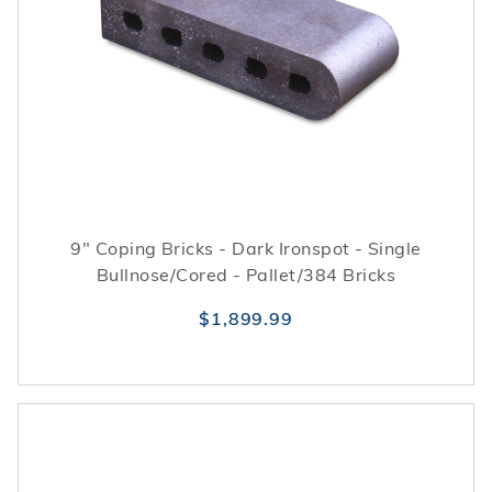
9" Coping Bricks - Dark Ironspot - Single
Bullnose/Cored - Pallet/384 Bricks
$1,899.99