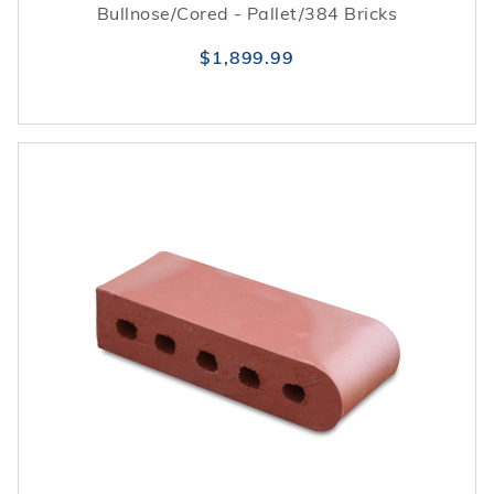
Bullnose/Cored - Pallet/384 Bricks
$1,899.99