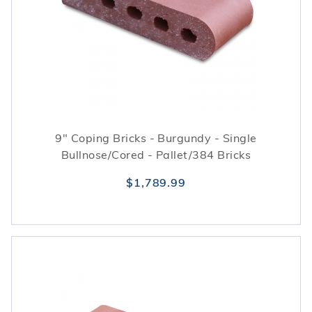
9" Coping Bricks - Burgundy - Single
Bullnose/Cored - Pallet/384 Bricks
$1,789.99