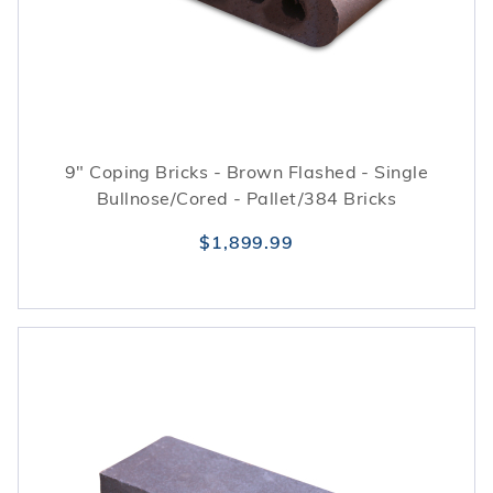
9" Coping Bricks - Brown Flashed - Single
Bullnose/Cored - Pallet/384 Bricks
$1,899.99