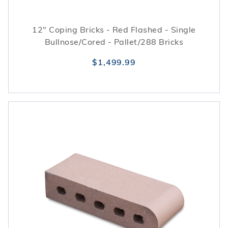
12" Coping Bricks - Red Flashed - Single
Bullnose/Cored - Pallet/288 Bricks
$1,499.99