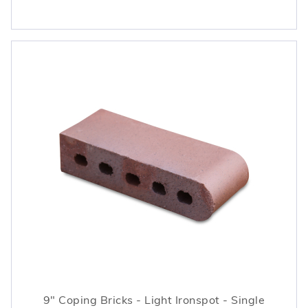
9" Coping Bricks - Light Ironspot - Single