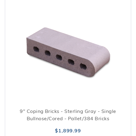
9" Coping Bricks - Sterling Gray - Single
Bullnose/Cored - Pallet/384 Bricks
$1,899.99