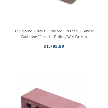
9" Coping Bricks - Pueblo Flashed - Single
Bullnose/Cored - Pallet/384 Bricks
$1,789.99