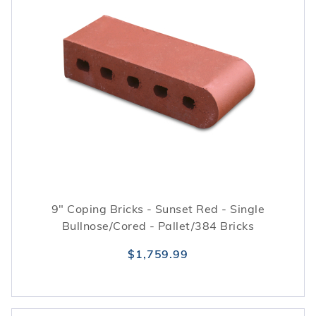
9" Coping Bricks - Sunset Red - Single
Bullnose/Cored - Pallet/384 Bricks
$1,759.99