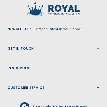
Royal Swimming Pools
NEWSLETTER
- Get the latest in your inbox.
GET IN TOUCH
RESOURCES
CUSTOMER SERVICE
Pre-Sale Price Matching*