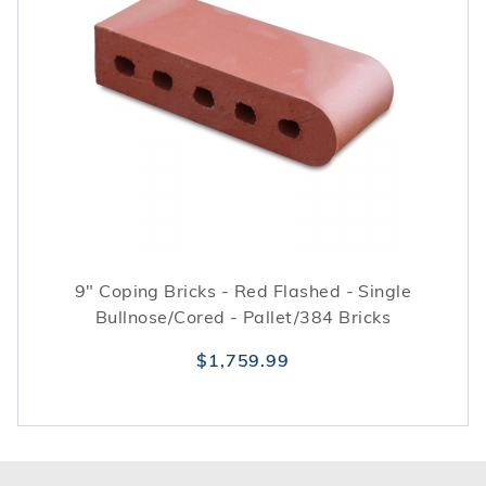
9" Coping Bricks - Red Flashed - Single
Bullnose/Cored - Pallet/384 Bricks
$1,759.99