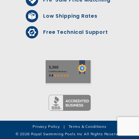
Low Shipping Rates
Free Technical Support
Privacy Policy
|
Terms & Conditions
© 2026 Royal Swimming Pools Inc All Rights Reserved.