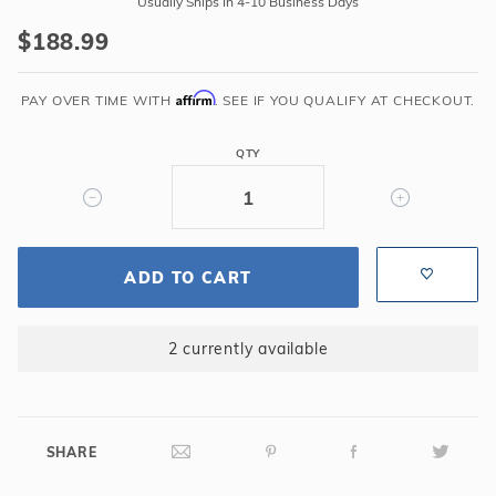
Usually Ships In 4-10 Business Days
Regular
$188.99
Form
Step
Affirm
Kit
PAY OVER TIME WITH
. SEE IF YOU QUALIFY AT CHECKOUT.
-
1CSK24
QTY
ADD TO CART
2 currently available
SHARE