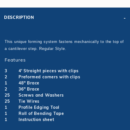
DESCRIPTION
This unique forming system fastens mechanically to the top of
a cantilever step.
Regular Style.
Features
3
4' Straight pieces with clips
2
Preformed corners with clips
1
48" Brace
2
36" Brace
25
Screws and Washers
25
Tie Wires
1
Profile Edging Tool
1
Roll of Bending Tape
1
Instruction sheet