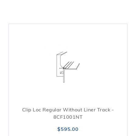
Clip Loc Regular Without Liner Track -
8CF1001NT
$595.00