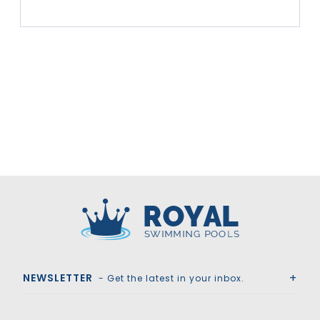
Royal Swimming Pools
NEWSLETTER
- Get the latest in your inbox.