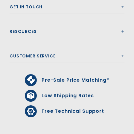
GET IN TOUCH
RESOURCES
CUSTOMER SERVICE
Pre-Sale Price Matching*
Low Shipping Rates
Free Technical Support