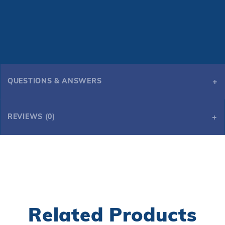
QUESTIONS & ANSWERS
REVIEWS (0)
Related Products