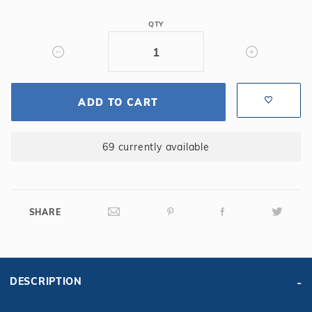
1'
QTY
Long
-
Straight,
14GA,
Steel
ADD TO CART
Panel
69 currently available
SHARE
DESCRIPTION