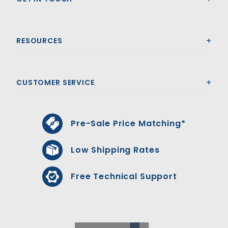
RESOURCES
CUSTOMER SERVICE
Pre-Sale Price Matching*
Low Shipping Rates
Free Technical Support