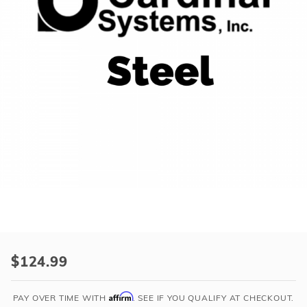
r Supplies
r Supplies
Double Roman
Water Feature
Skeeball
Oval
Table Tennis
Round
Rectangle Ingr
Pool Kit Config
Purchase
Cardinal
$124.99
42"
High
Affirm
PAY OVER TIME WITH
. SEE IF YOU QUALIFY AT CHECKOUT.
x