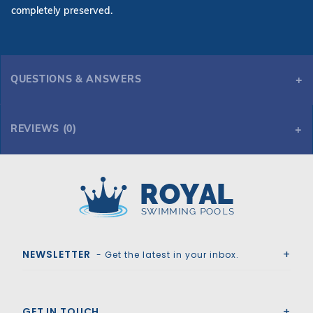
completely preserved.
QUESTIONS & ANSWERS
REVIEWS (0)
Royal Swimming Pools
NEWSLETTER
- Get the latest in your inbox.
GET IN TOUCH