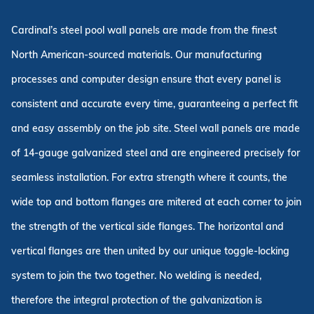
Cardinal’s steel pool wall panels are made from the finest
North American-sourced materials. Our manufacturing
processes and computer design ensure that every panel is
consistent and accurate every time, guaranteeing a perfect fit
and easy assembly on the job site. Steel wall panels are made
of 14-gauge galvanized steel and are engineered precisely for
seamless installation. For extra strength where it counts, the
wide top and bottom flanges are mitered at each corner to join
the strength of the vertical side flanges. The horizontal and
vertical flanges are then united by our unique toggle-locking
system to join the two together. No welding is needed,
therefore the integral protection of the galvanization is