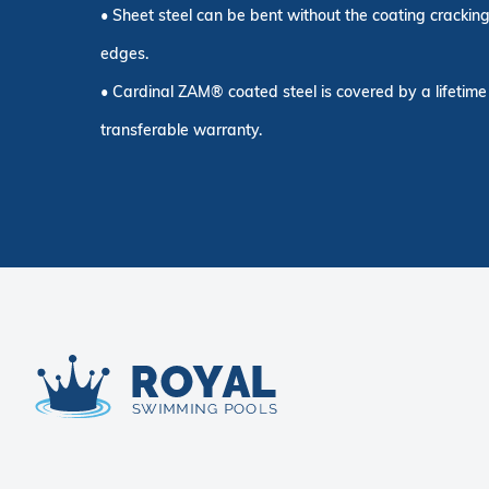
• Sheet steel can be bent without the coating cracking
edges.
• Cardinal ZAM® coated steel is covered by a lifetime 
transferable warranty.
Royal Swimming Pools