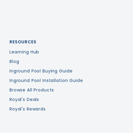
RESOURCES
Learning Hub
Blog
Inground Pool Buying Guide
Inground Pool Installation Guide
Browse All Products
Royal's Deals
Royal's Rewards