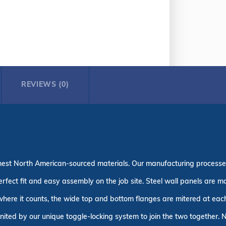
REVIEWS (0)
finest North American-sourced materials. Our manufacturing process
erfect fit and easy assembly on the job site. Steel wall panels are
 where it counts, the wide top and bottom flanges are mitered at each 
united by our unique toggle-locking system to join the two together. N