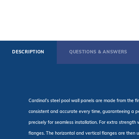
DESCRIPTION
QUESTIONS & ANSWERS
Cardinal’s steel pool wall panels are made from the 
consistent and accurate every time, guaranteeing a p
precisely for seamless installation. For extra strength
flanges. The horizontal and vertical flanges are then 