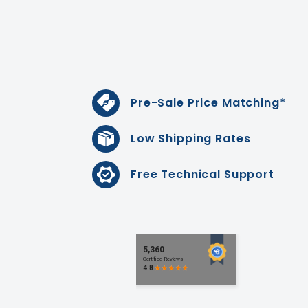
Pre-Sale Price Matching*
Low Shipping Rates
Free Technical Support