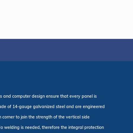
es and computer design ensure that every panel is
 made of 14-gauge galvanized steel and are engineered
corner to join the strength of the vertical side
o welding is needed, therefore the integral protection