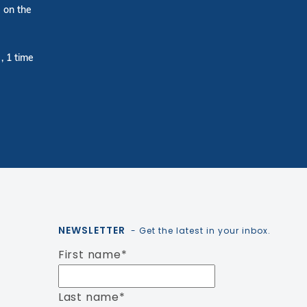
 on the
, 1 time
NEWSLETTER
- Get the latest in your inbox.
First name
*
Last name
*