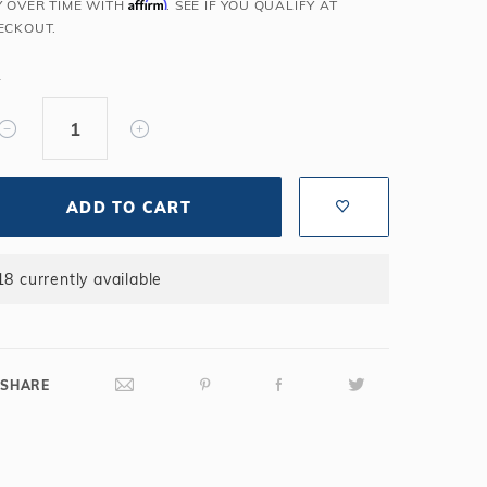
Affirm
Y OVER TIME WITH
. SEE IF YOU QUALIFY AT
Salt or Chlorine?
Learn About Winter Accessories
ECKOUT.
What wall height?
How to Winterize Your Pool
Y
Freeze-Protect Your Pool
ADD TO CART
18 currently available
SHARE