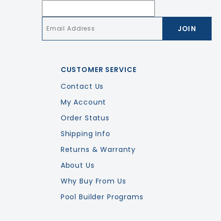
Email
*
CUSTOMER SERVICE
Contact Us
My Account
Order Status
Shipping Info
Returns & Warranty
About Us
Why Buy From Us
Pool Builder Programs