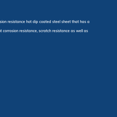
osion resistance hot dip coated steel sheet that has a
orrosion resistance, scratch resistance as well as