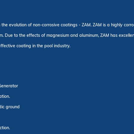
n the evolution of non-corrosive coatings - ZAM. ZAM is a highly corr
. Due to the effects of magnesium and aluminum, ZAM has excellent c
fective coating in the pool industry.
 Generator
ation.
idic ground
ction.