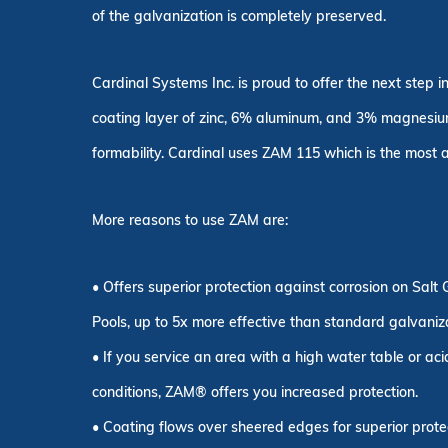
of the galvanization is completely preserved.
Cardinal Systems Inc. is proud to offer the next step i
coating layer of zinc, 6% aluminum, and 3% magnesium
formability. Cardinal uses ZAM 115 which is the most af
More reasons to use ZAM are:
• Offers superior protection against corrosion on Salt
Pools, up to 5x more effective than standard galvaniz
• If you service an area with a high water table or ac
conditions, ZAM® offers you increased protection.
• Coating flows over sheered edges for superior prote