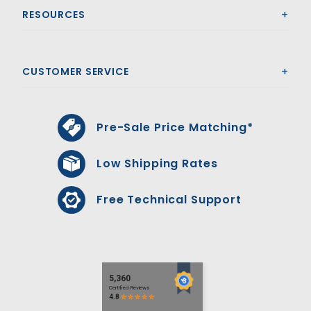
RESOURCES
CUSTOMER SERVICE
Pre-Sale Price Matching*
Low Shipping Rates
Free Technical Support