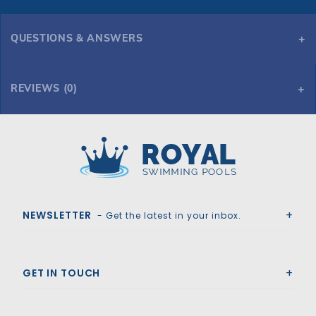
QUESTIONS & ANSWERS
REVIEWS (0)
Royal Swimming Pools
NEWSLETTER
- Get the latest in your inbox.
GET IN TOUCH