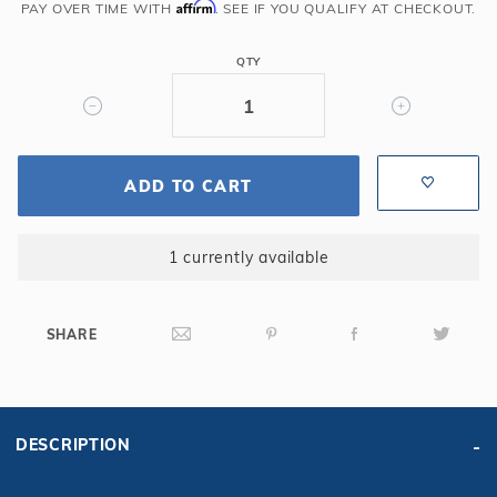
Affirm
PAY OVER TIME WITH
. SEE IF YOU QUALIFY AT CHECKOUT.
x
6'
QTY
Long
x
11'
Radius,
14GA,
ADD TO CART
Steel
Panel
1 currently available
with
Center
Light
SHARE
Cutout
DESCRIPTION